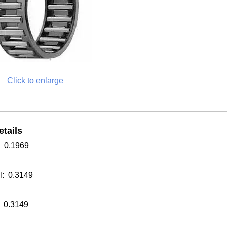
Click to enlarge
tails
: 0.1969
: 0.3149
 0.3149