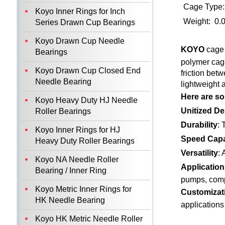
Cage Type:
Koyo Inner Rings for Inch
Weight: 0.
Series Drawn Cup Bearings
Koyo Drawn Cup Needle
KOYO
cage 
Bearings
polymer cage
Koyo Drawn Cup Closed End
friction bet
Needle Bearing
lightweight 
Here are so
Koyo Heavy Duty HJ Needle
Unitized De
Roller Bearings
Durability
: 
Koyo Inner Rings for HJ
Speed Capa
Heavy Duty Roller Bearings
Versatility
: 
Koyo NA Needle Roller
Application
Bearing / Inner Ring
pumps, comp
Koyo Metric Inner Rings for
Customizat
HK Needle Bearing
applications
Koyo HK Metric Needle Roller