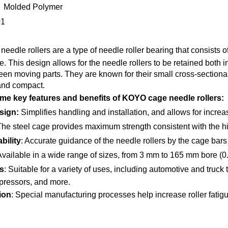
 Molded Polymer
01
needle rollers are a type of needle roller bearing that consists of
. This design allows for the needle rollers to be retained both i
ween moving parts. They are known for their small cross-sectiona
and compact.
me key features and benefits of KOYO cage needle rollers:
sign:
Simplifies handling and installation, and allows for increas
The steel cage provides maximum strength consistent with the hig
bility
: Accurate guidance of the needle rollers by the cage bars
Available in a wide range of sizes, from 3 mm to 165 mm bore (0
s
: Suitable for a variety of uses, including automotive and truck
ressors, and more.
ion
: Special manufacturing processes help increase roller fatigue 