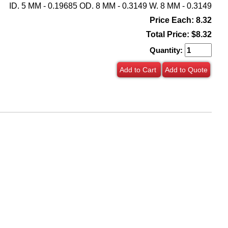
ID. 5 MM - 0.19685 OD. 8 MM - 0.3149 W. 8 MM - 0.3149
Price Each: 8.32
Total Price:
$8.32
Quantity:
Add to Cart
Add to Quote