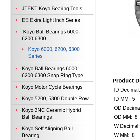
JTEKT Koyo Bearing Tools
EE Extra Light Inch Series
Koyo Ball Bearings 6000-
6200-6300
Koyo 6000, 6200, 6300
Series
Koyo Ball Bearings 6000-
6200-6300 Snap Ring Type
Product De
Koyo Motor Cycle Bearings
ID Decimal
Koyo 5200, 5300 Double Row
ID MM: 5
OD Decimal
Koyo 3NC Ceramic Hybrid
Ball Bearings
OD MM: 8
W Decimal:
Koyo Self Aligning Ball
W MM: 8
Bearing