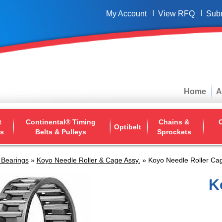
My Account
View RFQ
Sub
Home
A
t
Continental® Timing
Chains &
O
Optibelt
ys
Belts & Pulleys
Sprockets
 Bearings
»
Koyo Needle Roller & Cage Assy.
» Koyo Needle Roller Cag
K