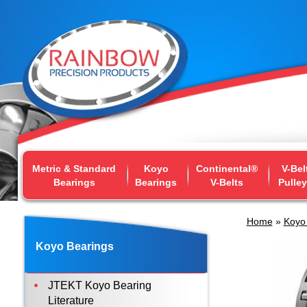
Metric & Standard
Koyo
Continental®
V-Bel
Bearings
Bearings
V-Belts
Pulle
Home
»
Koyo
Koyo Bearings
JTEKT Koyo Bearing
Literature