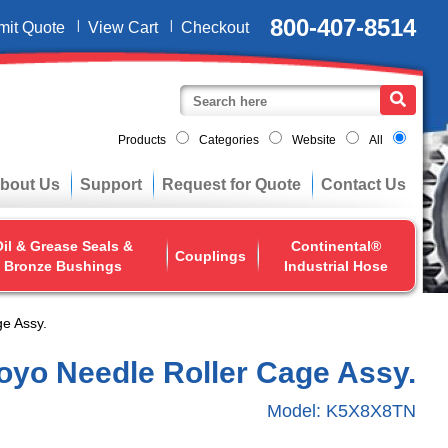
800-407-8514
mit Quote
View Cart
Checkout
Products
Categories
Website
All
bout Us
Support
Request for Quote
Contact Us
il & Grease Seals &
Continental®
Couplings
Bronze Bushings
Industrial Hose
e Assy.
oyo Needle Roller Cage Assy.
Model:
K5X8X8TN