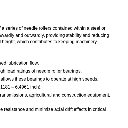
 a series of needle rollers contained within a steel or
nwardly and outwardly, providing stability and reducing
l height, which contributes to keeping machinery
ed lubrication flow.
h load ratings of needle roller bearings.
 allows these bearings to operate at high speeds.
.1181 – 6.4961 inch).
 transmissions, agricultural and construction equipment,
resistance and minimize axial drift effects in critical