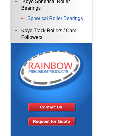
Koyo Spherical Roller
Bearings
Spherical Roller Bearings
Koyo Track Rollers / Cam
Followers