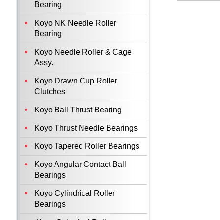
Bearing
Koyo NK Needle Roller
Bearing
Koyo Needle Roller & Cage
Assy.
Koyo Drawn Cup Roller
Clutches
Koyo Ball Thrust Bearing
Koyo Thrust Needle Bearings
Koyo Tapered Roller Bearings
Koyo Angular Contact Ball
Bearings
Koyo Cylindrical Roller
Bearings