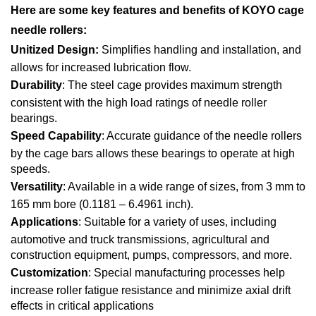
Here are some key features and benefits of KOYO cage
needle rollers:
Unitized Design:
Simplifies handling and installation, and
allows for increased lubrication flow.
Durability
: The steel cage provides maximum strength
consistent with the high load ratings of needle roller
bearings.
Speed Capability
: Accurate guidance of the needle rollers
by the cage bars allows these bearings to operate at high
speeds.
Versatility
: Available in a wide range of sizes, from 3 mm to
165 mm bore (0.1181 – 6.4961 inch).
Applications
: Suitable for a variety of uses, including
automotive and truck transmissions, agricultural and
construction equipment, pumps, compressors, and more.
Customization
: Special manufacturing processes help
increase roller fatigue resistance and minimize axial drift
effects in critical applications