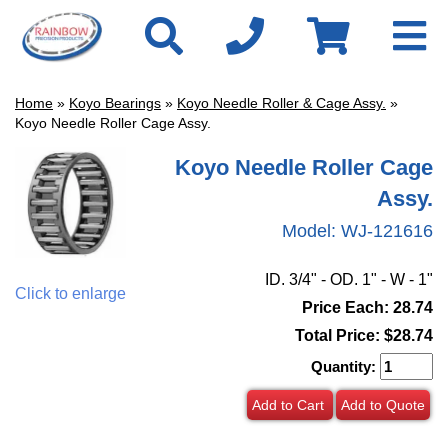
Home
»
Koyo Bearings
»
Koyo Needle Roller & Cage Assy.
»
Koyo Needle Roller Cage Assy.
Koyo Needle Roller Cage
Assy.
Model:
WJ-121616
ID. 3/4" - OD. 1" - W - 1"
Click to enlarge
Price Each: 28.74
Total Price:
$28.74
Quantity:
Add to Cart
Add to Quote