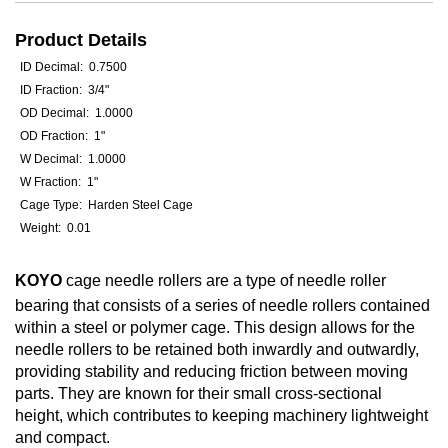
Product Details
ID Decimal: 0.7500
ID Fraction: 3/4"
OD Decimal: 1.0000
OD Fraction: 1"
W Decimal: 1.0000
W Fraction: 1"
Cage Type: Harden Steel Cage
Weight: 0.01
KOYO
cage needle rollers are a type of needle roller
bearing that consists of a series of needle rollers contained
within a steel or polymer cage. This design allows for the
needle rollers to be retained both inwardly and outwardly,
providing stability and reducing friction between moving
parts. They are known for their small cross-sectional
height, which contributes to keeping machinery lightweight
and compact.