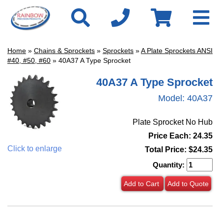
Home
»
Chains & Sprockets
»
Sprockets
»
A Plate Sprockets ANSI
#40, #50, #60
» 40A37 A Type Sprocket
40A37 A Type Sprocket
Model:
40A37
Plate Sprocket No Hub
Price Each: 24.35
Click to enlarge
Total Price:
$24.35
Quantity:
Add to Cart
Add to Quote