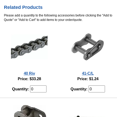
Related Products
Please add a quantity to the following accessories before clicking the "Add to
Quote" or "Add to Cart" to add items to your order/quote.
40 Riv
41-C/L
Price: $33.28
Price: $1.24
Quantity:
Quantity: