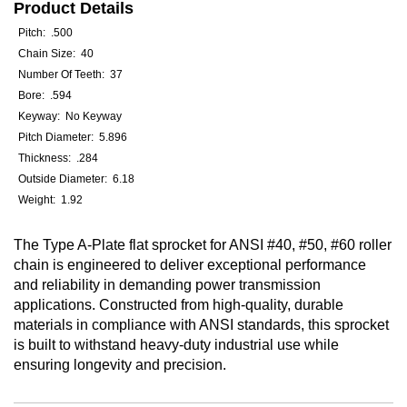
Product Details
Pitch: .500
Chain Size: 40
Number Of Teeth: 37
Bore: .594
Keyway: No Keyway
Pitch Diameter: 5.896
Thickness: .284
Outside Diameter: 6.18
Weight: 1.92
The Type A-Plate flat sprocket for ANSI #40, #50, #60 roller
chain is engineered to deliver exceptional performance
and reliability in demanding power transmission
applications. Constructed from high-quality, durable
materials in compliance with ANSI standards, this sprocket
is built to withstand heavy-duty industrial use while
ensuring longevity and precision.