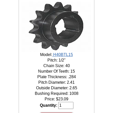
Model:
H40BTL15
Pitch: 1/2"
Chain Size: 40
Number Of Teeth: 15
Plate Thickness: .284
Pitch Diameter: 2.41
Outside Diameter: 2.65
Bushing Required: 1008
Price:
$
23.09
Quantity: