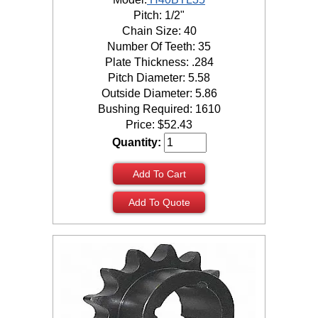
Pitch: 1/2"
Chain Size: 40
Number Of Teeth: 35
Plate Thickness: .284
Pitch Diameter: 5.58
Outside Diameter: 5.86
Bushing Required: 1610
Price:
$
52.43
Quantity:
Add To Cart
Add To Quote