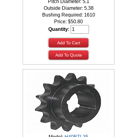
Pitch Diameter: 5.1
Outside Diameter: 5.38
Bushing Required: 1610
Price:
$
50.80
Quantity:
Add To Cart
Add To Quote
Model:
H40BTL35