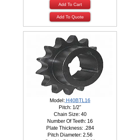
Add To Cart
Add To Quote
Model:
H40BTL16
Pitch: 1/2"
Chain Size: 40
Number Of Teeth: 16
Plate Thickness: .284
Pitch Diameter: 2.56