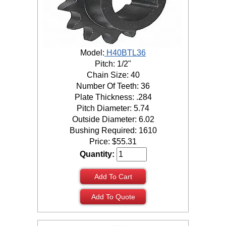
Model:
H40BTL36
Pitch: 1/2"
Chain Size: 40
Number Of Teeth: 36
Plate Thickness: .284
Pitch Diameter: 5.74
Outside Diameter: 6.02
Bushing Required: 1610
Price:
$
55.31
Quantity:
Add To Cart
Add To Quote