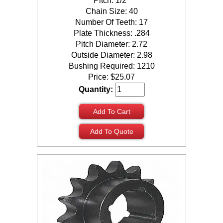
Pitch: 1/2"
Chain Size: 40
Number Of Teeth: 17
Plate Thickness: .284
Pitch Diameter: 2.72
Outside Diameter: 2.98
Bushing Required: 1210
Price:
$
25.07
Quantity:
Add To Cart
Add To Quote