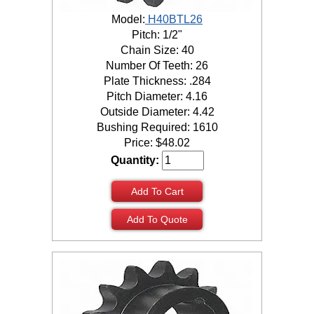
Model:
H40BTL26
Pitch: 1/2"
Chain Size: 40
Number Of Teeth: 26
Plate Thickness: .284
Pitch Diameter: 4.16
Outside Diameter: 4.42
Bushing Required: 1610
Price:
$
48.02
Quantity:
Add To Cart
Add To Quote