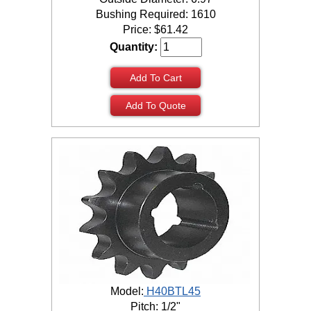
Bushing Required: 1610
Price:
$
61.42
Quantity:
Add To Cart
Add To Quote
Model:
H40BTL45
Pitch: 1/2"