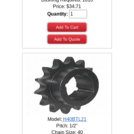
Price:
$
34.71
Quantity:
Add To Cart
Add To Quote
Model:
H40BTL21
Pitch: 1/2"
Chain Size: 40