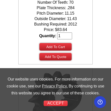
Number Of Teeth: 70
Plate Thickness: .284
Pitch Diameter: 11.15
Outside Diameter: 11.43
Bushing Required: 2012
Price:
$
83.64
Quantity:
Add To Cart
Add To Quote
Our website uses cookies. For more information on our
cookie use, see our
Privacy Policy.
By continuing to use
this website you agree to our use of these cookies.
ACCEPT