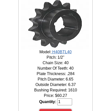
Model:
H40BTL40
Pitch: 1/2"
Chain Size: 40
Number Of Teeth: 40
Plate Thickness: .284
Pitch Diameter: 6.65
Outside Diameter: 6.37
Bushing Required: 1610
Price:
$
60.27
Quantity: