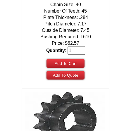
Chain Size: 40
Number Of Teeth: 45
Plate Thickness: .284
Pitch Diameter: 7.17
Outside Diameter: 7.45
Bushing Required: 1610
Price:
$
62.57
Quantity:
Add To Cart
Add To Quote