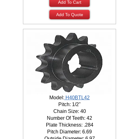
Add To Cart
Add To Quote
Model:
H40BTL42
Pitch: 1/2"
Chain Size: 40
Number Of Teeth: 42
Plate Thickness: .284
Pitch Diameter: 6.69
Outside Diameter: 6.97