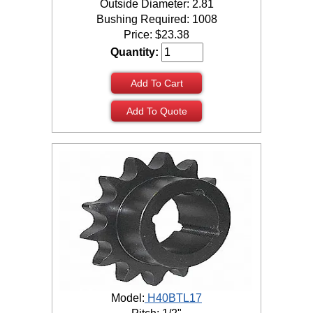
Outside Diameter: 2.81
Bushing Required: 1008
Price:
$
23.38
Quantity:
Add To Cart
Add To Quote
Model:
H40BTL17