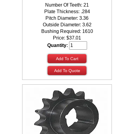
Number Of Teeth: 21
Plate Thickness: .284
Pitch Diameter: 3.36
Outside Diameter: 3.62
Bushing Required: 1610
Price:
$
37.01
Quantity:
Add To Cart
Add To Quote