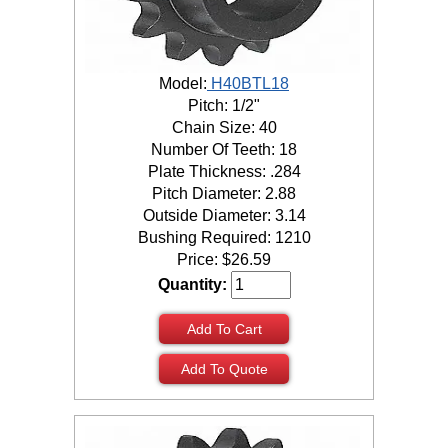
Model:
H40BTL18
Pitch: 1/2"
Chain Size: 40
Number Of Teeth: 18
Plate Thickness: .284
Pitch Diameter: 2.88
Outside Diameter: 3.14
Bushing Required: 1210
Price:
$
26.59
Quantity:
Add To Cart
Add To Quote