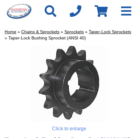
Home
»
Chains & Sprockets
»
Sprockets
»
Taper-Lock Sprockets
» Taper-Lock Bushing Sprocket (ANSI 40)
Click to enlarge