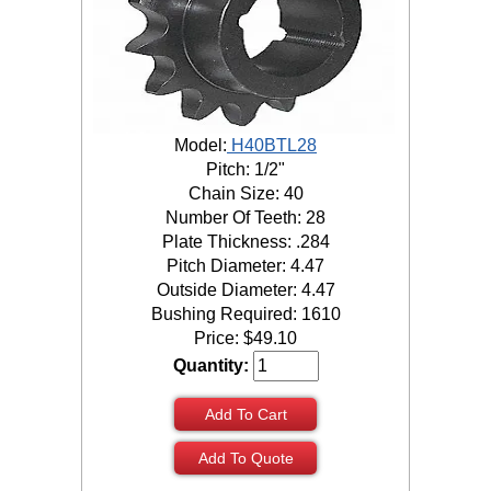
Model:
H40BTL28
Pitch: 1/2"
Chain Size: 40
Number Of Teeth: 28
Plate Thickness: .284
Pitch Diameter: 4.47
Outside Diameter: 4.47
Bushing Required: 1610
Price:
$
49.10
Quantity:
Add To Cart
Add To Quote