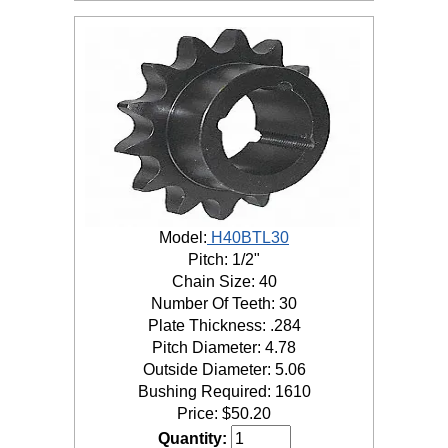
Model:
H40BTL30
Pitch: 1/2"
Chain Size: 40
Number Of Teeth: 30
Plate Thickness: .284
Pitch Diameter: 4.78
Outside Diameter: 5.06
Bushing Required: 1610
Price:
$
50.20
Quantity: