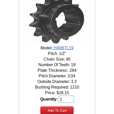
Model:
H40BTL19
Pitch: 1/2"
Chain Size: 40
Number Of Teeth: 19
Plate Thickness: .284
Pitch Diameter: 3.04
Outside Diameter: 3.3
Bushing Required: 1210
Price:
$
28.15
Quantity:
Add To Cart