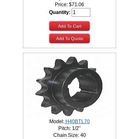
Price:
$
71.06
Quantity:
Add To Cart
Add To Quote
Model:
H40BTL70
Pitch: 1/2"
Chain Size: 40