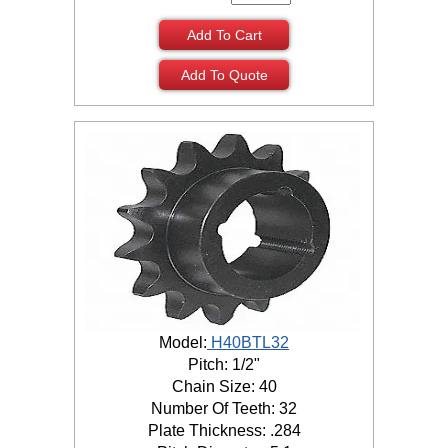
Add To Cart
Add To Quote
Model:
H40BTL32
Pitch: 1/2"
Chain Size: 40
Number Of Teeth: 32
Plate Thickness: .284