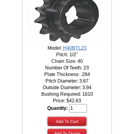
Model:
H40BTL23
Pitch: 1/2"
Chain Size: 40
Number Of Teeth: 23
Plate Thickness: .284
Pitch Diameter: 3.67
Outside Diameter: 3.94
Bushing Required: 1610
Price:
$
42.63
Quantity:
Add To Cart
Add To Quote