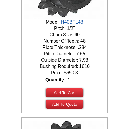
Model:
H40BTL48
Pitch: 1/2"
Chain Size: 40
Number Of Teeth: 48
Plate Thickness: .284
Pitch Diameter: 7.65
Outside Diameter: 7.93
Bushing Required: 1610
Price:
$
65.03
Quantity:
Add To Cart
Add To Quote