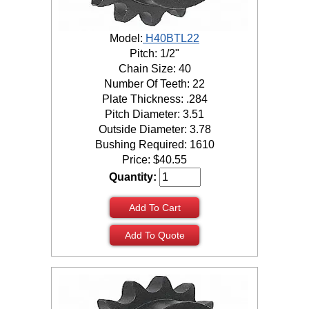
Model:
H40BTL22
Pitch: 1/2"
Chain Size: 40
Number Of Teeth: 22
Plate Thickness: .284
Pitch Diameter: 3.51
Outside Diameter: 3.78
Bushing Required: 1610
Price:
$
40.55
Quantity:
Add To Cart
Add To Quote