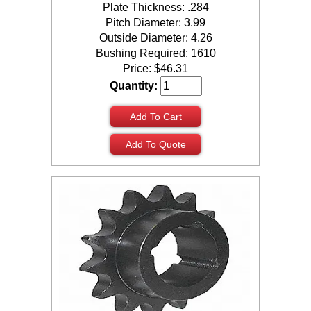
Plate Thickness: .284
Pitch Diameter: 3.99
Outside Diameter: 4.26
Bushing Required: 1610
Price:
$
46.31
Quantity:
Add To Cart
Add To Quote