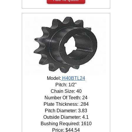
Model:
H40BTL24
Pitch: 1/2"
Chain Size: 40
Number Of Teeth: 24
Plate Thickness: .284
Pitch Diameter: 3.83
Outside Diameter: 4.1
Bushing Required: 1610
Price:
$
44.54