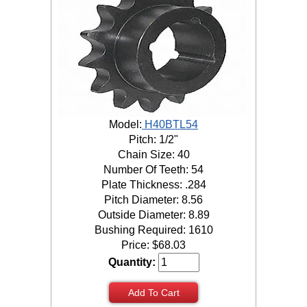
Model:
H40BTL54
Pitch: 1/2"
Chain Size: 40
Number Of Teeth: 54
Plate Thickness: .284
Pitch Diameter: 8.56
Outside Diameter: 8.89
Bushing Required: 1610
Price:
$
68.03
Quantity:
Add To Cart