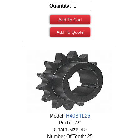
Quantity:
Add To Cart
Add To Quote
Model:
H40BTL25
Pitch: 1/2"
Chain Size: 40
Number Of Teeth: 25