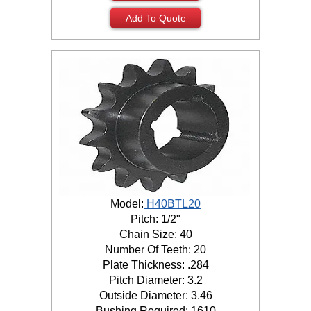
Add To Quote
Model:
H40BTL20
Pitch: 1/2"
Chain Size: 40
Number Of Teeth: 20
Plate Thickness: .284
Pitch Diameter: 3.2
Outside Diameter: 3.46
Bushing Required: 1610