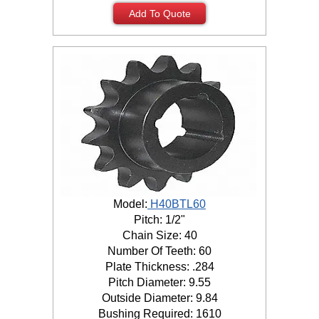
Add To Quote
Model:
H40BTL60
Pitch: 1/2"
Chain Size: 40
Number Of Teeth: 60
Plate Thickness: .284
Pitch Diameter: 9.55
Outside Diameter: 9.84
Bushing Required: 1610