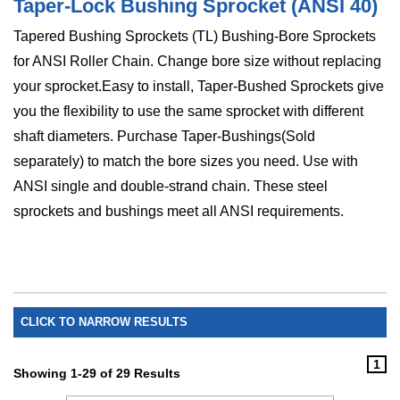
Taper-Lock Bushing Sprocket (ANSI 40)
Tapered Bushing Sprockets (TL) Bushing-Bore Sprockets
for ANSI Roller Chain. Change bore size without replacing
your sprocket.Easy to install, Taper-Bushed Sprockets give
you the flexibility to use the same sprocket with different
shaft diameters. Purchase Taper-Bushings(Sold
separately) to match the bore sizes you need. Use with
ANSI single and double-strand chain. These steel
sprockets and bushings meet all ANSI requirements.
CLICK TO NARROW RESULTS
1
Showing 1-29 of 29 Results