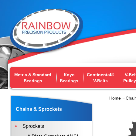
Metric & Standard
Koyo
Continental®
V-Bel
Bearings
Bearings
V-Belts
Pulle
Home
»
Chain
Chains & Sprockets
Sprockets