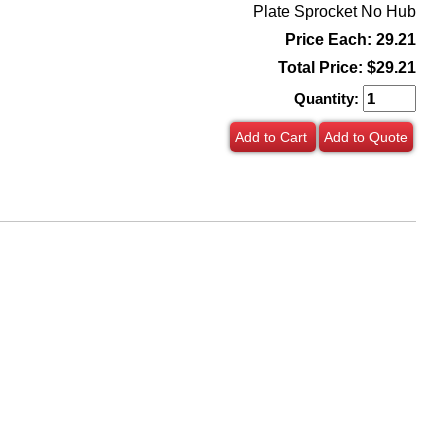
Plate Sprocket No Hub
Price Each: 29.21
Total Price:
$29.21
Quantity:
Add to Cart
Add to Quote