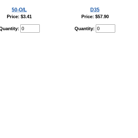
50-O/L
D35
Price: $3.41
Price: $57.90
Quantity:
Quantity: