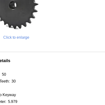
Click to enlarge
tails
: 50
Teeth: 30
o Keyway
ter: 5.979