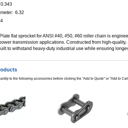
 0.343
meter: 6.32
54
late flat sprocket for ANSI #40, #50, #60 roller chain is enginee
wer transmission applications. Constructed from high-quality, 
built to withstand heavy-duty industrial use while ensuring longev
roducts
ntity to the following accessories before clicking the "Add to Quote" or "Add to Cart