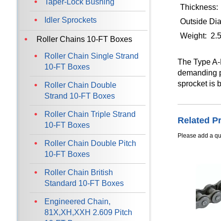
Taper-Lock Bushing
Thickness:
Idler Sprockets
Outside Dia
Weight: 2.
Roller Chains 10-FT Boxes
Roller Chain Single Strand
The Type A-P
10-FT Boxes
demanding po
sprocket is 
Roller Chain Double
Strand 10-FT Boxes
Roller Chain Triple Strand
Related P
10-FT Boxes
Please add a qua
Roller Chain Double Pitch
10-FT Boxes
Roller Chain British
Standard 10-FT Boxes
Engineered Chain,
81X,XH,XXH 2.609 Pitch