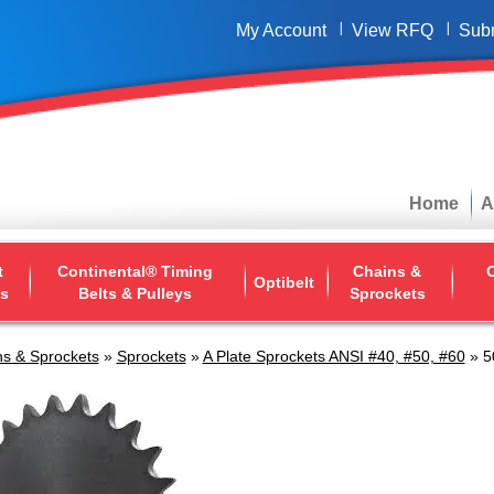
My Account
View RFQ
Sub
Home
A
t
Continental® Timing
Chains &
O
Optibelt
ys
Belts & Pulleys
Sprockets
s & Sprockets
»
Sprockets
»
A Plate Sprockets ANSI #40, #50, #60
» 5