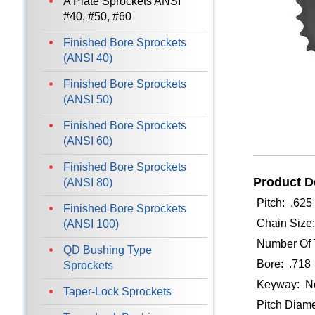
A Plate Sprockets ANSI
#40, #50, #60
Finished Bore Sprockets
(ANSI 40)
Finished Bore Sprockets
(ANSI 50)
Finished Bore Sprockets
(ANSI 60)
Finished Bore Sprockets
Product De
(ANSI 80)
Pitch: .625
Finished Bore Sprockets
Chain Size
(ANSI 100)
Number Of 
QD Bushing Type
Bore: .718
Sprockets
Keyway: N
Taper-Lock Sprockets
Pitch Diame