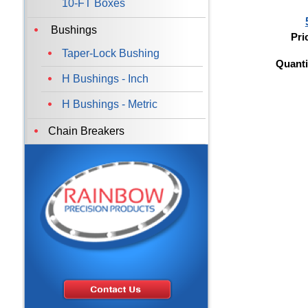
10-FT Boxes
Bushings
Pri
Taper-Lock Bushing
Quanti
H Bushings - Inch
H Bushings - Metric
Chain Breakers