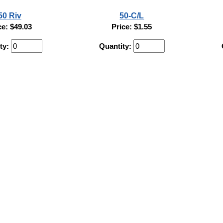
50 Riv
50-C/L
ce: $49.03
Price: $1.55
ty:
Quantity: