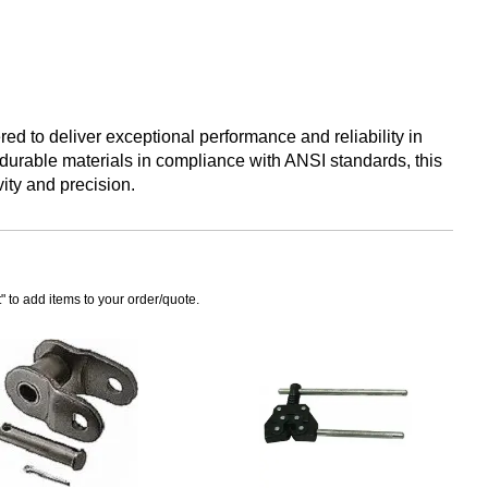
red to deliver exceptional performance and reliability in
durable materials in compliance with ANSI standards, this
ity and precision.
" to add items to your order/quote.