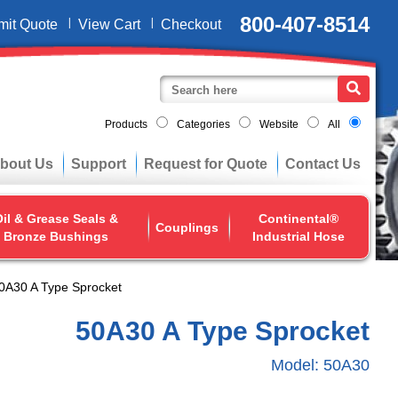
800-407-8514
mit Quote
View Cart
Checkout
Products
Categories
Website
All
bout Us
Support
Request for Quote
Contact Us
il & Grease Seals &
Continental®
Couplings
Bronze Bushings
Industrial Hose
0A30 A Type Sprocket
50A30 A Type Sprocket
Model:
50A30