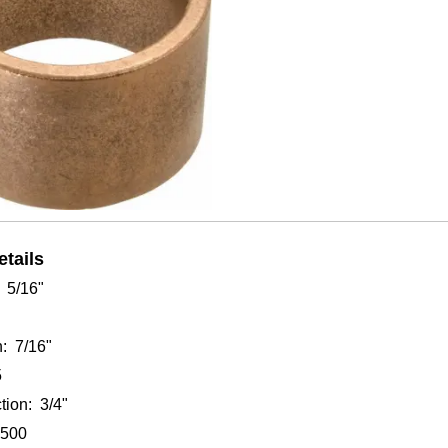
Click to enlarge
tails
: 5/16"
: 7/16"
5
tion: 3/4"
7500