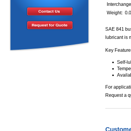
Interchang
Weight: 0.
SAE 841 bus
lubricant is
Key Feature
Self-l
Temper
Availa
For applicat
Request a qu
Customer