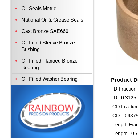
Oil Seals Metric
National Oil & Grease Seals
Cast Bronze SAE660
Oil Filled Sleeve Bronze
Bushing
Oil Filled Flanged Bronze
Bearing
Oil Filled Washer Bearing
Product De
ID Fraction
ID: 0.3125
OD Fraction
OD: 0.437
Length Frac
Length: 0.