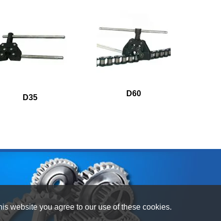
D60
D35
his website you agree to our use of these cookies.