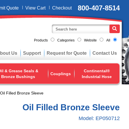
800-407-8514
mit Quote
View Cart
Checkout
Products
Categories
Website
All
bout Us
Support
Request for Quote
Contact Us
il & Grease Seals &
Continental®
Couplings
Bronze Bushings
Industrial Hose
Oil Filled Bronze Sleeve
Oil Filled Bronze Sleeve
Model:
EP050712