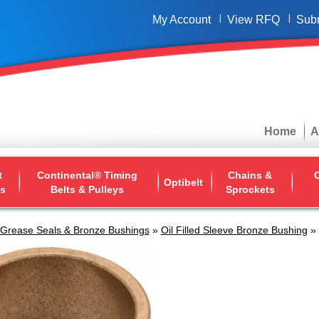
My Account
View RFQ
Sub
Home
A
t
Continental® Timing
Chains &
O
Optibelt
ys
Belts & Pulleys
Sprockets
 Grease Seals & Bronze Bushings
»
Oil Filled Sleeve Bronze Bushing
» 