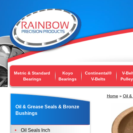
Metric & Standard
Koyo
Continental®
V-Bel
Bearings
Bearings
V-Belts
Pulle
Home
»
Oil &
Oil & Grease Seals & Bronze
Bushings
Oil Seals Inch