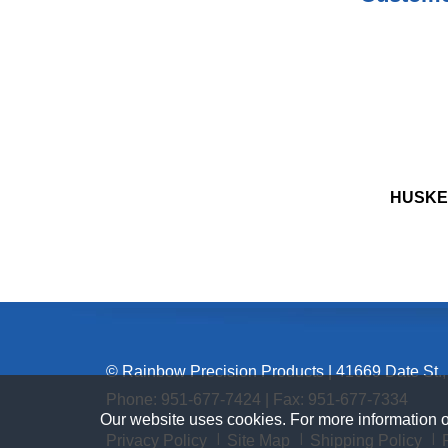
HUSKE
© Rainbow Precision Products
|
41669 Date St.,
Phone:
951-677-7424
| Fax: 951-677-7334
Our website uses cookies. For more information 
Privacy Policy
Site Map
Shipping Policy