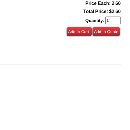
Price Each: 2.60
Total Price:
$2.60
Quantity:
Add to Cart
Add to Quote