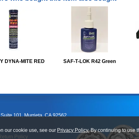
Y DYNA-MITE RED
SAF-T-LOK R42 Green
 Suite 101
,
Murrieta, CA
92562
on our cookie use, see our
Privacy Policy.
By continuing to use t
Return Policy