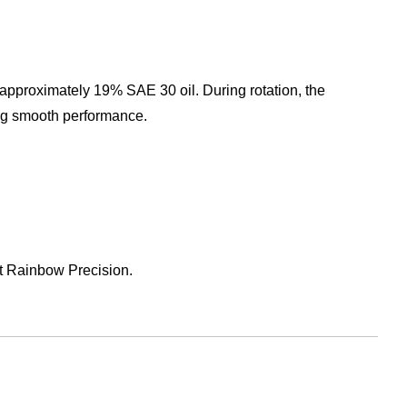
pproximately 19% SAE 30 oil. During rotation, the
ing smooth performance.
lt Rainbow Precision.