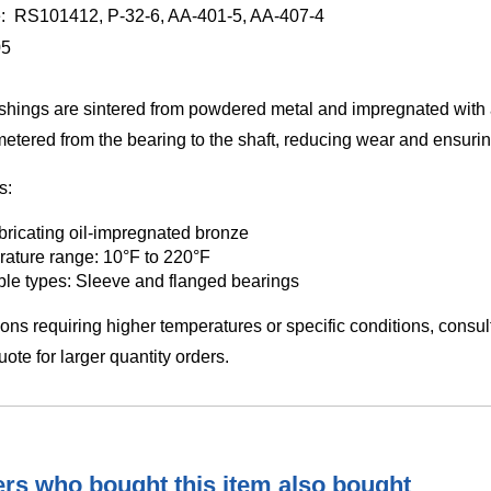
e: RS101412, P-32-6, AA-401-5, AA-407-4
05
hings are sintered from powdered metal and impregnated with a
 metered from the bearing to the shaft, reducing wear and ensur
s:
ubricating oil-impregnated bronze
ature range: 10°F to 220°F
ble types: Sleeve and flanged bearings
ions requiring higher temperatures or specific conditions, consu
ote for larger quantity orders.
s who bought this item also bought