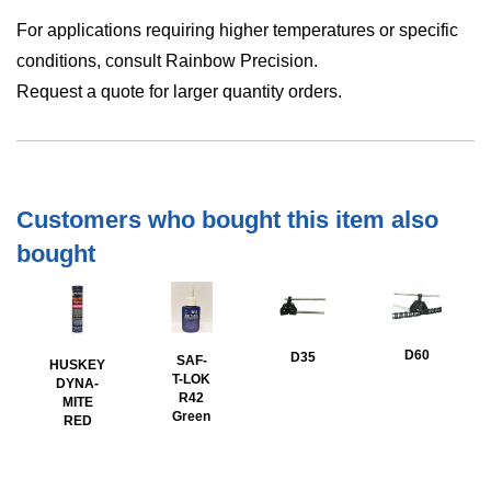
For applications requiring higher temperatures or specific
conditions, consult Rainbow Precision.
Request a quote for larger quantity orders.
Customers who bought this item also
bought
D60
D35
SAF-
HUSKEY
T-LOK
DYNA-
R42
MITE
Green
RED