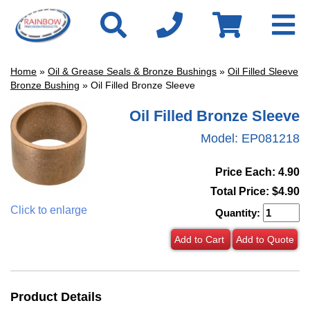
Home
»
Oil & Grease Seals & Bronze Bushings
»
Oil Filled Sleeve
Bronze Bushing
» Oil Filled Bronze Sleeve
Oil Filled Bronze Sleeve
Model:
EP081218
Price Each: 4.90
Total Price:
$4.90
Click to enlarge
Quantity:
Add to Cart
Add to Quote
Product Details