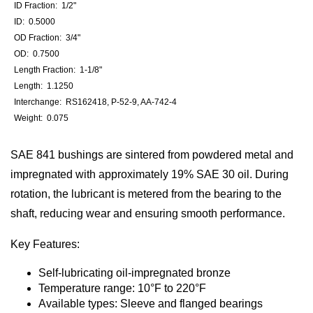
ID Fraction: 1/2"
ID: 0.5000
OD Fraction: 3/4"
OD: 0.7500
Length Fraction: 1-1/8"
Length: 1.1250
Interchange: RS162418, P-52-9, AA-742-4
Weight: 0.075
SAE 841 bushings are sintered from powdered metal and
impregnated with approximately 19% SAE 30 oil. During
rotation, the lubricant is metered from the bearing to the
shaft, reducing wear and ensuring smooth performance.
Key Features:
Self-lubricating oil-impregnated bronze
Temperature range: 10°F to 220°F
Available types: Sleeve and flanged bearings