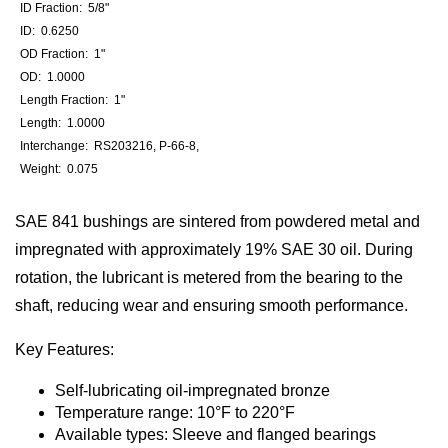
ID Fraction: 5/8"
ID: 0.6250
OD Fraction: 1"
OD: 1.0000
Length Fraction: 1"
Length: 1.0000
Interchange: RS203216, P-66-8,
Weight: 0.075
SAE 841 bushings are sintered from powdered metal and
impregnated with approximately 19% SAE 30 oil. During
rotation, the lubricant is metered from the bearing to the
shaft, reducing wear and ensuring smooth performance.
Key Features:
Self-lubricating oil-impregnated bronze
Temperature range: 10°F to 220°F
Available types: Sleeve and flanged bearings