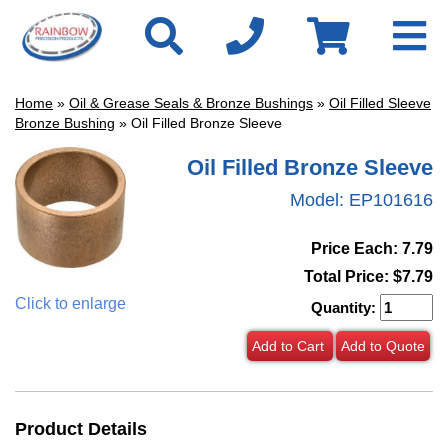
Home
»
Oil & Grease Seals & Bronze Bushings
»
Oil Filled Sleeve
Bronze Bushing
» Oil Filled Bronze Sleeve
Oil Filled Bronze Sleeve
Model:
EP101616
Price Each: 7.79
Total Price:
$7.79
Click to enlarge
Quantity:
Add to Cart
Add to Quote
Product Details