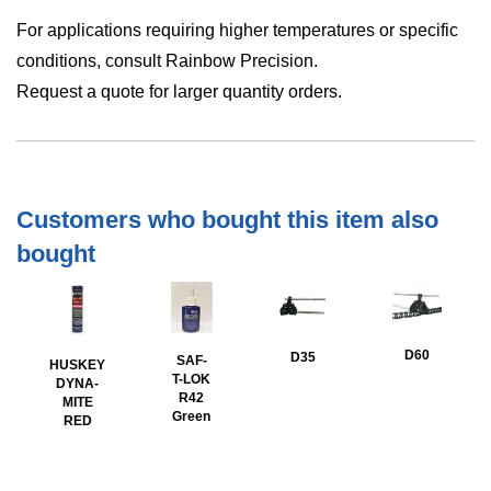
For applications requiring higher temperatures or specific
conditions, consult Rainbow Precision.
Request a quote for larger quantity orders.
Customers who bought this item also
bought
D60
D35
SAF-
HUSKEY
T-LOK
DYNA-
R42
MITE
Green
RED