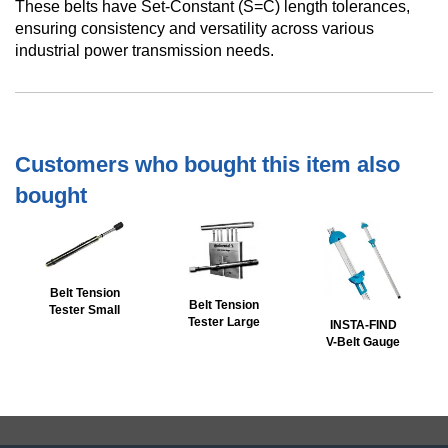
These belts have Set-Constant (S=C) length tolerances,
ensuring consistency and versatility across various
industrial power transmission needs.
Customers who bought this item also
bought
Belt Tension
Belt Tension
Tester Small
Tester Large
INSTA-FIND
V-Belt Gauge