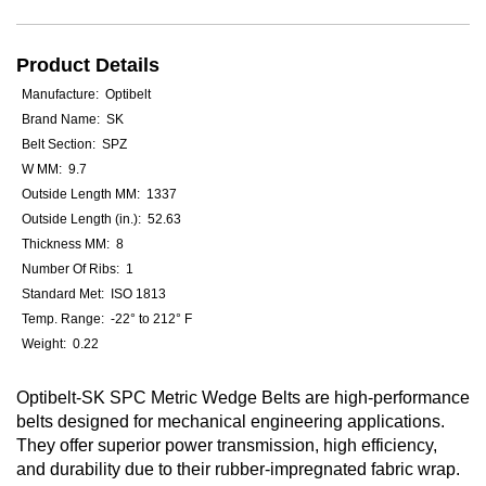
Product Details
Manufacture: Optibelt
Brand Name: SK
Belt Section: SPZ
W MM: 9.7
Outside Length MM: 1337
Outside Length (in.): 52.63
Thickness MM: 8
Number Of Ribs: 1
Standard Met: ISO 1813
Temp. Range: -22° to 212° F
Weight: 0.22
Optibelt-SK SPC Metric Wedge Belts are high-performance
belts designed for mechanical engineering applications.
They offer superior power transmission, high efficiency,
and durability due to their rubber-impregnated fabric wrap.