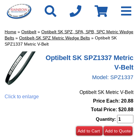
Home
»
Optibelt
»
Optibelt SK SPZ, SPA, SPB, SPC Metric Wedge
Belts
»
Optibelt-SK SPZ Metric Wedge Belts
» Optibelt SK
SPZ1337 Metric V-Belt
Optibelt SK SPZ1337 Metric
V-Belt
Model:
SPZ1337
Optibelt SK Metric V-Belt
Click to enlarge
Price Each: 20.88
Total Price:
$20.88
Quantity:
Add to Cart
Add to Quote