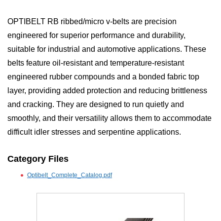
OPTIBELT RB ribbed/micro v-belts are precision
engineered for superior performance and durability,
suitable for industrial and automotive applications. These
belts feature oil-resistant and temperature-resistant
engineered rubber compounds and a bonded fabric top
layer, providing added protection and reducing brittleness
and cracking. They are designed to run quietly and
smoothly, and their versatility allows them to accommodate
difficult idler stresses and serpentine applications.
Category Files
Optibelt_Complete_Catalog.pdf