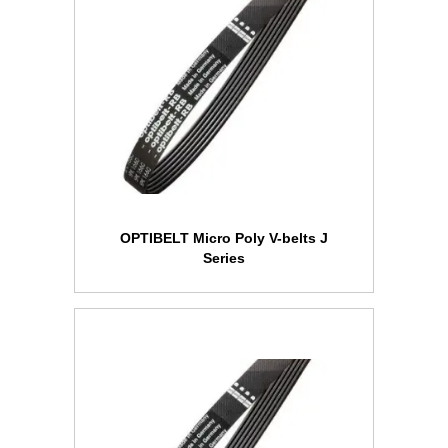
OPTIBELT Micro Poly V-belts J
Series