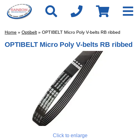
Home
»
Optibelt
» OPTIBELT Micro Poly V-belts RB ribbed
OPTIBELT Micro Poly V-belts RB ribbed
Click to enlarge