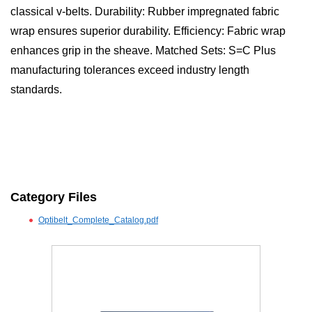
classical v-belts. Durability: Rubber impregnated fabric
wrap ensures superior durability. Efficiency: Fabric wrap
enhances grip in the sheave. Matched Sets: S=C Plus
manufacturing tolerances exceed industry length
standards.
Category Files
Optibelt_Complete_Catalog.pdf