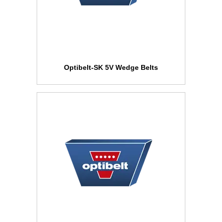
Optibelt-SK 5V Wedge Belts