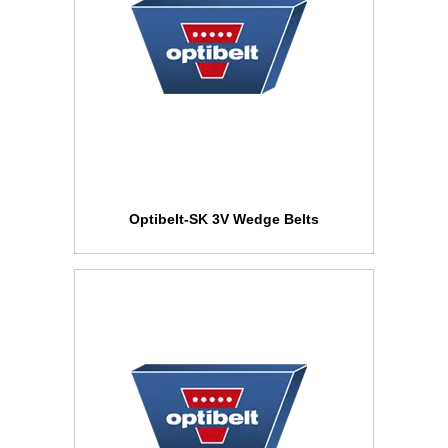
Optibelt-SK 3V Wedge Belts