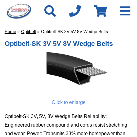
Home
»
Optibelt
» Optibelt-SK 3V 5V 8V Wedge Belts
Optibelt-SK 3V 5V 8V Wedge Belts
Click to enlarge
Optibelt-SK 3V, 5V, 8V Wedge Belts Reliability:
Engineered rubber compound and cords resist stretching
and wear. Power: Transmits 33% more horsepower than