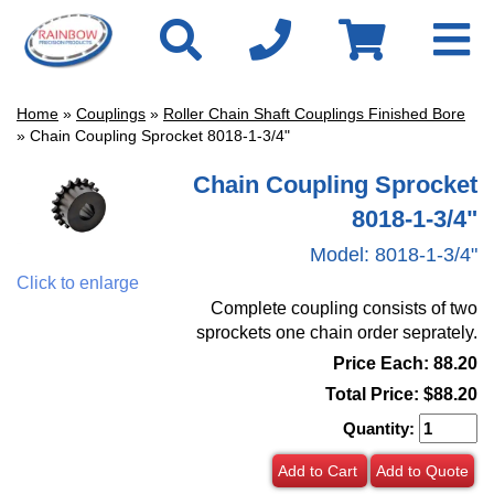
Home
»
Couplings
»
Roller Chain Shaft Couplings Finished Bore
» Chain Coupling Sprocket 8018-1-3/4"
Chain Coupling Sprocket
8018-1-3/4"
Model:
8018-1-3/4"
Click to enlarge
Complete coupling consists of two
sprockets one chain order seprately.
Price Each: 88.20
Total Price:
$88.20
Quantity:
Add to Cart
Add to Quote