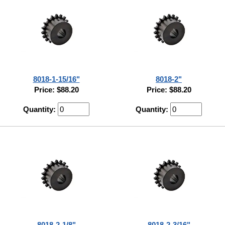
8018-1-15/16"
8018-2"
Price: $88.20
Price: $88.20
Quantity:
Quantity:
8018-2-1/8"
8018-2-3/16"