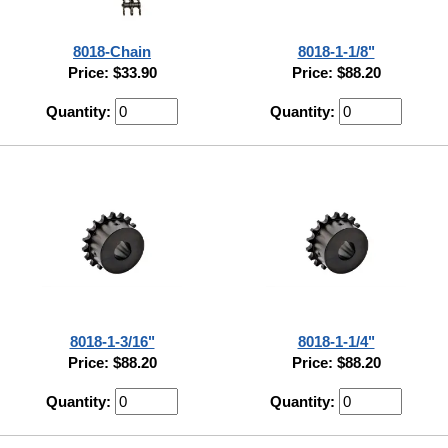
8018-Chain
8018-1-1/8"
Price: $33.90
Price: $88.20
Quantity:
Quantity:
8018-1-3/16"
8018-1-1/4"
Price: $88.20
Price: $88.20
Quantity:
Quantity: