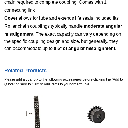
chain required to complete coupling. Comes with 1
connecting link
Cover
allows for lube and extends life seals included fits.
Roller chain couplings typically handle
moderate angular
misalignment
. The exact capacity can vary depending on
the specific coupling design and size, but generally, they
can accommodate up to
0.5° of angular misalignment
.
Related Products
Please add a quantity to the following accessories before clicking the "Add to
Quote" or "Add to Cart" to add items to your order/quote.