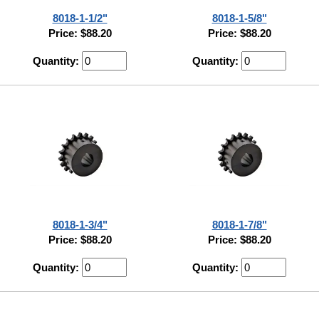
8018-1-1/2"
8018-1-5/8"
Price: $88.20
Price: $88.20
Quantity:
Quantity:
8018-1-3/4"
8018-1-7/8"
Price: $88.20
Price: $88.20
Quantity:
Quantity: