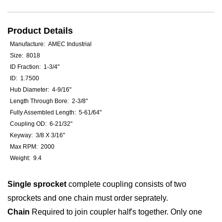
Product Details
Manufacture: AMEC Industrial
Size: 8018
ID Fraction: 1-3/4"
ID: 1.7500
Hub Diameter: 4-9/16"
Length Through Bore: 2-3/8"
Fully Assembled Length: 5-61/64"
Coupling OD: 6-21/32"
Keyway: 3/8 X 3/16"
Max RPM: 2000
Weight: 9.4
Single sprocket
complete coupling consists of two
sprockets and one chain must order seprately.
Chain
Required to join coupler half's together. Only one