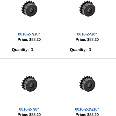
8018-2-7/16"
8018-2-5/8"
Price: $88.20
Price: $88.20
Quantity:
Quantity:
8018-2-7/8"
8018-2-15/16"
Price: $88.20
Price: $88.20