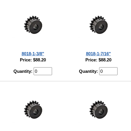
8018-1-3/8"
8018-1-7/16"
Price: $88.20
Price: $88.20
Quantity:
Quantity: