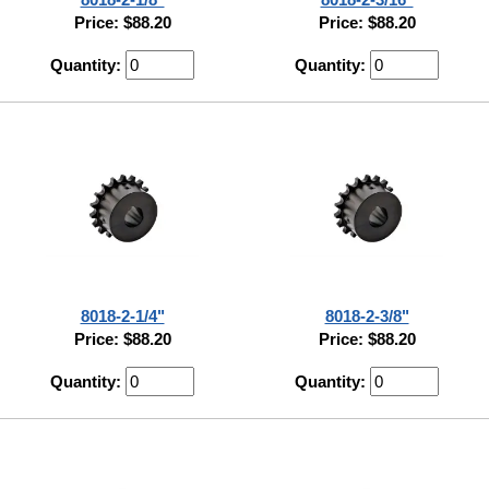
Price: $88.20
Price: $88.20
Quantity:
Quantity:
8018-2-1/4"
8018-2-3/8"
Price: $88.20
Price: $88.20
Quantity:
Quantity: