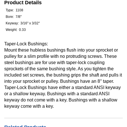
Product Details
Type: 1108
Bore: 7/8"
Keyway: 3/16" x 3/32"
Weight: 0.33
Taper-Lock Bushings:
Mount these hubless bushings flush into your sprocket or
pulley for a slim profile with no protruding screws. These
steel bushings are for use with taper-lock coupling
sprockets of the same bushing style. As you tighten the
included set screws, the bushing grips the shaft and pulls it
into your sprocket or pulley. Bushings have an 8° taper.
Taper-Lock Bushings have either a standard ANSI keyway
or a shallow keyway. Bushings with a standard ANSI
keyway do not come with a key. Bushings with a shallow
keyway come with a key.