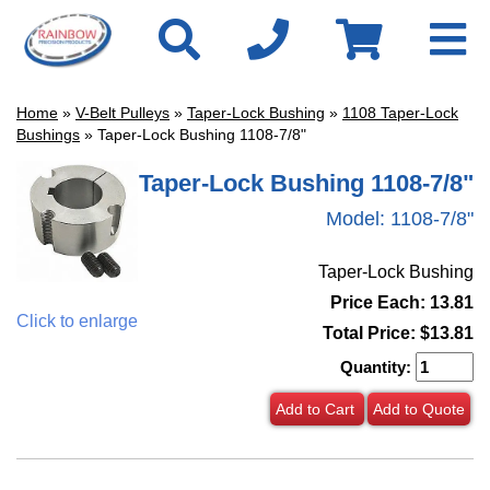
Home
»
V-Belt Pulleys
»
Taper-Lock Bushing
»
1108 Taper-Lock
Bushings
» Taper-Lock Bushing 1108-7/8"
Taper-Lock Bushing 1108-7/8"
Model:
1108-7/8"
Taper-Lock Bushing
Price Each: 13.81
Click to enlarge
Total Price:
$13.81
Quantity:
Add to Cart
Add to Quote