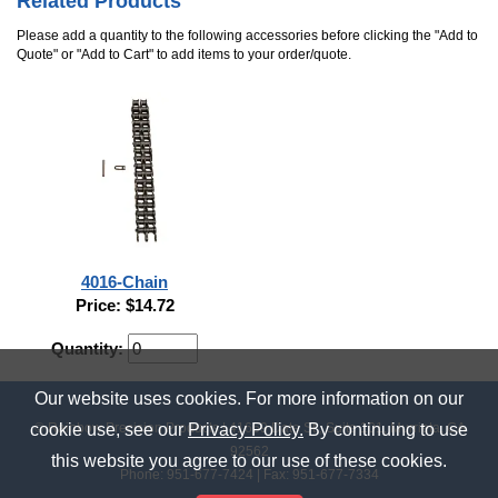
Related Products
Please add a quantity to the following accessories before clicking the "Add to
Quote" or "Add to Cart" to add items to your order/quote.
4016-Chain
Price: $14.72
Quantity:
Our website uses cookies. For more information on our
© Rainbow Precision Products
|
41669 Date St., Suite 101
,
Murrieta, CA
cookie use, see our
Privacy Policy.
By continuing to use
92562
this website you agree to our use of these cookies.
Phone:
951-677-7424
| Fax: 951-677-7334