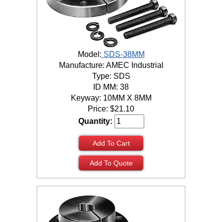
Model:
SDS-38MM
Manufacture: AMEC Industrial
Type: SDS
ID MM: 38
Keyway: 10MM X 8MM
Price:
$
21.10
Quantity:
Add To Cart
Add To Quote