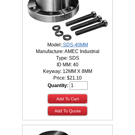
Model:
SDS-40MM
Manufacture: AMEC Industrial
Type: SDS
ID MM: 40
Keyway: 12MM X 8MM
Price:
$
21.10
Quantity:
Add To Cart
Add To Quote