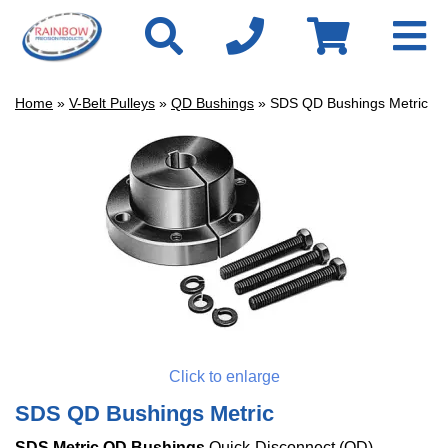
Home
»
V-Belt Pulleys
»
QD Bushings
» SDS QD Bushings Metric
Click to enlarge
SDS QD Bushings Metric
SDS Metric QD Bushings
Quick-Disconnect (QD)