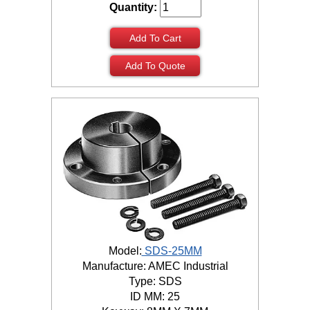
Quantity:
Add To Cart
Add To Quote
Model:
SDS-25MM
Manufacture: AMEC Industrial
Type: SDS
ID MM: 25