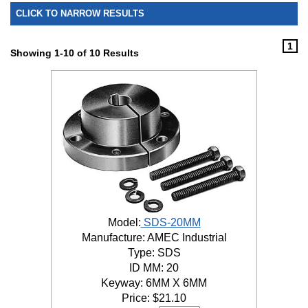
CLICK TO NARROW RESULTS
1
Showing 1-10 of 10 Results
Model:
SDS-20MM
Manufacture: AMEC Industrial
Type: SDS
ID MM: 20
Keyway: 6MM X 6MM
Price:
$
21.10