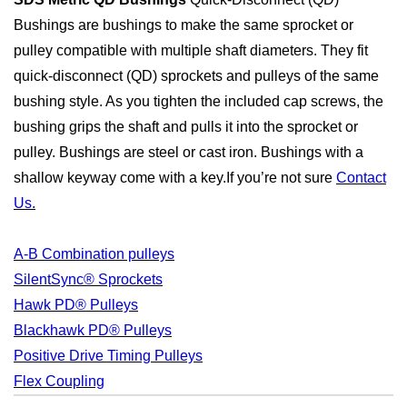
Bushings are bushings to make the same sprocket or
pulley compatible with multiple shaft diameters. They fit
quick-disconnect (QD) sprockets and pulleys of the same
bushing style. As you tighten the included cap screws, the
bushing grips the shaft and pulls it into the sprocket or
pulley. Bushings are steel or cast iron. Bushings with a
shallow keyway come with a key.If you’re not sure
Contact
Us.
A-B Combination pulleys
SilentSync® Sprockets
Hawk PD® Pulleys
Blackhawk PD® Pulleys
Positive Drive Timing Pulleys
Flex Coupling