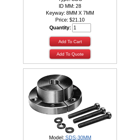
ID MM: 28
Keyway: 8MM X 7MM
Price:
$
21.10
Quantity:
Add To Cart
Add To Quote
Model:
SDS-30MM