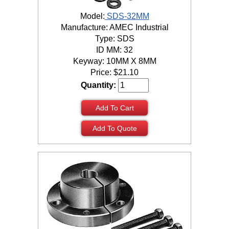
Model:
SDS-32MM
Manufacture: AMEC Industrial
Type: SDS
ID MM: 32
Keyway: 10MM X 8MM
Price:
$
21.10
Quantity:
Add To Cart
Add To Quote