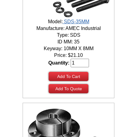
Model:
SDS-35MM
Manufacture: AMEC Industrial
Type: SDS
ID MM: 35
Keyway: 10MM X 8MM
Price:
$
21.10
Quantity:
Add To Cart
Add To Quote