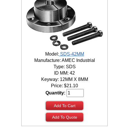
Model:
SDS-42MM
Manufacture: AMEC Industrial
Type: SDS
ID MM: 42
Keyway: 12MM X 8MM
Price:
$
21.10
Quantity:
Add To Cart
Add To Quote