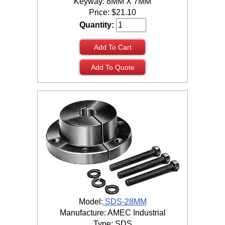
Keyway: 8MM X 7MM
Price:
$
21.10
Quantity:
Add To Cart
Add To Quote
Model:
SDS-28MM
Manufacture: AMEC Industrial
Type: SDS