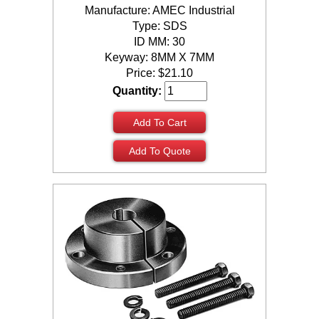
Manufacture: AMEC Industrial
Type: SDS
ID MM: 30
Keyway: 8MM X 7MM
Price:
$
21.10
Quantity:
Add To Cart
Add To Quote