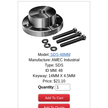
Model:
SDS-48MM
Manufacture: AMEC Industrial
Type: SDS
ID MM: 48
Keyway: 14MM X 4.5MM
Price:
$
21.10
Quantity:
Add To Cart
Add To Quote