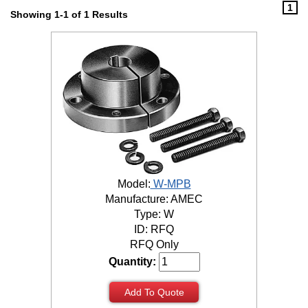
1
Showing 1-1 of 1 Results
Model:
W-MPB
Manufacture: AMEC
Type: W
ID: RFQ
RFQ Only
Quantity:
Add To Quote