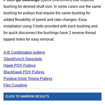
bushing for desired shaft size. In some cases use the same
bushing for pulleys that require the same bushing for
added flexability of speed and ratio changes. Easy
installation using 3 bolts provided with each bushing and
for quick disconnect the bushings have 2 reverse thread
tapped holes for easy removal.
A-B Combination pulleys
SilentSync® Sprockets
Hawk PD® Pulleys
Blackhawk PD® Pulleys
Positive Drive Timing Pulleys
Flex Coupling
CLICK TO NARROW RESULTS