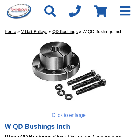
Home
»
V-Belt Pulleys
»
QD Bushings
» W QD Bushings Inch
Click to enlarge
W QD Bushings Inch
P Inch QD Bushings
(Quick Disconnect)
use required