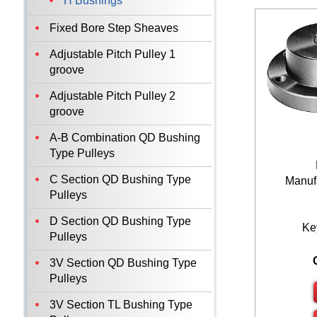
H Bushings
Fixed Bore Step Sheaves
Adjustable Pitch Pulley 1
groove
Adjustable Pitch Pulley 2
groove
A-B Combination QD Bushing
Type Pulleys
C Section QD Bushing Type
Manufa
Pulleys
D Section QD Bushing Type
Ke
Pulleys
3V Section QD Bushing Type
Pulleys
3V Section TL Bushing Type