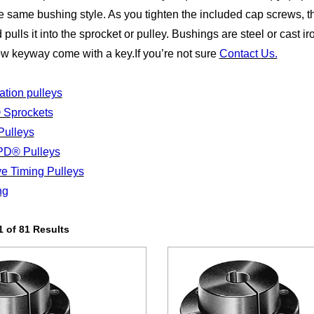
he same bushing style. As you tighten the included cap screws, t
 pulls it into the sprocket or pulley. Bushings are steel or cast i
ow keyway come with a key.If you’re not sure
Contact Us.
tion pulleys
 Sprockets
ulleys
PD® Pulleys
ve Timing Pulleys
ng
 of 81 Results