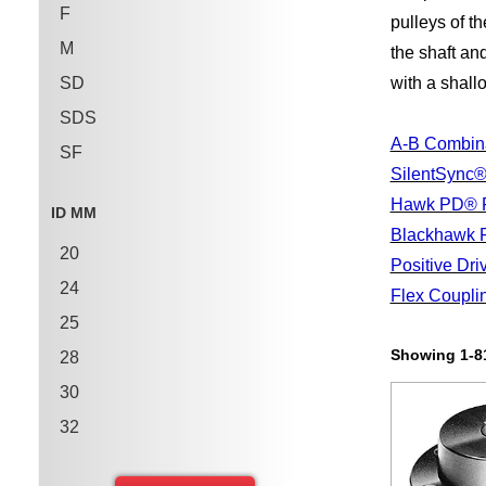
F
pulleys of t
M
the shaft and
SD
with a shall
SDS
A-B Combina
SF
SilentSync®
SH
Hawk PD® P
ID MM
SK
Blackhawk 
20
Positive Dri
24
Flex Coupli
25
Showing 1-81
28
30
32
35