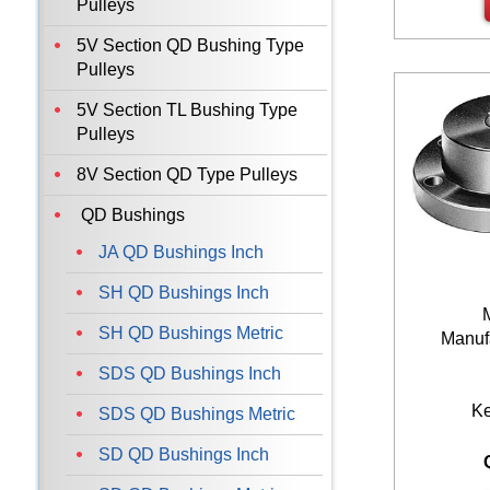
Pulleys
5V Section QD Bushing Type
Pulleys
5V Section TL Bushing Type
Pulleys
8V Section QD Type Pulleys
QD Bushings
JA QD Bushings Inch
SH QD Bushings Inch
SH QD Bushings Metric
Manufa
SDS QD Bushings Inch
K
SDS QD Bushings Metric
SD QD Bushings Inch