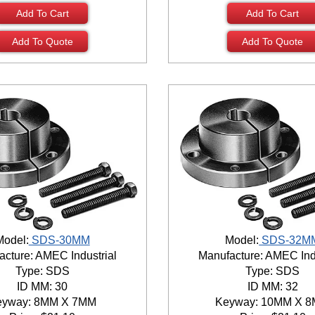
Add To Cart
Add To Cart
Add To Quote
Add To Quote
Model:
SDS-30MM
Model:
SDS-32M
cture: AMEC Industrial
Manufacture: AMEC Ind
Type: SDS
Type: SDS
ID MM: 30
ID MM: 32
eyway: 8MM X 7MM
Keyway: 10MM X 