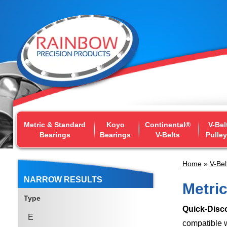
Metric & Standard
Koyo
Continental®
V-Bel
Bearings
Bearings
V-Belts
Pulle
Home
»
V-Bel
NARROW RESULTS
Metri
Type
Quick-Disc
E
compatible w