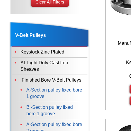
Clear All Filters
38
40
42
45
V-Belt Pulleys
48
Manufa
50
Keystock Zinc Plated
55
K
AL Light Duty Cast Iron
60
Sheaves
65
Finished Bore V-Belt Pulleys
70
A-Section pulley fixed bore
75
1 groove
80
B -Section pulley fixed
bore 1 groove
85
90
A-Section pulley fixed bore
2 groove