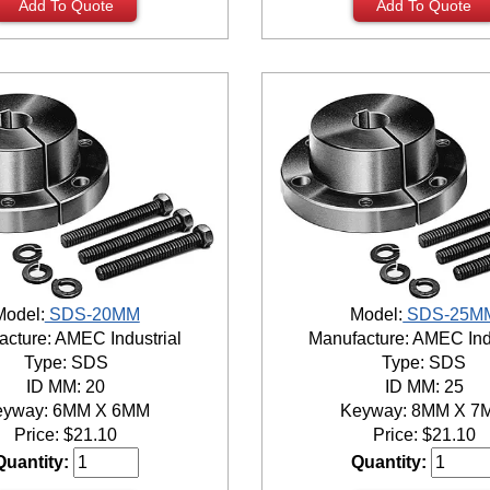
Add To Quote
Add To Quote
Model:
SDS-20MM
Model:
SDS-25M
cture: AMEC Industrial
Manufacture: AMEC Ind
Type: SDS
Type: SDS
ID MM: 20
ID MM: 25
eyway: 6MM X 6MM
Keyway: 8MM X 7
Price:
$
21.10
Price:
$
21.10
Quantity:
Quantity: