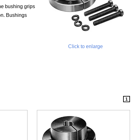
he bushing grips
ron. Bushings
Click to enlarge
1