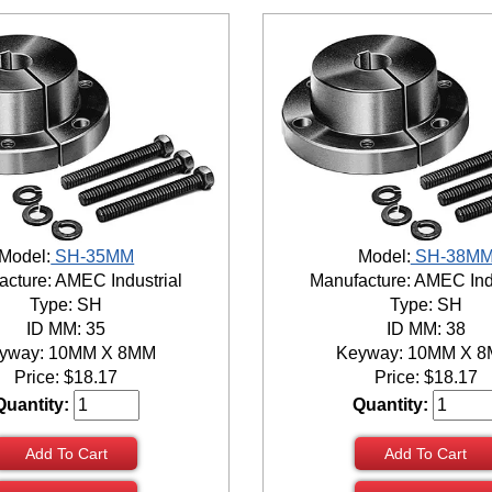
Model:
SH-35MM
Model:
SH-38M
cture: AMEC Industrial
Manufacture: AMEC Ind
Type: SH
Type: SH
ID MM: 35
ID MM: 38
yway: 10MM X 8MM
Keyway: 10MM X 
Price:
$
18.17
Price:
$
18.17
Quantity:
Quantity:
Add To Cart
Add To Cart