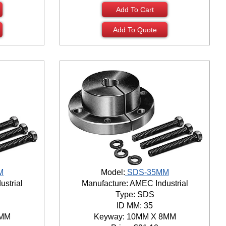
Add To Cart
Add To Quote
M
Model:
SDS-35MM
ustrial
Manufacture: AMEC Industrial
Type: SDS
ID MM: 35
8MM
Keyway: 10MM X 8MM