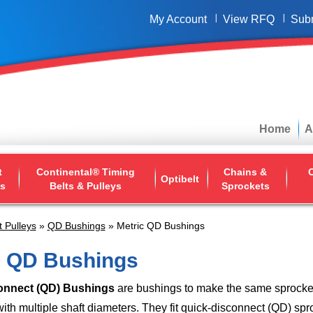
My Account
View RFQ
Sub
Home
A
t
Continental® Timing
Chains &
O
Optibelt
ys
Belts & Pulleys
Sprockets
t Pulleys
»
QD Bushings
» Metric QD Bushings
c QD Bushings
onnect (QD) Bushings
are bushings to make the same sprocket
ith multiple shaft diameters. They fit quick-disconnect (QD) sp