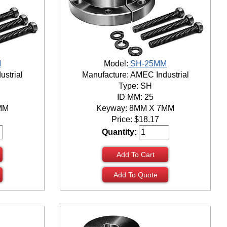
M
Model:
SH-25MM
ustrial
Manufacture: AMEC Industrial
Type: SH
ID MM: 25
MM
Keyway: 8MM X 7MM
Price:
$
18.17
Quantity:
Add To Cart
Add To Quote