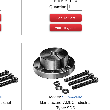
Price:
$
21.10
Quantity:
Add To Cart
Add To Quote
M
Model:
SDS-42MM
ustrial
Manufacture: AMEC Industrial
Type: SDS