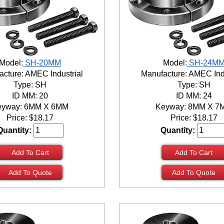
Model:
SH-20MM
Model:
SH-24M
cture: AMEC Industrial
Manufacture: AMEC Ind
Type: SH
Type: SH
ID MM: 20
ID MM: 24
eyway: 6MM X 6MM
Keyway: 8MM X 7
Price:
$
18.17
Price:
$
18.17
Quantity:
Quantity:
Add To Cart
Add To Cart
Add To Quote
Add To Quote