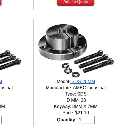
Add To Quote
M
Model:
SDS-28MM
ustrial
Manufacture: AMEC Industrial
Type: SDS
ID MM: 28
MM
Keyway: 8MM X 7MM
Price:
$
21.10
Quantity: