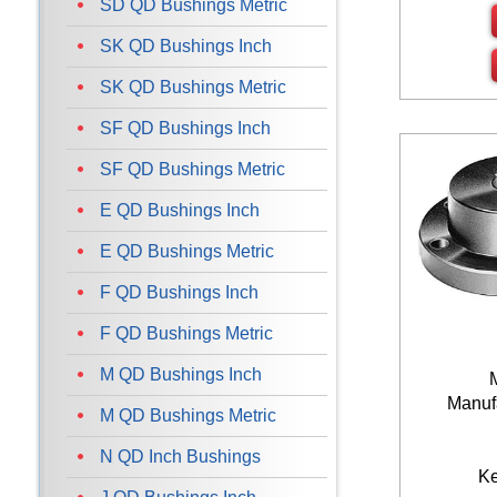
SD QD Bushings Metric
SK QD Bushings Inch
SK QD Bushings Metric
SF QD Bushings Inch
SF QD Bushings Metric
E QD Bushings Inch
E QD Bushings Metric
F QD Bushings Inch
F QD Bushings Metric
M QD Bushings Inch
Manufa
M QD Bushings Metric
N QD Inch Bushings
K