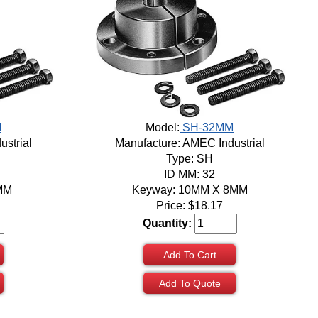
M
Model:
SH-32MM
ustrial
Manufacture: AMEC Industrial
Type: SH
ID MM: 32
MM
Keyway: 10MM X 8MM
Price:
$
18.17
Quantity:
Add To Cart
Add To Quote