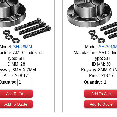
Model:
SH-28MM
Model:
SH-30M
cture: AMEC Industrial
Manufacture: AMEC Ind
Type: SH
Type: SH
ID MM: 28
ID MM: 30
eyway: 8MM X 7MM
Keyway: 8MM X 7
Price:
$
18.17
Price:
$
18.17
Quantity:
Quantity:
Add To Cart
Add To Cart
Add To Quote
Add To Quote