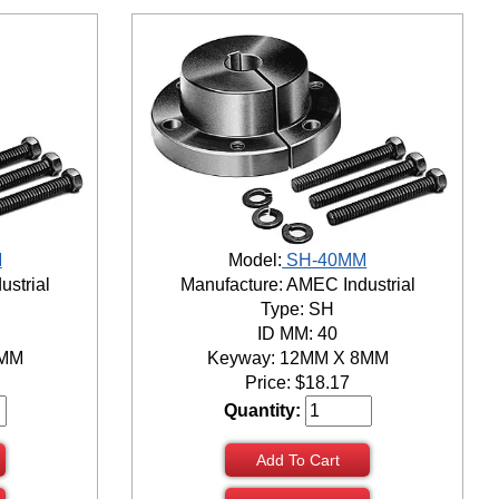
M
Model:
SH-40MM
ustrial
Manufacture: AMEC Industrial
Type: SH
ID MM: 40
8MM
Keyway: 12MM X 8MM
Price:
$
18.17
Quantity:
Add To Cart