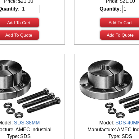
Price:
$
21.10
Price:
$
21.10
Quantity:
Quantity:
Add To Cart
Add To Cart
Add To Quote
Add To Quote
Model:
SDS-38MM
Model:
SDS-40M
cture: AMEC Industrial
Manufacture: AMEC Ind
Type: SDS
Type: SDS