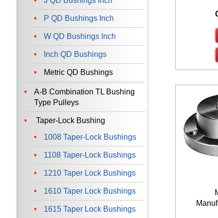
J QD Bushings Inch
P QD Bushings Inch
W QD Bushings Inch
Inch QD Bushings
Metric QD Bushings
A-B Combination TL Bushing
Type Pulleys
Taper-Lock Bushing
1008 Taper-Lock Bushings
1108 Taper-Lock Bushings
1210 Taper Lock Bushings
1610 Taper Lock Bushings
Manufa
1615 Taper Lock Bushings