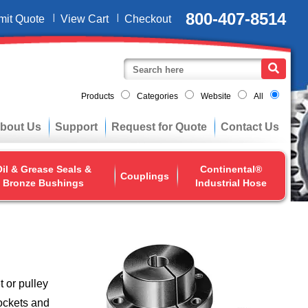
800-407-8514
mit Quote
View Cart
Checkout
Products
Categories
Website
All
bout Us
Support
Request for Quote
Contact Us
il & Grease Seals &
Continental®
Couplings
Bronze Bushings
Industrial Hose
 or pulley
rockets and