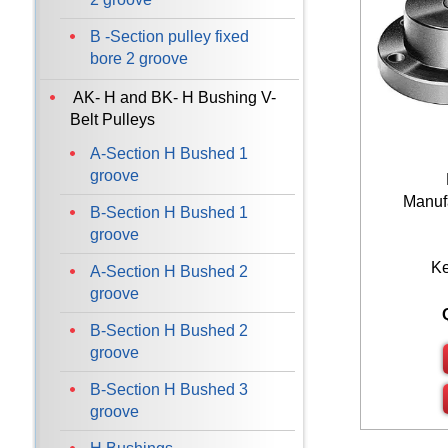
100
B -Section pulley fixed
120
bore 2 groove
AK- H and BK- H Bushing V-
Belt Pulleys
A-Section H Bushed 1
groove
Manufa
B-Section H Bushed 1
groove
K
A-Section H Bushed 2
groove
B-Section H Bushed 2
groove
B-Section H Bushed 3
groove