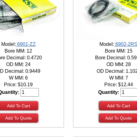
Model:
6901-ZZ
Model:
6902-2R
Bore MM: 12
Bore MM: 15
re Decimal: 0.4720
Bore Decimal: 0.5
OD MM: 24
OD MM: 28
D Decimal: 0.9449
OD Decimal: 1.10
W MM: 6
W MM: 7
Price:
$
10.19
Price:
$
12.44
Quantity:
Quantity:
Add To Cart
Add To Cart
Add To Quote
Add To Quote