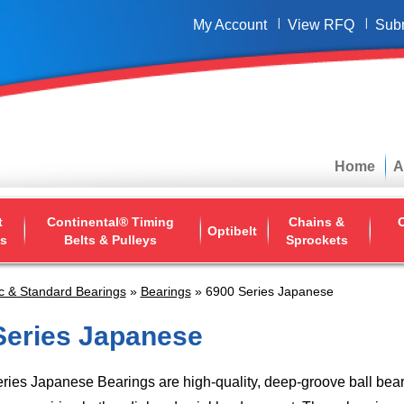
My Account
View RFQ
Sub
Home
A
t
Continental® Timing
Chains &
O
Optibelt
ys
Belts & Pulleys
Sprockets
c & Standard Bearings
»
Bearings
» 6900 Series Japanese
Series Japanese
ries Japanese Bearings are high-quality, deep-groove ball bea