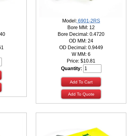
Model:
6901-2RS
Bore MM: 12
940
Bore Decimal: 0.4720
OD MM: 24
61
OD Decimal: 0.9449
W MM: 6
Price:
$
10.81
Quantity:
Add To Cart
Add To Quote