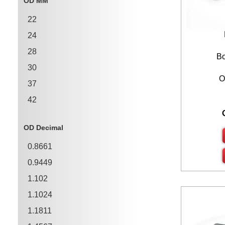
OD MM
1.3780
22
1.5750
24
1.7720
28
1.9690
Bo
30
O
37
42
47
OD Decimal
55
0.8661
62
0.9449
68
1.102
72
1.1024
1.1811