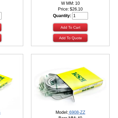
W MM: 10
Price:
$
26.10
Quantity:
Add To Cart
Add To Quote
S
Model:
6908-ZZ