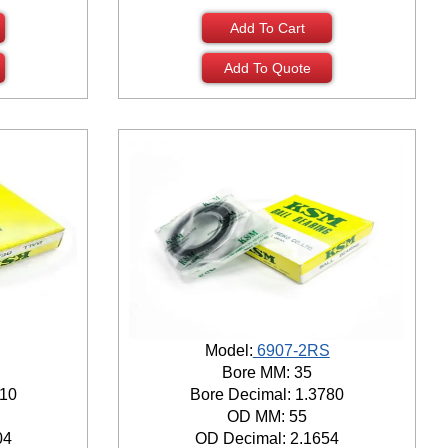
Add To Cart
Add To Quote
Model:
6907-2RS
Bore MM: 35
810
Bore Decimal: 1.3780
OD MM: 55
04
OD Decimal: 2.1654