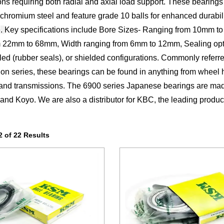
ions requiring both radial and axial load support. These bearing
chromium steel and feature grade 10 balls for enhanced durabil
e
.
Key specifications include Bore Sizes- Ranging from 10mm t
m 22mm to 68mm, Width ranging from 6mm to 12mm, Sealing opt
led (rubber seals), or shielded configurations. Commonly referred
tion series, these bearings can be found in anything from wheel 
and transmissions. The 6900 series Japanese bearings are mad
nd Koyo. We are also a distributor for KBC, the leading produc
 of 22 Results