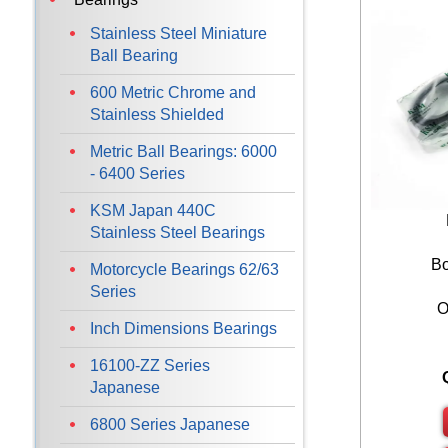
Stainless Steel Miniature
Ball Bearing
600 Metric Chrome and
Stainless Shielded
Metric Ball Bearings: 6000
- 6400 Series
KSM Japan 440C
Stainless Steel Bearings
Bo
Motorcycle Bearings 62/63
Series
O
Inch Dimensions Bearings
16100-ZZ Series
Japanese
6800 Series Japanese