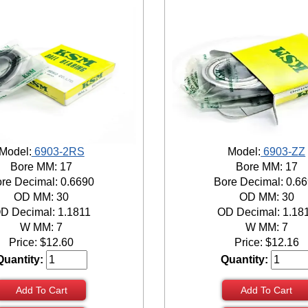
Model:
6903-2RS
Model:
6903-ZZ
Bore MM: 17
Bore MM: 17
re Decimal: 0.6690
Bore Decimal: 0.6
OD MM: 30
OD MM: 30
D Decimal: 1.1811
OD Decimal: 1.18
W MM: 7
W MM: 7
Price:
$
12.60
Price:
$
12.16
Quantity:
Quantity:
Add To Cart
Add To Cart