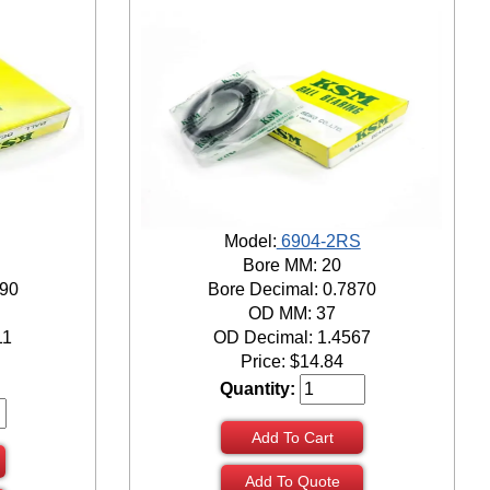
Model:
6904-2RS
Bore MM: 20
690
Bore Decimal: 0.7870
OD MM: 37
11
OD Decimal: 1.4567
Price:
$
14.84
Quantity:
Add To Cart
Add To Quote