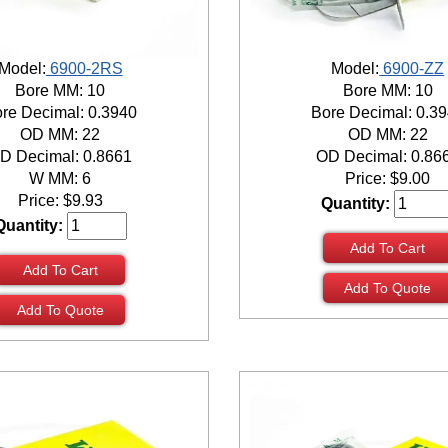
Model:
6900-2RS
Model:
6900-ZZ
Bore MM: 10
Bore MM: 10
re Decimal: 0.3940
Bore Decimal: 0.3
OD MM: 22
OD MM: 22
D Decimal: 0.8661
OD Decimal: 0.86
W MM: 6
Price:
$
9.00
Price:
$
9.93
Quantity:
Quantity:
Add To Cart
Add To Cart
Add To Quote
Add To Quote