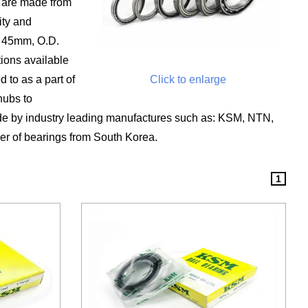
s are made from
ity and
o 45mm, O.D.
ions available
 to as a part of
Click to enlarge
hubs to
e by industry leading manufactures such as: KSM, NTN,
er of bearings from South Korea.
1