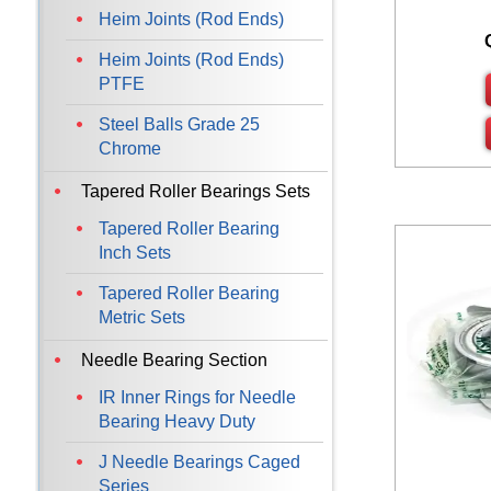
Heim Joints (Rod Ends)
Heim Joints (Rod Ends)
PTFE
Steel Balls Grade 25
Chrome
Tapered Roller Bearings Sets
Tapered Roller Bearing
Inch Sets
Tapered Roller Bearing
Metric Sets
Needle Bearing Section
IR Inner Rings for Needle
Bearing Heavy Duty
J Needle Bearings Caged
Series