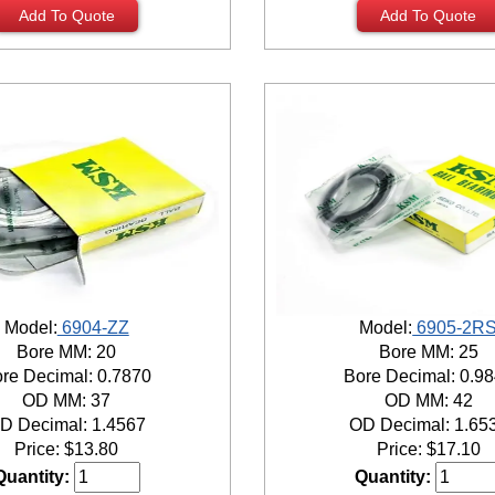
Add To Quote
Add To Quote
Model:
6904-ZZ
Model:
6905-2R
Bore MM: 20
Bore MM: 25
re Decimal: 0.7870
Bore Decimal: 0.9
OD MM: 37
OD MM: 42
D Decimal: 1.4567
OD Decimal: 1.65
Price:
$
13.80
Price:
$
17.10
Quantity:
Quantity: