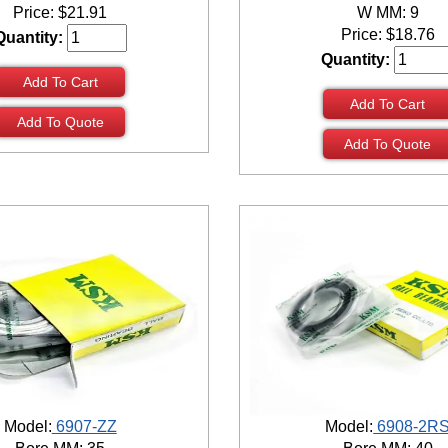
Price:
$
21.91
W MM: 9
Price:
$
18.76
Quantity:
Quantity:
Add To Cart
Add To Cart
Add To Quote
Add To Quote
Model:
6907-ZZ
Model:
6908-2R