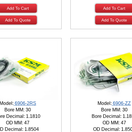
Add To Cart
Add To Cart
Add To Quote
Add To Quote
Model:
6906-2RS
Model:
6906-ZZ
Bore MM: 30
Bore MM: 30
re Decimal: 1.1810
Bore Decimal: 1.1
OD MM: 47
OD MM: 47
D Decimal: 1.8504
OD Decimal: 1.85