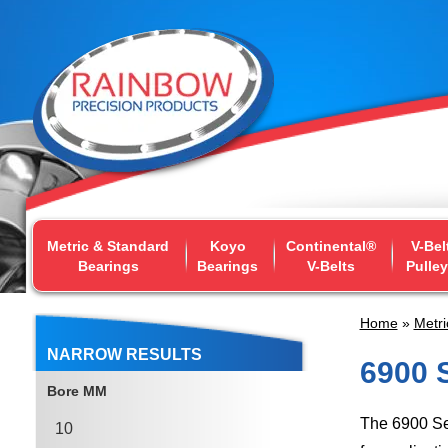
Metric & Standard
Koyo
Continental®
V-Bel
Bearings
Bearings
V-Belts
Pulle
Home
»
Metri
NARROW RESULTS
6900 
Bore MM
The 6900 Se
10