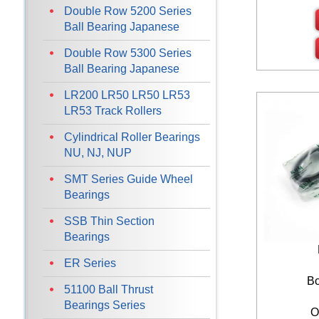
Double Row 5200 Series
Ball Bearing Japanese
Double Row 5300 Series
Ball Bearing Japanese
LR200 LR50 LR50 LR53
LR53 Track Rollers
Cylindrical Roller Bearings
NU, NJ, NUP
SMT Series Guide Wheel
Bearings
SSB Thin Section
Bearings
ER Series
Bo
51100 Ball Thrust
Bearings Series
O