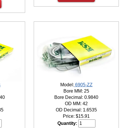
S
Model:
6905-ZZ
Bore MM: 25
840
Bore Decimal: 0.9840
OD MM: 42
35
OD Decimal: 1.6535
Price:
$
15.91
Quantity: