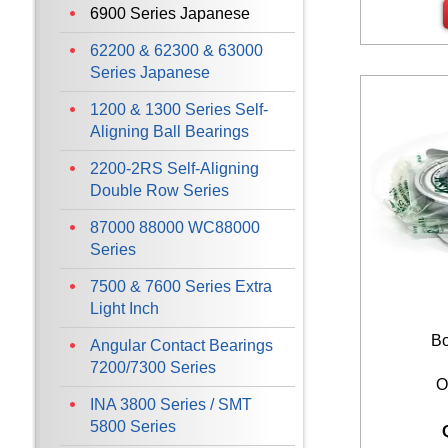
6900 Series Japanese
62200 & 62300 & 63000
Series Japanese
1200 & 1300 Series Self-
Aligning Ball Bearings
2200-2RS Self-Aligning
Double Row Series
87000 88000 WC88000
Series
7500 & 7600 Series Extra
Light Inch
Bo
Angular Contact Bearings
7200/7300 Series
O
INA 3800 Series / SMT
5800 Series