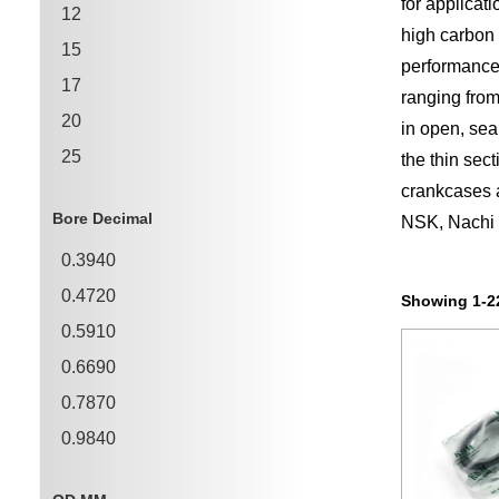
for applicat
12
high carbon 
15
performanc
17
ranging fro
20
in open, sea
25
the thin sec
crankcases 
30
Bore Decimal
NSK, Nachi a
35
0.3940
40
0.4720
45
Showing 1-22
0.5910
50
0.6690
0.7870
0.9840
1.1810