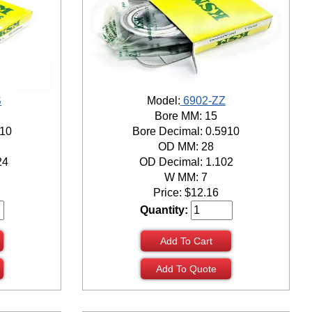
S
Model:
6902-ZZ
Bore MM: 15
910
Bore Decimal: 0.5910
OD MM: 28
24
OD Decimal: 1.102
W MM: 7
Price:
$
12.16
Quantity:
Add To Cart
Add To Quote