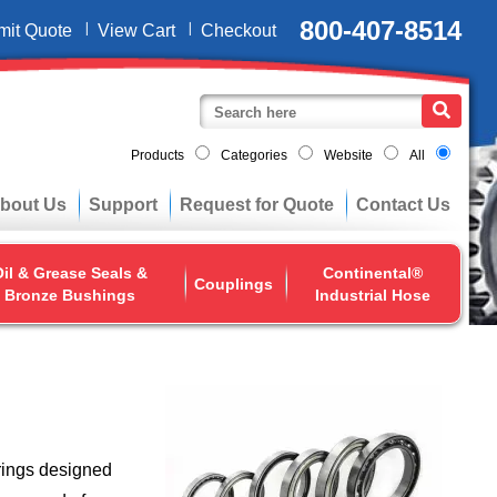
800-407-8514
mit Quote
View Cart
Checkout
Products
Categories
Website
All
bout Us
Support
Request for Quote
Contact Us
il & Grease Seals &
Continental®
Couplings
Bronze Bushings
Industrial Hose
rings designed