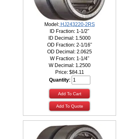
Model:
HJ243220-2RS
ID Fraction: 1-1/2"
ID Decimal: 1.5000
OD Fraction: 2-1/16"
OD Decimal: 2.0625
W Fraction: 1-1/4"
W Decimal: 1.2500
Price:
$
84.11
Quantity:
Add To Cart
Add To Quote