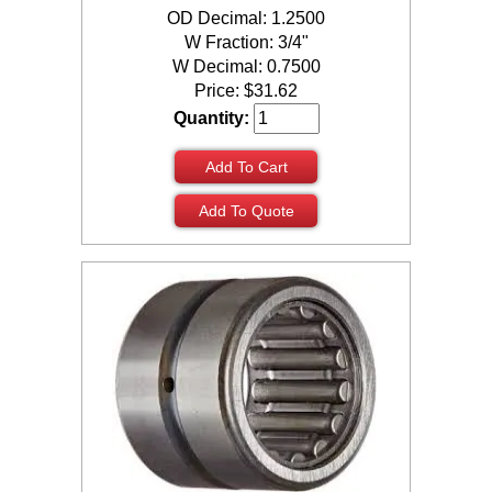
OD Decimal: 1.2500
W Fraction: 3/4"
W Decimal: 0.7500
Price:
$
31.62
Quantity:
Add To Cart
Add To Quote