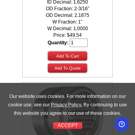
ID Decimal: 1.6250
OD Fraction: 2-3/16"
OD Decimal: 2.1875
W Fraction: 1"
W Decimal: 1.0000
Price:
$
49.54
Quantity:
Add To Cart
Add To Quote
Our website uses cookies. For more information on our
cookie use, see our
Privacy Policy.
By continuing to use
this website you agree to our use of these cookies.
ACCEPT