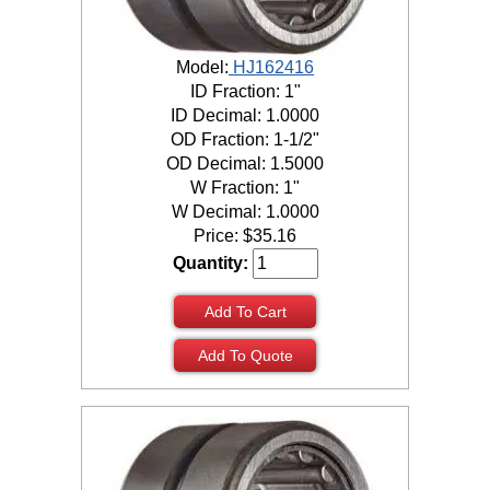
Model:
HJ162416
ID Fraction: 1"
ID Decimal: 1.0000
OD Fraction: 1-1/2"
OD Decimal: 1.5000
W Fraction: 1"
W Decimal: 1.0000
Price:
$
35.16
Quantity:
Add To Cart
Add To Quote