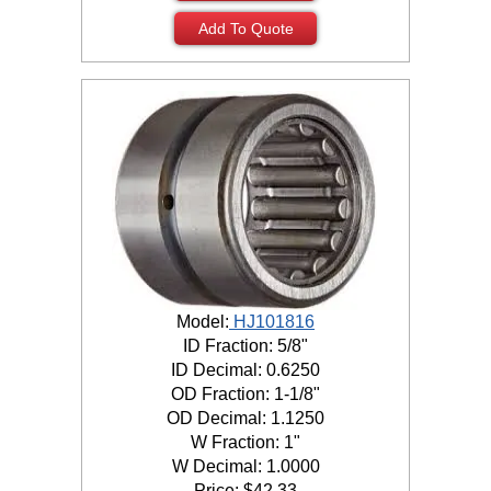
Add To Quote
Model:
HJ101816
ID Fraction: 5/8"
ID Decimal: 0.6250
OD Fraction: 1-1/8"
OD Decimal: 1.1250
W Fraction: 1"
W Decimal: 1.0000
Price:
$
42.33