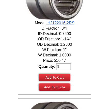
Model:
HJ122016-2RS
ID Fraction: 3/4"
ID Decimal: 0.7500
OD Fraction: 1-1/4"
OD Decimal: 1.2500
W Fraction: 1"
W Decimal: 1.0000
Price:
$
50.47
Quantity:
Add To Cart
Add To Quote