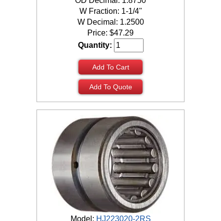
OD Decimal: 1.8750
W Fraction: 1-1/4"
W Decimal: 1.2500
Price:
$
47.29
Quantity:
Add To Cart
Add To Quote
Model:
HJ223020-2RS