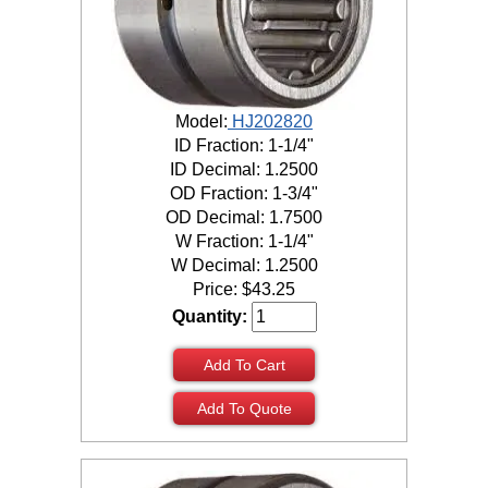
Model:
HJ202820
ID Fraction: 1-1/4"
ID Decimal: 1.2500
OD Fraction: 1-3/4"
OD Decimal: 1.7500
W Fraction: 1-1/4"
W Decimal: 1.2500
Price:
$
43.25
Quantity:
Add To Cart
Add To Quote