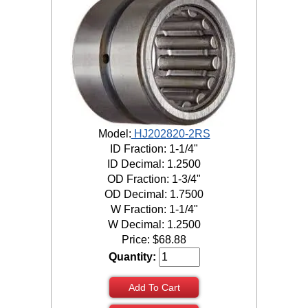
Model:
HJ202820-2RS
ID Fraction: 1-1/4"
ID Decimal: 1.2500
OD Fraction: 1-3/4"
OD Decimal: 1.7500
W Fraction: 1-1/4"
W Decimal: 1.2500
Price:
$
68.88
Quantity:
Add To Cart