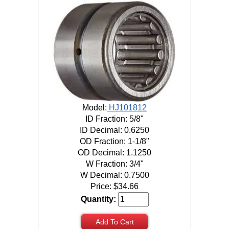
Model:
HJ101812
ID Fraction: 5/8"
ID Decimal: 0.6250
OD Fraction: 1-1/8"
OD Decimal: 1.1250
W Fraction: 3/4"
W Decimal: 0.7500
Price:
$
34.66
Quantity:
Add To Cart