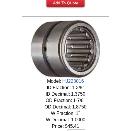
Add To Quote
Model:
HJ223016
ID Fraction: 1-3/8"
ID Decimal: 1.3750
OD Fraction: 1-7/8"
OD Decimal: 1.8750
W Fraction: 1"
W Decimal: 1.0000
Price:
$
45.41