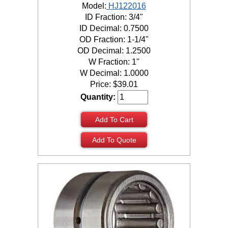
Model:
HJ122016
ID Fraction: 3/4"
ID Decimal: 0.7500
OD Fraction: 1-1/4"
OD Decimal: 1.2500
W Fraction: 1"
W Decimal: 1.0000
Price:
$
39.01
Quantity:
Add To Cart
Add To Quote