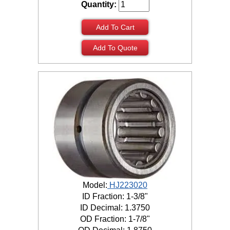
Quantity:
Add To Cart
Add To Quote
Model:
HJ223020
ID Fraction: 1-3/8"
ID Decimal: 1.3750
OD Fraction: 1-7/8"