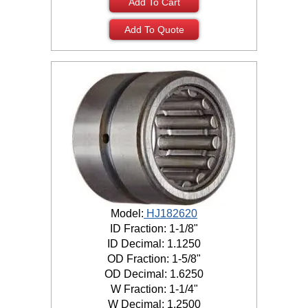
Add To Cart
Add To Quote
Model:
HJ182620
ID Fraction: 1-1/8"
ID Decimal: 1.1250
OD Fraction: 1-5/8"
OD Decimal: 1.6250
W Fraction: 1-1/4"
W Decimal: 1.2500