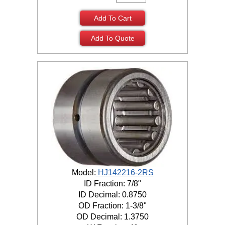
Add To Cart
Add To Quote
Model:
HJ142216-2RS
ID Fraction: 7/8"
ID Decimal: 0.8750
OD Fraction: 1-3/8"
OD Decimal: 1.3750