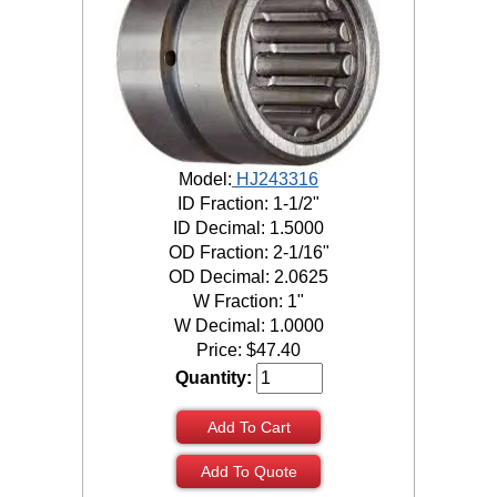
Model:
HJ243316
ID Fraction: 1-1/2"
ID Decimal: 1.5000
OD Fraction: 2-1/16"
OD Decimal: 2.0625
W Fraction: 1"
W Decimal: 1.0000
Price:
$
47.40
Quantity:
Add To Cart
Add To Quote