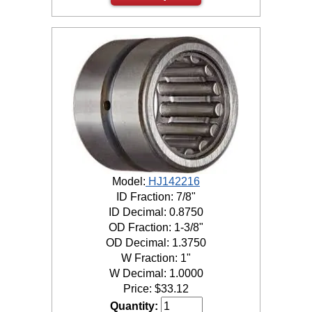
Model:
HJ142216
ID Fraction: 7/8"
ID Decimal: 0.8750
OD Fraction: 1-3/8"
OD Decimal: 1.3750
W Fraction: 1"
W Decimal: 1.0000
Price:
$
33.12
Quantity: