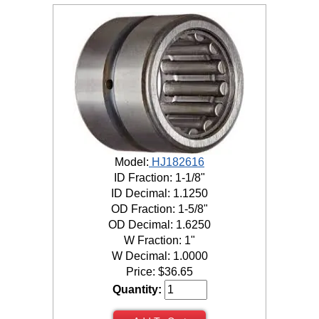
Model:
HJ182616
ID Fraction: 1-1/8"
ID Decimal: 1.1250
OD Fraction: 1-5/8"
OD Decimal: 1.6250
W Fraction: 1"
W Decimal: 1.0000
Price:
$
36.65
Quantity: