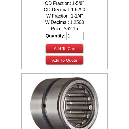
OD Fraction: 1-5/8"
OD Decimal: 1.6250
W Fraction: 1-1/4"
W Decimal: 1.2500
Price:
$
62.15
Quantity:
Add To Cart
Add To Quote