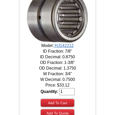
Model:
HJ142212
ID Fraction: 7/8"
ID Decimal: 0.8750
OD Fraction: 1-3/8"
OD Decimal: 1.3750
W Fraction: 3/4"
W Decimal: 0.7500
Price:
$
33.12
Quantity:
Add To Cart
Add To Quote