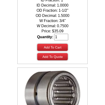
ID Fraction: 1"
ID Decimal: 1.0000
OD Fraction: 1-1/2"
OD Decimal: 1.5000
W Fraction: 3/4"
W Decimal: 0.7500
Price:
$
35.09
Quantity:
Add To Cart
Add To Quote