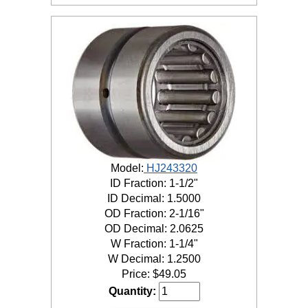
Model:
HJ243320
ID Fraction: 1-1/2"
ID Decimal: 1.5000
OD Fraction: 2-1/16"
OD Decimal: 2.0625
W Fraction: 1-1/4"
W Decimal: 1.2500
Price:
$
49.05
Quantity: