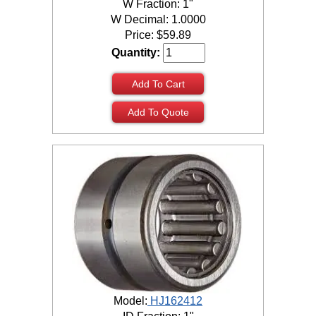
W Fraction: 1"
W Decimal: 1.0000
Price:
$
59.89
Quantity:
Add To Cart
Add To Quote
Model:
HJ162412