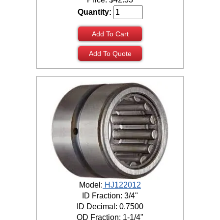
Quantity:
Add To Cart
Add To Quote
Model:
HJ122012
ID Fraction: 3/4"
ID Decimal: 0.7500
OD Fraction: 1-1/4"