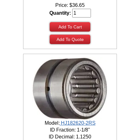
Price:
$
36.65
Quantity:
Add To Cart
Add To Quote
Model:
HJ182620-2RS
ID Fraction: 1-1/8"
ID Decimal: 1.1250