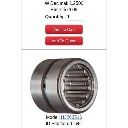
W Decimal: 1.2500
Price:
$
74.09
Quantity:
Add To Cart
Add To Quote
Model:
HJ263516
ID Fraction: 1-5/8"