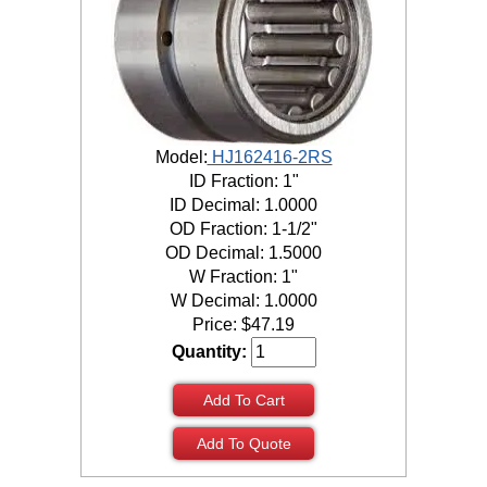
Model:
HJ162416-2RS
ID Fraction: 1"
ID Decimal: 1.0000
OD Fraction: 1-1/2"
OD Decimal: 1.5000
W Fraction: 1"
W Decimal: 1.0000
Price:
$
47.19
Quantity:
Add To Cart
Add To Quote