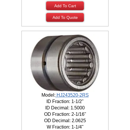
Add To Cart
Add To Quote
Model:
HJ243520-2RS
ID Fraction: 1-1/2"
ID Decimal: 1.5000
OD Fraction: 2-1/16"
OD Decimal: 2.0625
W Fraction: 1-1/4"