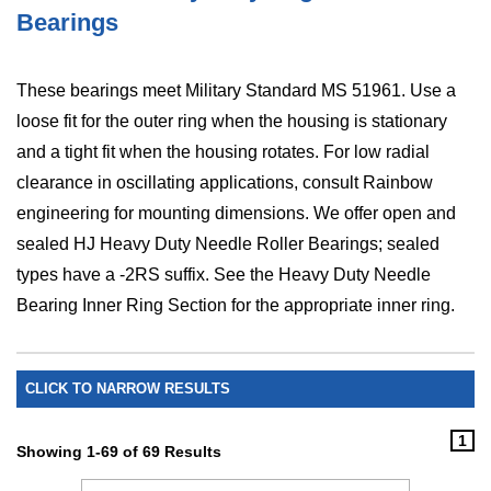
Bearings
These bearings meet Military Standard MS 51961. Use a
loose fit for the outer ring when the housing is stationary
and a tight fit when the housing rotates. For low radial
clearance in oscillating applications, consult Rainbow
engineering for mounting dimensions. We offer open and
sealed HJ Heavy Duty Needle Roller Bearings; sealed
types have a -2RS suffix. See the Heavy Duty Needle
Bearing Inner Ring Section for the appropriate inner ring.
CLICK TO NARROW RESULTS
1
Showing 1-69 of 69 Results