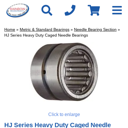
Home
»
Metric & Standard Bearings
»
Needle Bearing Section
»
HJ Series Heavy Duty Caged Needle Bearings
Click to enlarge
HJ Series Heavy Duty Caged Needle