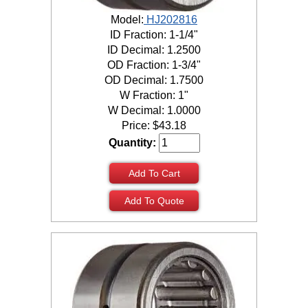
Model:
HJ202816
ID Fraction: 1-1/4"
ID Decimal: 1.2500
OD Fraction: 1-3/4"
OD Decimal: 1.7500
W Fraction: 1"
W Decimal: 1.0000
Price:
$
43.18
Quantity:
Add To Cart
Add To Quote