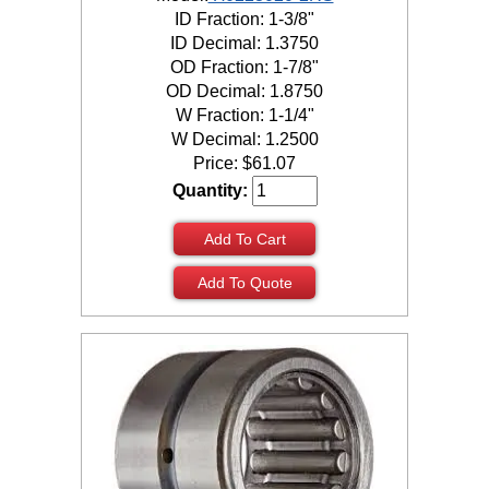
ID Fraction: 1-3/8"
ID Decimal: 1.3750
OD Fraction: 1-7/8"
OD Decimal: 1.8750
W Fraction: 1-1/4"
W Decimal: 1.2500
Price:
$
61.07
Quantity:
Add To Cart
Add To Quote