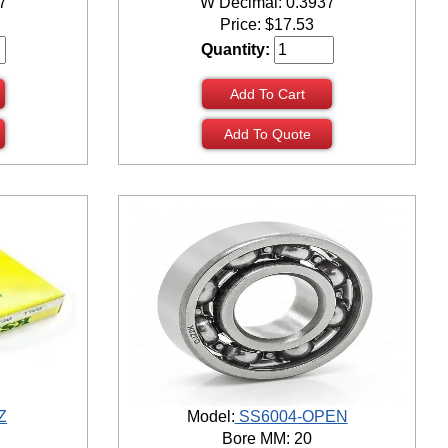
7
W Decimal: 0.3937
Price:
$
17.53
Quantity:
Add To Cart
Add To Quote
Z
Model:
SS6004-OPEN
Bore MM: 20