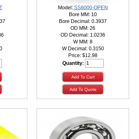
Z
Model:
SS6000-OPEN
Bore MM: 10
937
Bore Decimal: 0.3937
OD MM: 26
36
OD Decimal: 1.0236
W MM: 8
0
W Decimal: 0.3150
Price:
$
12.98
Quantity:
Add To Cart
Add To Quote