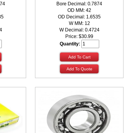
874
Bore Decimal: 0.7874
OD MM: 42
35
OD Decimal: 1.6535
W MM: 12
4
W Decimal: 0.4724
Price:
$
30.99
Quantity:
Add To Cart
Add To Quote