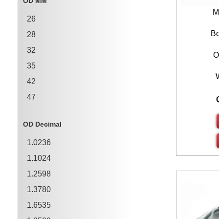
OD MM
1.3780
M
26
1.5748
Bo
28
1.7717
32
O
35
42
47
55
OD Decimal
62
1.0236
68
1.1024
75
1.2598
1.3780
1.6535