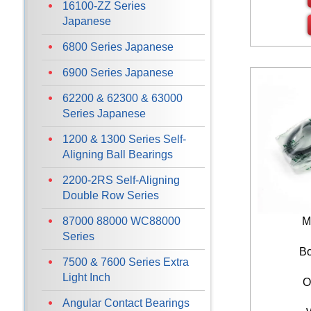
16100-ZZ Series
Japanese
6800 Series Japanese
6900 Series Japanese
62200 & 62300 & 63000
Series Japanese
1200 & 1300 Series Self-
Aligning Ball Bearings
2200-2RS Self-Aligning
Double Row Series
87000 88000 WC88000
M
Series
Bo
7500 & 7600 Series Extra
Light Inch
O
Angular Contact Bearings