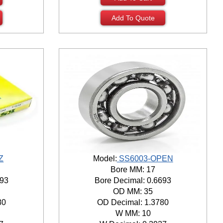
Add To Quote
Z
Model:
SS6003-OPEN
Bore MM: 17
693
Bore Decimal: 0.6693
OD MM: 35
80
OD Decimal: 1.3780
W MM: 10