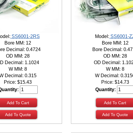
odel:
SS6001-2RS
Model:
SS6001-Z
Bore MM: 12
Bore MM: 12
re Decimal: 0.4724
Bore Decimal: 0.4
OD MM: 28
OD MM: 28
D Decimal: 1.1024
OD Decimal: 1.10
W MM: 8
W MM: 8
W Decimal: 0.315
W Decimal: 0.315
Price:
$
15.43
Price:
$
14.73
Quantity:
Quantity:
Add To Cart
Add To Cart
Add To Quote
Add To Quote