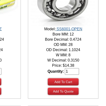
Z
Model:
SS6001-OPEN
Bore MM: 12
724
Bore Decimal: 0.4724
OD MM: 28
24
OD Decimal: 1.1024
W MM: 8
0
W Decimal: 0.3150
Price:
$
14.38
Quantity:
Add To Cart
Add To Quote