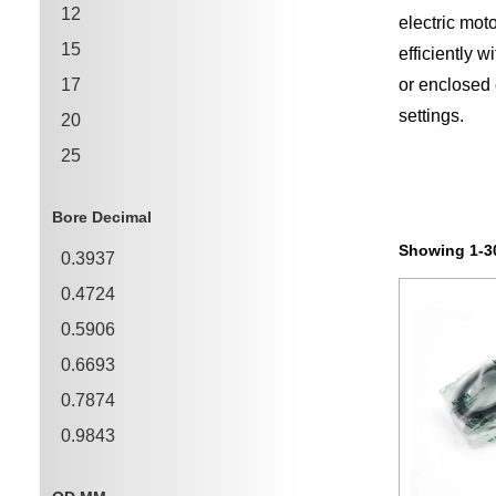
12
electric mot
15
efficiently 
17
or enclosed 
settings.
20
25
30
Bore Decimal
35
Showing 1-30
0.3937
40
0.4724
45
0.5906
0.6693
0.7874
0.9843
1.1811