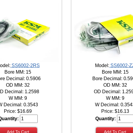
odel:
SS6002-2RS
Model:
SS6002-Z
Bore MM: 15
Bore MM: 15
re Decimal: 0.5906
Bore Decimal: 0.5
OD MM: 32
OD MM: 32
D Decimal: 1.2598
OD Decimal: 1.25
W MM: 9
W MM: 9
W Decimal: 0.3543
W Decimal: 0.354
Price:
$
16.69
Price:
$
16.13
Quantity:
Quantity:
Add To Cart
Add To Cart