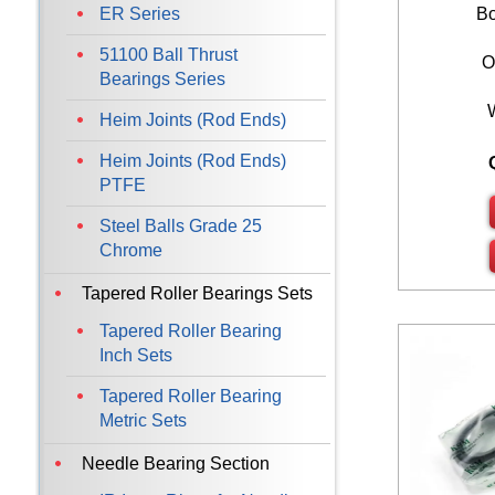
ER Series
Bo
51100 Ball Thrust
O
Bearings Series
Heim Joints (Rod Ends)
Heim Joints (Rod Ends)
PTFE
Steel Balls Grade 25
Chrome
Tapered Roller Bearings Sets
Tapered Roller Bearing
Inch Sets
Tapered Roller Bearing
Metric Sets
Needle Bearing Section