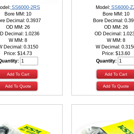
odel:
SS6000-2RS
Model:
SS6000-Z
Bore MM: 10
Bore MM: 10
re Decimal: 0.3937
Bore Decimal: 0.3
OD MM: 26
OD MM: 26
D Decimal: 1.0236
OD Decimal: 1.02
W MM: 8
W MM: 8
W Decimal: 0.3150
W Decimal: 0.315
Price:
$
14.73
Price:
$
13.60
Quantity:
Quantity:
Add To Cart
Add To Cart
Add To Quote
Add To Quote