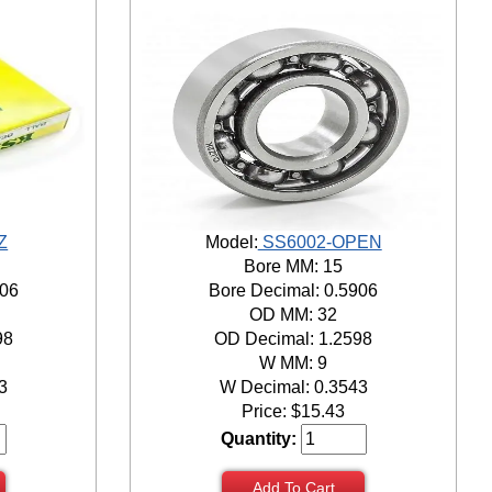
Z
Model:
SS6002-OPEN
Bore MM: 15
906
Bore Decimal: 0.5906
OD MM: 32
98
OD Decimal: 1.2598
W MM: 9
3
W Decimal: 0.3543
Price:
$
15.43
Quantity:
Add To Cart