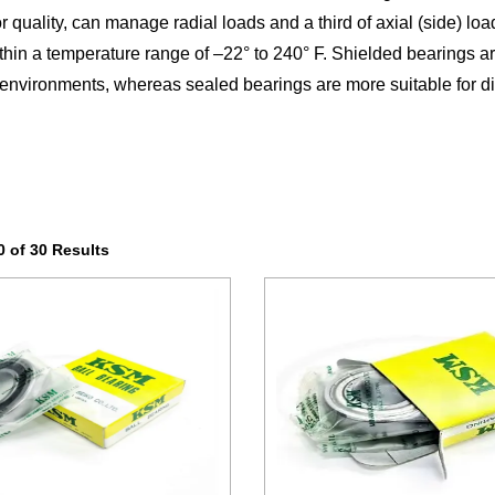
or quality, can manage radial loads and a third of axial (side) lo
within a temperature range of –22° to 240° F. Shielded bearings ar
environments, whereas sealed bearings are more suitable for di
 of 30 Results