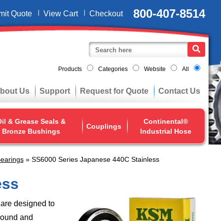
800-407-8514
mit Quote
View Cart
Checkout
Products
Categories
Website
All
bout Us
Support
Request for Quote
Contact Us
il & Grease Seals &
Continental®
Couplings
Bronze Bushings
Industrial Hose
earings
» SS6000 Series Japanese 440C Stainless
ess
are designed to
sound and