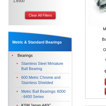
1.8500
2.1650
Clear All Filters
2.4400
2.6770
M
2.9520
Bo
Metric & Standard Bearings
O
Bearings
Stainless Steel Miniature
Ball Bearing
600 Metric Chrome and
Stainless Shielded
Metric Ball Bearings: 6000
- 6400 Series
KSM Japan 440C