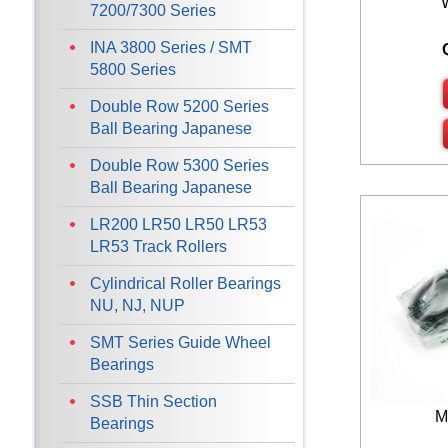
7200/7300 Series
INA 3800 Series / SMT
5800 Series
Double Row 5200 Series
Ball Bearing Japanese
Double Row 5300 Series
Ball Bearing Japanese
LR200 LR50 LR50 LR53
LR53 Track Rollers
Cylindrical Roller Bearings
NU, NJ, NUP
SMT Series Guide Wheel
Bearings
SSB Thin Section
M
Bearings