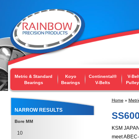
Metric & Standard
Koyo
Continental®
V-Bel
Bearings
Bearings
V-Belts
Pulle
Home
»
Metri
NARROW RESULTS
SS600
Bore MM
KSM JAPAN's
10
meet ABEC-1