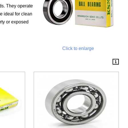
ads. They operate
e ideal for clean
rty or exposed
Click to enlarge
1