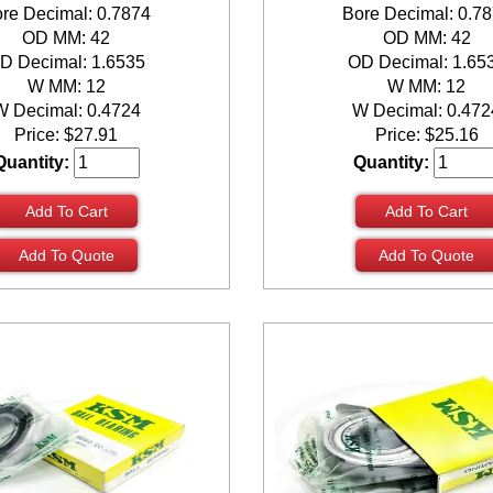
re Decimal: 0.7874
Bore Decimal: 0.7
OD MM: 42
OD MM: 42
D Decimal: 1.6535
OD Decimal: 1.65
W MM: 12
W MM: 12
W Decimal: 0.4724
W Decimal: 0.472
Price:
$
27.91
Price:
$
25.16
Quantity:
Quantity:
Add To Cart
Add To Cart
Add To Quote
Add To Quote