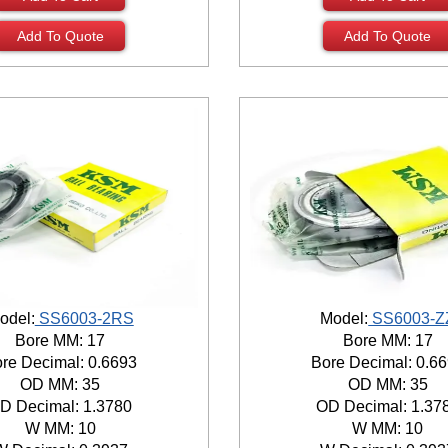
Add To Quote
Add To Quote
odel:
SS6003-2RS
Model:
SS6003-Z
Bore MM: 17
Bore MM: 17
re Decimal: 0.6693
Bore Decimal: 0.6
OD MM: 35
OD MM: 35
D Decimal: 1.3780
OD Decimal: 1.37
W MM: 10
W MM: 10