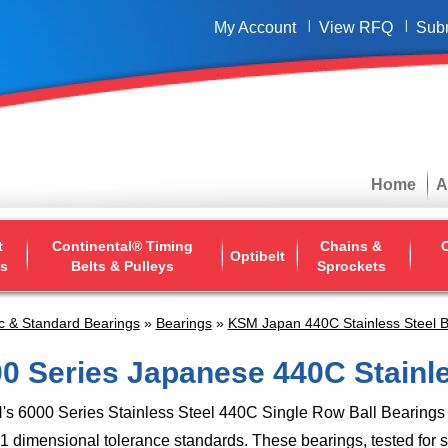
My Account
View RFQ
Sub
Home
A
t
Continental® Timing
Chains &
O
Optibelt
ys
Belts & Pulleys
Sprockets
c & Standard Bearings
»
Bearings
»
KSM Japan 440C Stainless Steel B
0 Series Japanese 440C Stainl
 6000 Series Stainless Steel 440C Single Row Ball Bearings 
 dimensional tolerance standards. These bearings, tested for 