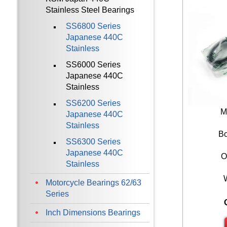
Stainless Steel Bearings
SS6800 Series
Japanese 440C
Stainless
SS6000 Series
Japanese 440C
Stainless
SS6200 Series
M
Japanese 440C
Stainless
Bo
SS6300 Series
Japanese 440C
O
Stainless
Motorcycle Bearings 62/63
Series
Inch Dimensions Bearings