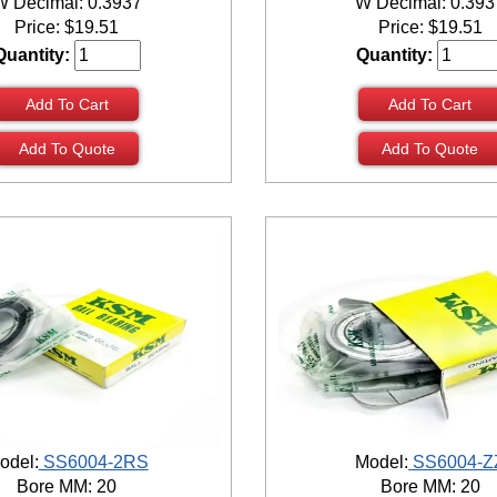
W Decimal: 0.3937
W Decimal: 0.393
Price:
$
19.51
Price:
$
19.51
Quantity:
Quantity:
Add To Cart
Add To Cart
Add To Quote
Add To Quote
odel:
SS6004-2RS
Model:
SS6004-Z
Bore MM: 20
Bore MM: 20