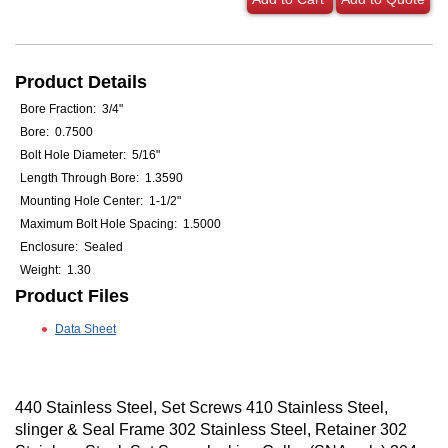
Product Details
Bore Fraction: 3/4"
Bore: 0.7500
Bolt Hole Diameter: 5/16"
Length Through Bore: 1.3590
Mounting Hole Center: 1-1/2"
Maximum Bolt Hole Spacing: 1.5000
Enclosure: Sealed
Weight: 1.30
Product Files
Data Sheet
440 Stainless Steel, Set Screws 410 Stainless Steel,
slinger & Seal Frame 302 Stainless Steel, Retainer 302