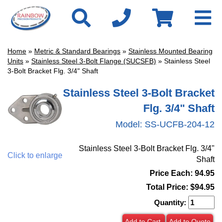
Home
»
Metric & Standard Bearings
»
Stainless Mounted Bearing
Units
»
Stainless Steel 3-Bolt Flange (SUCSFB)
» Stainless Steel
3-Bolt Bracket Flg. 3/4" Shaft
Stainless Steel 3-Bolt Bracket
Flg. 3/4" Shaft
Model:
SS-UCFB-204-12
Stainless Steel 3-Bolt Bracket Flg. 3/4"
Click to enlarge
Shaft
Price Each: 94.95
Total Price:
$94.95
Quantity:
Add to Cart
Add to Quote