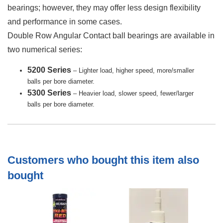
bearings; however, they may offer less design flexibility
and performance in some cases.
Double Row Angular Contact ball bearings are available in
two numerical series:
5200 Series
– Lighter load, higher speed, more/smaller
balls per bore diameter.
5300 Series
– Heavier load, slower speed, fewer/larger
balls per bore diameter.
Customers who bought this item also
bought