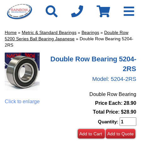
Home
»
Metric & Standard Bearings
»
Bearings
»
Double Row
5200 Series Ball Bearing Japanese
» Double Row Bearing 5204-
2RS
Double Row Bearing 5204-
2RS
Model:
5204-2RS
Double Row Bearing
Click to enlarge
Price Each: 28.90
Total Price:
$28.90
Quantity:
Add to Cart
Add to Quote