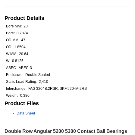
Product Details
Bore MM: 20
Bore: 0.7874
OD MM: 47
OD: 1.8504
W MM: 20.64
W: 0.8125
ABEC: ABEC-3
Enclosure: Double Sealed
Static Load Rating: 2,410
Interchange: FAG 3204B.2RSR, SKF 5204A-2RS
Weight: 0.380
Product Files
Data Sheet
Double Row Angular 5200 5300 Contact Ball Bearings