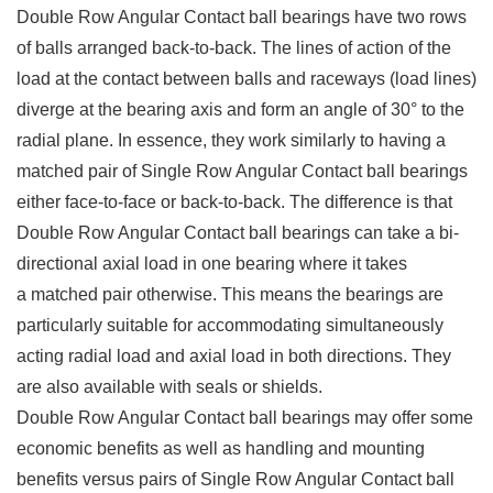
Double Row Angular Contact ball bearings have two rows
of balls arranged back-to-back. The lines of action of the
load at the contact between balls and raceways (load lines)
diverge at the bearing axis and form an angle of 30° to the
radial plane. In essence, they work similarly to having a
matched pair of Single Row Angular Contact ball bearings
either face-to-face or back-to-back. The difference is that
Double Row Angular Contact ball bearings can take a bi-
directional axial load in one bearing where it takes
a matched pair otherwise. This means the bearings are
particularly suitable for accommodating simultaneously
acting radial load and axial load in both directions. They
are also available with seals or shields.
Double Row Angular Contact ball bearings may offer some
economic benefits as well as handling and mounting
benefits versus pairs of Single Row Angular Contact ball