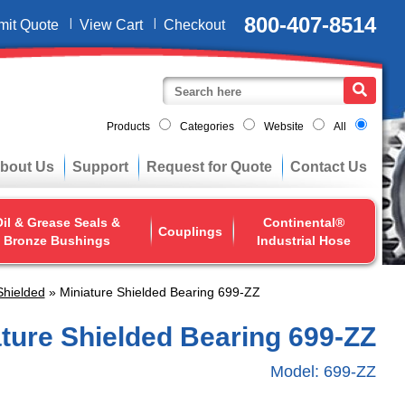
800-407-8514
mit Quote
View Cart
Checkout
Products
Categories
Website
All
bout Us
Support
Request for Quote
Contact Us
il & Grease Seals &
Continental®
Couplings
Bronze Bushings
Industrial Hose
Shielded
» Miniature Shielded Bearing 699-ZZ
ature Shielded Bearing 699-ZZ
Model:
699-ZZ