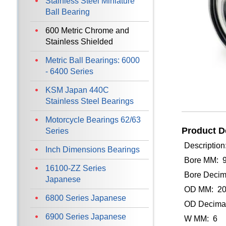
Stainless Steel Miniature
Ball Bearing
600 Metric Chrome and
Stainless Shielded
Metric Ball Bearings: 6000
- 6400 Series
KSM Japan 440C
Stainless Steel Bearings
Motorcycle Bearings 62/63
Product De
Series
Description
Inch Dimensions Bearings
Bore MM: 
16100-ZZ Series
Bore Decim
Japanese
OD MM: 2
6800 Series Japanese
OD Decimal
6900 Series Japanese
W MM: 6