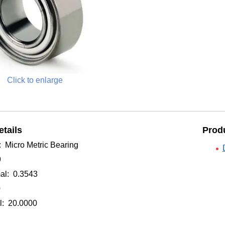
Click to enlarge
tails
Produ
: Micro Metric Bearing
9
al: 0.3543
0
: 20.0000