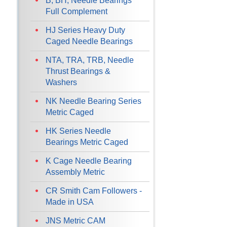
B, BH, Needle Bearings
Full Complement
HJ Series Heavy Duty
Caged Needle Bearings
NTA, TRA, TRB, Needle
Thrust Bearings &
Washers
NK Needle Bearing Series
Metric Caged
HK Series Needle
Bearings Metric Caged
K Cage Needle Bearing
Assembly Metric
CR Smith Cam Followers -
Made in USA
JNS Metric CAM