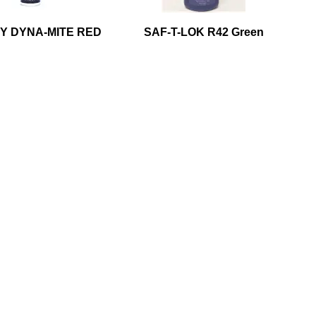
Y DYNA-MITE RED
SAF-T-LOK R42 Green