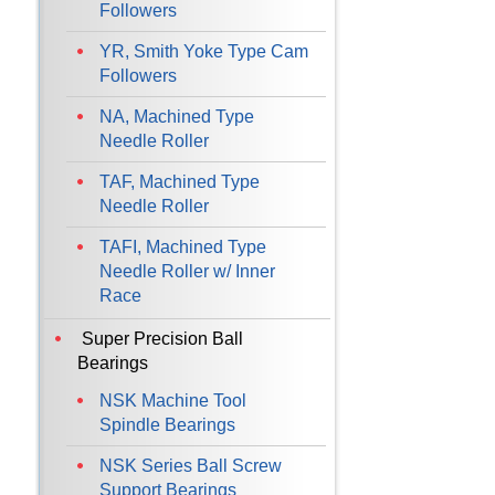
Followers
YR, Smith Yoke Type Cam
Followers
NA, Machined Type
Needle Roller
TAF, Machined Type
Needle Roller
TAFI, Machined Type
Needle Roller w/ Inner
Race
Super Precision Ball
Bearings
NSK Machine Tool
Spindle Bearings
NSK Series Ball Screw
Support Bearings