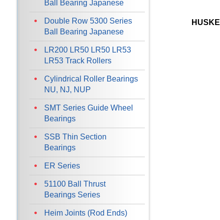
Ball Bearing Japanese
Double Row 5300 Series
HUSKE
Ball Bearing Japanese
LR200 LR50 LR50 LR53
LR53 Track Rollers
Cylindrical Roller Bearings
NU, NJ, NUP
SMT Series Guide Wheel
Bearings
SSB Thin Section
Bearings
ER Series
51100 Ball Thrust
Bearings Series
Heim Joints (Rod Ends)