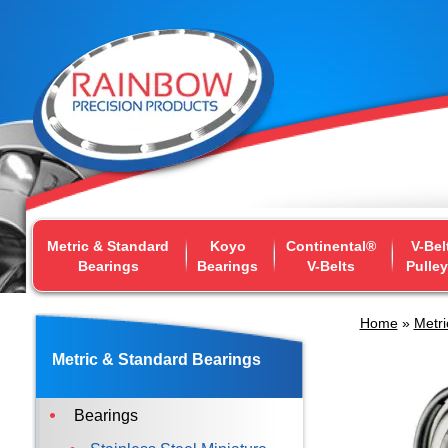
Metric & Standard
Koyo
Continental®
V-Bel
Bearings
Bearings
V-Belts
Pulle
Home
»
Metri
Metric & Standard Bearings
Bearings