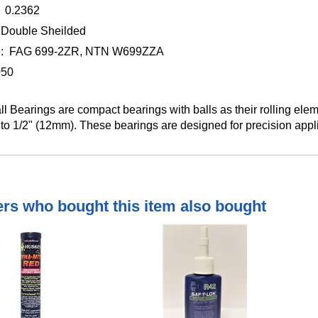
 0.2362
 Double Sheilded
ge: FAG 699-2ZR, NTN W699ZZA
050
ll Bearings are compact bearings with balls as their rolling elem
to 1/2" (12mm). These bearings are designed for precision appl
s who bought this item also bought