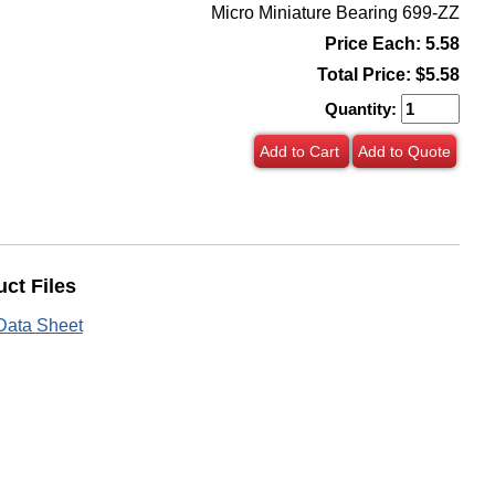
Micro Miniature Bearing 699-ZZ
Price Each: 5.58
Total Price:
$5.58
Quantity:
Add to Cart
Add to Quote
ct Files
Data Sheet