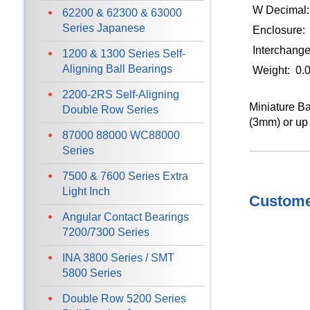
W Decimal:
62200 & 62300 & 63000
Series Japanese
Enclosure:
Interchan
1200 & 1300 Series Self-
Aligning Ball Bearings
Weight: 0.
2200-2RS Self-Aligning
Miniature Ba
Double Row Series
(3mm) or up 
87000 88000 WC88000
Series
7500 & 7600 Series Extra
Light Inch
Customer
Angular Contact Bearings
7200/7300 Series
INA 3800 Series / SMT
5800 Series
Double Row 5200 Series