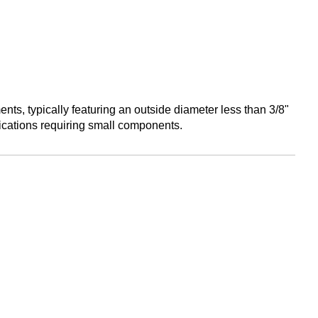
ents, typically featuring an outside diameter less than 3/8"
ications requiring small components.