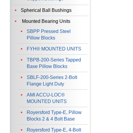
Spherical Ball Bushings
Mounted Bearing Units
SBPP Pressed Steel
Pillow Blocks
FYH® MOUNTED UNITS
TBPB-200-Series Tapped
Base Pillow Blocks
SBLF-200-Series 2-Bolt
Flange Light Duty
AMI ACCU-LOC®
MOUNTED UNITS
Royersford Type-E, Pillow
Blocks 2 & 4 Bolt Base
Royersford Type-E, 4-Bolt