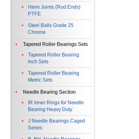
Heim Joints (Rod Ends)
PTFE
Steel Balls Grade 25
Chrome
Tapered Roller Bearings Sets
Tapered Roller Bearing
Inch Sets
Tapered Roller Bearing
Metric Sets
Needle Bearing Section
IR Inner Rings for Needle
Bearing Heavy Duty
J Needle Bearings Caged
Series