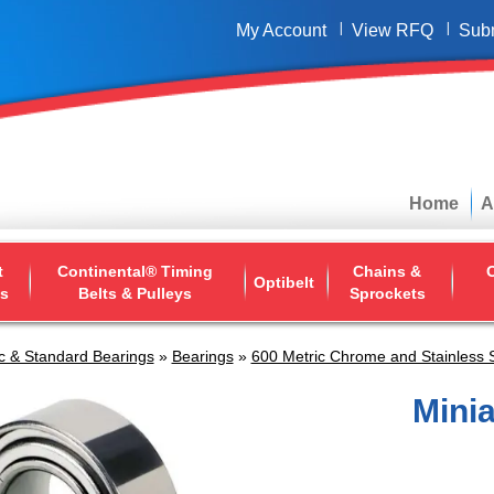
My Account
View RFQ
Sub
Home
A
t
Continental® Timing
Chains &
O
Optibelt
ys
Belts & Pulleys
Sprockets
c & Standard Bearings
»
Bearings
»
600 Metric Chrome and Stainless 
Mini