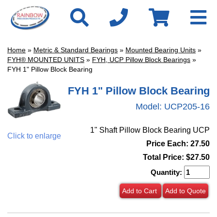
Home
»
Metric & Standard Bearings
»
Mounted Bearing Units
»
FYH® MOUNTED UNITS
»
FYH, UCP Pillow Block Bearings
»
FYH 1" Pillow Block Bearing
FYH 1" Pillow Block Bearing
Model:
UCP205-16
1" Shaft Pillow Block Bearing UCP
Click to enlarge
Price Each: 27.50
Total Price:
$27.50
Quantity:
Add to Cart
Add to Quote