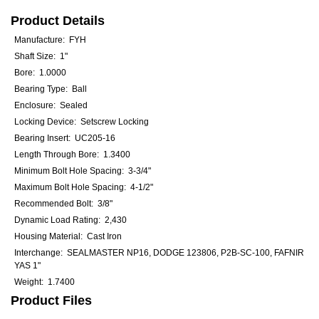
Product Details
Manufacture: FYH
Shaft Size: 1"
Bore: 1.0000
Bearing Type: Ball
Enclosure: Sealed
Locking Device: Setscrew Locking
Bearing Insert: UC205-16
Length Through Bore: 1.3400
Minimum Bolt Hole Spacing: 3-3/4"
Maximum Bolt Hole Spacing: 4-1/2"
Recommended Bolt: 3/8"
Dynamic Load Rating: 2,430
Housing Material: Cast Iron
Interchange: SEALMASTER NP16, DODGE 123806, P2B-SC-100, FAFNIR
YAS 1"
Weight: 1.7400
Product Files