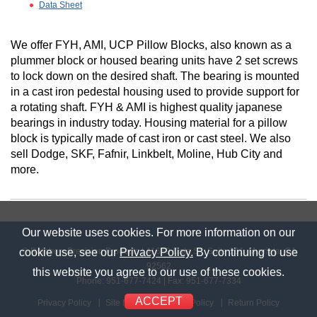
Data Sheet
We offer FYH, AMI, UCP Pillow Blocks, also known as a
plummer block or housed bearing units have 2 set screws
to lock down on the desired shaft. The bearing is mounted
in a cast iron pedestal housing used to provide support for
a rotating shaft. FYH & AMI is highest quality japanese
bearings in industry today. Housing material for a pillow
block is typically made of cast iron or cast steel. We also
sell Dodge, SKF, Fafnir, Linkbelt, Moline, Hub City and
more.
Our website uses cookies. For more information on our
© Rainbow Precision Products
|
41669 Date St., Suite 101
,
Murrieta, CA
cookie use, see our
Privacy Policy.
By continuing to use
92562
this website you agree to our use of these cookies.
Phone:
951-677-7424
| Fax: 951-677-7334
ACCEPT
Privacy Policy
Site Map
Shipping Policy
Return Policy