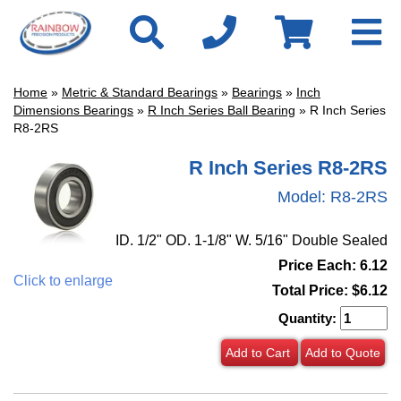
Home
»
Metric & Standard Bearings
»
Bearings
»
Inch
Dimensions Bearings
»
R Inch Series Ball Bearing
» R Inch Series
R8-2RS
R Inch Series R8-2RS
Model:
R8-2RS
ID. 1/2" OD. 1-1/8" W. 5/16" Double Sealed
Price Each: 6.12
Click to enlarge
Total Price:
$6.12
Quantity:
Add to Cart
Add to Quote