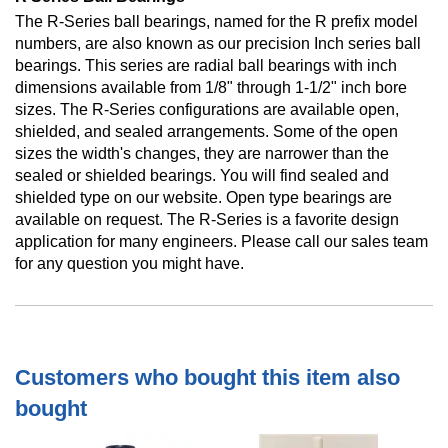
The R-Series ball bearings, named for the R prefix model
numbers, are also known as our precision Inch series ball
bearings. This series are radial ball bearings with inch
dimensions available from 1/8" through 1-1/2" inch bore
sizes. The R-Series configurations are available open,
shielded, and sealed arrangements. Some of the open
sizes the width's changes, they are narrower than the
sealed or shielded bearings. You will find sealed and
shielded type on our website. Open type bearings are
available on request. The R-Series is a favorite design
application for many engineers. Please call our sales team
for any question you might have.
Customers who bought this item also
bought