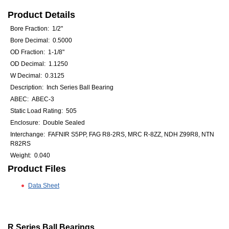
Product Details
Bore Fraction: 1/2"
Bore Decimal: 0.5000
OD Fraction: 1-1/8"
OD Decimal: 1.1250
W Decimal: 0.3125
Description: Inch Series Ball Bearing
ABEC: ABEC-3
Static Load Rating: 505
Enclosure: Double Sealed
Interchange: FAFNIR S5PP, FAG R8-2RS, MRC R-8ZZ, NDH Z99R8, NTN
R82RS
Weight: 0.040
Product Files
Data Sheet
R Series Ball Bearings