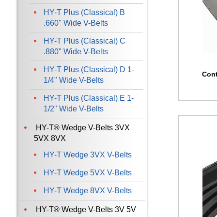
HY-T Plus (Classical) B
.660" Wide V-Belts
HY-T Plus (Classical) C
.880" Wide V-Belts
HY-T Plus (Classical) D 1-
Cont
1/4" Wide V-Belts
HY-T Plus (Classical) E 1-
1/2" Wide V-Belts
HY-T® Wedge V-Belts 3VX
5VX 8VX
HY-T Wedge 3VX V-Belts
HY-T Wedge 5VX V-Belts
HY-T Wedge 8VX V-Belts
HY-T® Wedge V-Belts 3V 5V