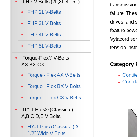
FHP V-Belts (2L,3L,4L,5L)
transmission
FHP 2L V-Belts
failure. The
drives, and 
FHP 3L V-Belts
feature powe
FHP 4L V-Belts
Vytacord ser
FHP 5L V-Belts
tension inst
Torque-Flex® V-Belts
Category 
AX,BX,CX
Torque - Flex AX V-Belts
Contit
ContiT
Torque - Flex BX V-Belts
Torque - Flex CX V-Belts
HY-T Plus® (Classical)
A,B,C,D,E V-Belts
HY-T Plus (Classical) A
1/2" Wide V-Belts