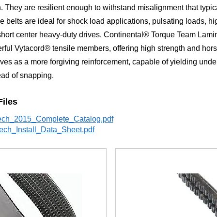
. They are resilient enough to withstand misalignment that typica
se belts are ideal for shock load applications, pulsating loads, h
short center heavy-duty drives. Continental® Torque Team Lami
rful Vytacord® tensile members, offering high strength and hor
ves as a more forgiving reinforcement, capable of yielding unde
ead of snapping.
Files
ech_2015_Complete_Catalog.pdf
ech_Install_Data_Sheet.pdf