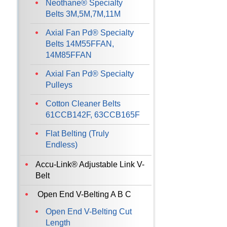
Neothane® Specialty
Belts 3M,5M,7M,11M
Axial Fan Pd® Specialty
Belts 14M55FFAN,
14M85FFAN
Axial Fan Pd® Specialty
Pulleys
Cotton Cleaner Belts
61CCB142F, 63CCB165F
Flat Belting (Truly
Endless)
Accu-Link® Adjustable Link V-
Belt
Open End V-Belting A B C
Open End V-Belting Cut
Length