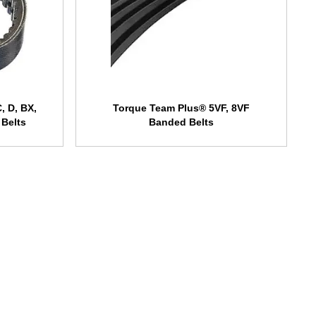
, D, BX,
Torque Team Plus® 5VF, 8VF
 Belts
Banded Belts