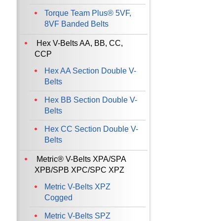
Torque Team Plus® 5VF,
8VF Banded Belts
Hex V-Belts AA, BB, CC,
CCP
Hex AA Section Double V-
Belts
Hex BB Section Double V-
Belts
Hex CC Section Double V-
Belts
Metric® V-Belts XPA/SPA
XPB/SPB XPC/SPC XPZ
Metric V-Belts XPZ
Cogged
Metric V-Belts SPZ