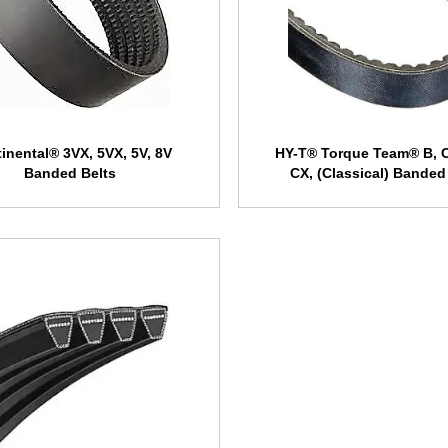
inental® 3VX, 5VX, 5V, 8V
HY-T® Torque Team® B, C
Banded Belts
CX, (Classical) Banded