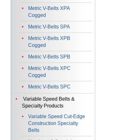
Metric V-Belts XPA
Cogged
Metric V-Belts SPA
Metric V-Belts XPB
Cogged
Metric V-Belts SPB
Metric V-Belts XPC
Cogged
Metric V-Belts SPC
Variable Speed Belts &
Specialty Products
Variable Speed Cut-Edge
Construction Specialty
Belts