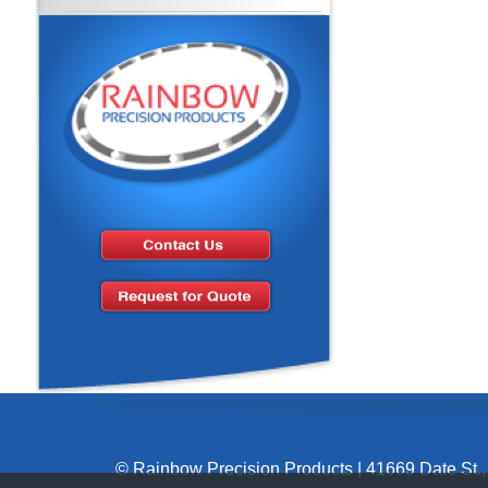
© Rainbow Precision Products
|
41669 Date St.,