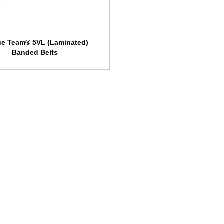
ue Team® 5VL (Laminated)
Banded Belts