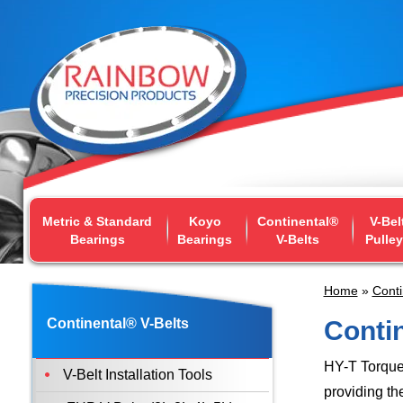
Metric & Standard
Koyo
Continental®
V-Bel
Bearings
Bearings
V-Belts
Pulle
Home
»
Conti
Continental® V-Belts
Contin
HY-T Torque
V-Belt Installation Tools
providing th