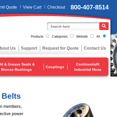
800-407-8514
mit Quote
View Cart
Checkout
Products
Categories
Website
All
bout Us
Support
Request for Quote
Contact Us
il & Grease Seals &
Continental®
Couplings
Bronze Bushings
Industrial Hose
 Belts
ion members,
fective power