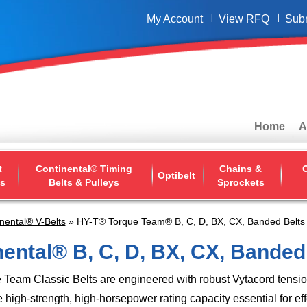
My Account
View RFQ
Sub
Home
A
t
Continental® Timing
Chains &
O
Optibelt
ys
Belts & Pulleys
Sprockets
nental® V-Belts
» HY-T® Torque Team® B, C, D, BX, CX, Banded Belts
ental® B, C, D, BX, CX, Banded
 Team Classic Belts are engineered with robust Vytacord tens
e high-strength, high-horsepower rating capacity essential for ef