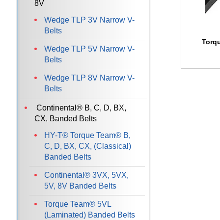
8V
Wedge TLP 3V Narrow V-
Belts
Torq
Wedge TLP 5V Narrow V-
Belts
Wedge TLP 8V Narrow V-
Belts
Continental® B, C, D, BX,
CX, Banded Belts
HY-T® Torque Team® B,
C, D, BX, CX, (Classical)
Banded Belts
Continental® 3VX, 5VX,
5V, 8V Banded Belts
Torque Team® 5VL
(Laminated) Banded Belts