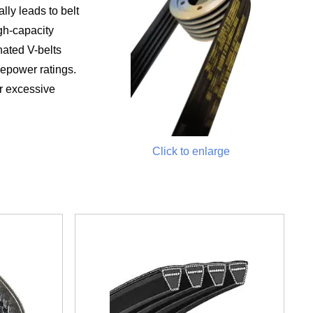
lly leads to belt
igh-capacity
nated V-belts
sepower ratings.
r excessive
Click to enlarge