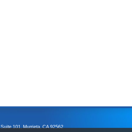
 Suite 101
,
Murrieta, CA
92562