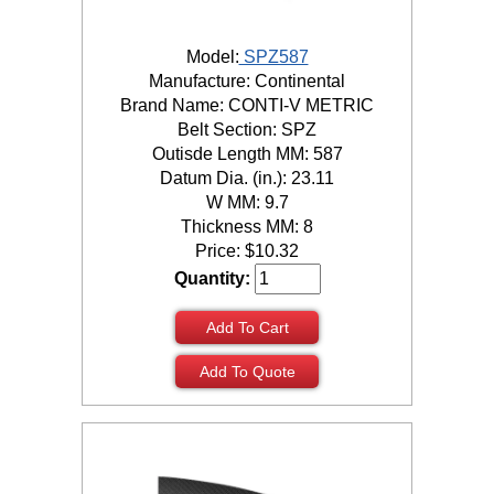
Model:
SPZ587
Manufacture: Continental
Brand Name: CONTI-V METRIC
Belt Section: SPZ
Outisde Length MM: 587
Datum Dia. (in.): 23.11
W MM: 9.7
Thickness MM: 8
Price:
$
10.32
Quantity:
Add To Cart
Add To Quote