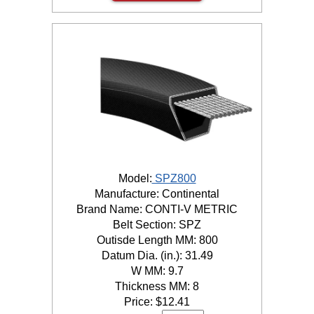
Model:
SPZ800
Manufacture: Continental
Brand Name: CONTI-V METRIC
Belt Section: SPZ
Outisde Length MM: 800
Datum Dia. (in.): 31.49
W MM: 9.7
Thickness MM: 8
Price:
$
12.41