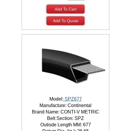
Add To Cart
Add To Quote
Model:
SPZ677
Manufacture: Continental
Brand Name: CONTI-V METRIC
Belt Section: SPZ
Outisde Length MM: 677