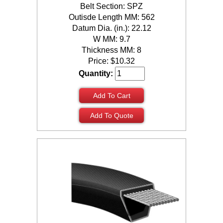
Belt Section: SPZ
Outisde Length MM: 562
Datum Dia. (in.): 22.12
W MM: 9.7
Thickness MM: 8
Price:
$
10.32
Quantity:
Add To Cart
Add To Quote