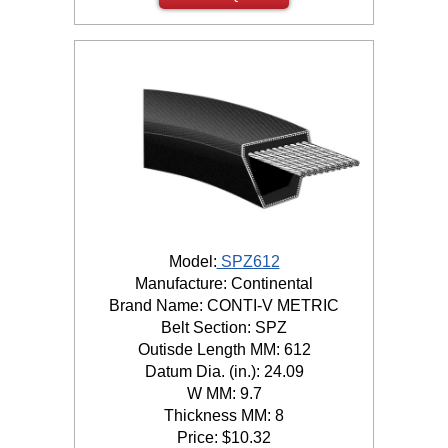
Model:
SPZ612
Manufacture: Continental
Brand Name: CONTI-V METRIC
Belt Section: SPZ
Outisde Length MM: 612
Datum Dia. (in.): 24.09
W MM: 9.7
Thickness MM: 8
Price:
$
10.32