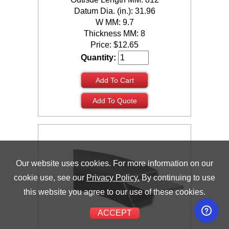
Datum Dia. (in.): 31.96
W MM: 9.7
Thickness MM: 8
Price:
$
12.65
Quantity:
Add To Cart
Add To Quote
Our website uses cookies. For more information on our
cookie use, see our
Privacy Policy.
By continuing to use
this website you agree to our use of these cookies.
ACCEPT