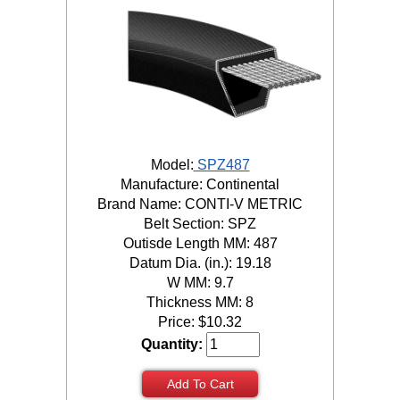
Model:
SPZ487
Manufacture: Continental
Brand Name: CONTI-V METRIC
Belt Section: SPZ
Outisde Length MM: 487
Datum Dia. (in.): 19.18
W MM: 9.7
Thickness MM: 8
Price:
$
10.32
Quantity:
Add To Cart