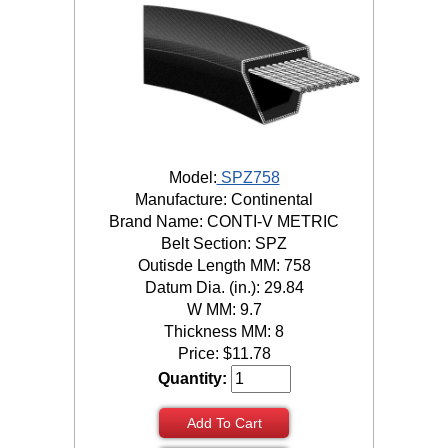
Model:
SPZ758
Manufacture: Continental
Brand Name: CONTI-V METRIC
Belt Section: SPZ
Outisde Length MM: 758
Datum Dia. (in.): 29.84
W MM: 9.7
Thickness MM: 8
Price:
$
11.78
Quantity:
Add To Cart