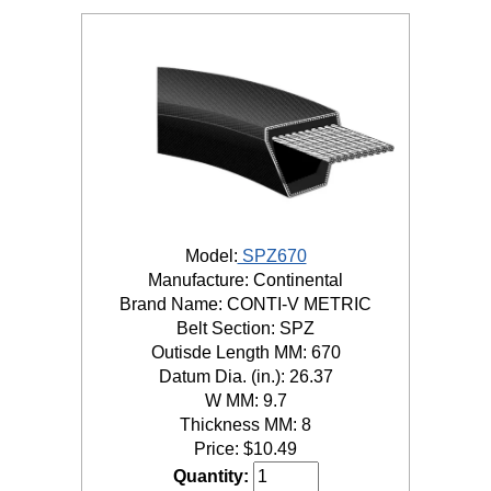
Model:
SPZ670
Manufacture: Continental
Brand Name: CONTI-V METRIC
Belt Section: SPZ
Outisde Length MM: 670
Datum Dia. (in.): 26.37
W MM: 9.7
Thickness MM: 8
Price:
$
10.49
Quantity: