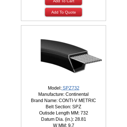
Add To Cart
Add To Quote
Model:
SPZ732
Manufacture: Continental
Brand Name: CONTI-V METRIC
Belt Section: SPZ
Outisde Length MM: 732
Datum Dia. (in.): 28.81
W MM: 9.7