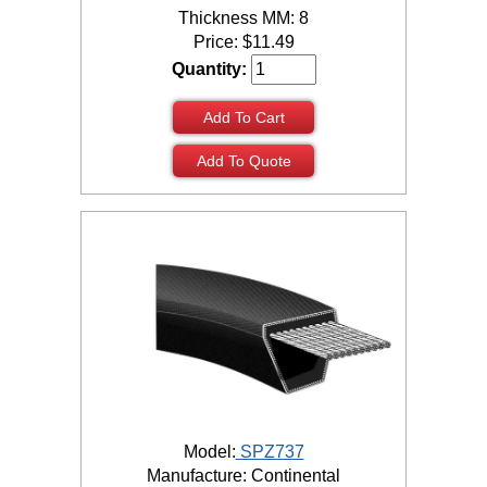
Thickness MM: 8
Price:
$
11.49
Quantity:
Add To Cart
Add To Quote
Model:
SPZ737
Manufacture: Continental