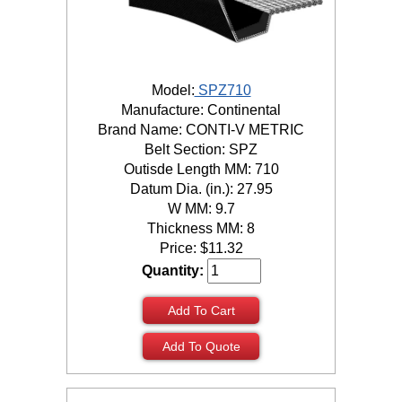
Model:
SPZ710
Manufacture: Continental
Brand Name: CONTI-V METRIC
Belt Section: SPZ
Outisde Length MM: 710
Datum Dia. (in.): 27.95
W MM: 9.7
Thickness MM: 8
Price:
$
11.32
Quantity:
Add To Cart
Add To Quote