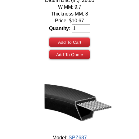
Datum Dia. (in.): 26.65
W MM: 9.7
Thickness MM: 8
Price:
$
10.67
Quantity:
Add To Cart
Add To Quote
Model:
SPZ687