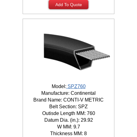
Add To Quote
Model:
SPZ760
Manufacture: Continental
Brand Name: CONTI-V METRIC
Belt Section: SPZ
Outisde Length MM: 760
Datum Dia. (in.): 29.92
W MM: 9.7
Thickness MM: 8