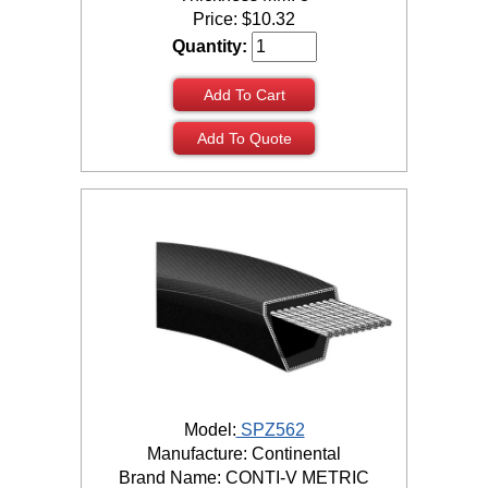
Price:
$
10.32
Quantity:
Add To Cart
Add To Quote
Model:
SPZ562
Manufacture: Continental
Brand Name: CONTI-V METRIC