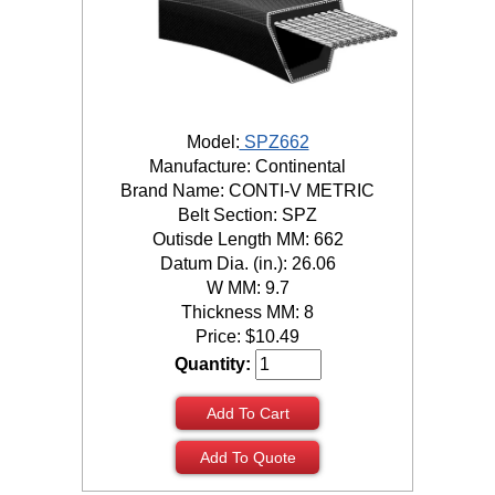
Model:
SPZ662
Manufacture: Continental
Brand Name: CONTI-V METRIC
Belt Section: SPZ
Outisde Length MM: 662
Datum Dia. (in.): 26.06
W MM: 9.7
Thickness MM: 8
Price:
$
10.49
Quantity:
Add To Cart
Add To Quote