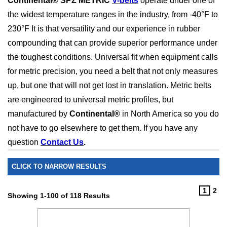
Continental® SPZ METRIC
V-belts
operate under one of
the widest temperature ranges in the industry, from -40
°F to
230°F It is that versatility and our experience in rubber
compounding that can provide superior performance under
the toughest conditions. Universal fit when equipment calls
for metric precision, you need a belt that not only measures
up, but one that will not get lost in translation. Metric belts
are engineered to universal metric profiles, but
manufactured by
Continental®
in North America so you do
not have to go elsewhere to get them. I
f you have any
question
Contact Us
.
CLICK TO NARROW RESULTS
1
2
Showing 1-100 of 118 Results