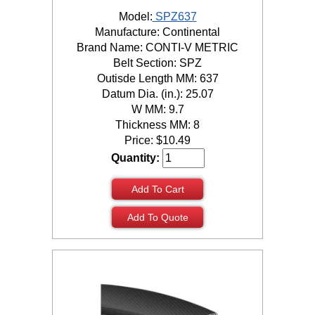
Model:
SPZ637
Manufacture: Continental
Brand Name: CONTI-V METRIC
Belt Section: SPZ
Outisde Length MM: 637
Datum Dia. (in.): 25.07
W MM: 9.7
Thickness MM: 8
Price:
$
10.49
Quantity:
Add To Cart
Add To Quote