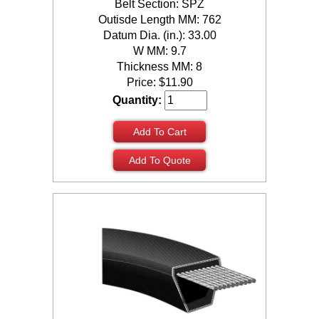
Belt Section: SPZ
Outisde Length MM: 762
Datum Dia. (in.): 33.00
W MM: 9.7
Thickness MM: 8
Price:
$
11.90
Quantity:
Add To Cart
Add To Quote