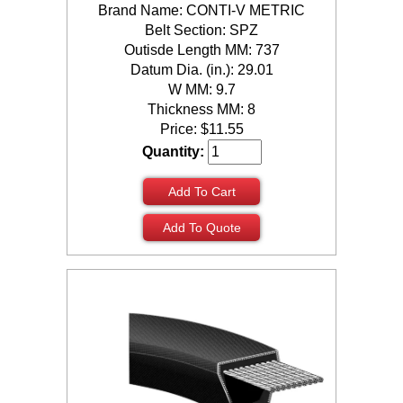
Brand Name: CONTI-V METRIC
Belt Section: SPZ
Outisde Length MM: 737
Datum Dia. (in.): 29.01
W MM: 9.7
Thickness MM: 8
Price:
$
11.55
Quantity:
Add To Cart
Add To Quote