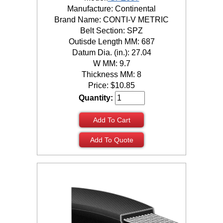
Manufacture: Continental
Brand Name: CONTI-V METRIC
Belt Section: SPZ
Outisde Length MM: 687
Datum Dia. (in.): 27.04
W MM: 9.7
Thickness MM: 8
Price:
$
10.85
Quantity:
Add To Cart
Add To Quote