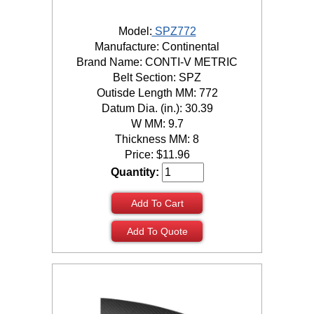
Model:
SPZ772
Manufacture: Continental
Brand Name: CONTI-V METRIC
Belt Section: SPZ
Outisde Length MM: 772
Datum Dia. (in.): 30.39
W MM: 9.7
Thickness MM: 8
Price:
$
11.96
Quantity:
Add To Cart
Add To Quote