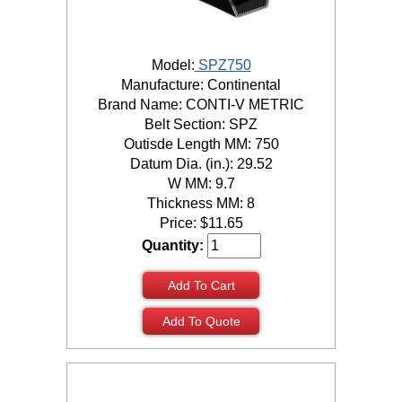
Model:
SPZ750
Manufacture: Continental
Brand Name: CONTI-V METRIC
Belt Section: SPZ
Outisde Length MM: 750
Datum Dia. (in.): 29.52
W MM: 9.7
Thickness MM: 8
Price:
$
11.65
Quantity:
Add To Cart
Add To Quote