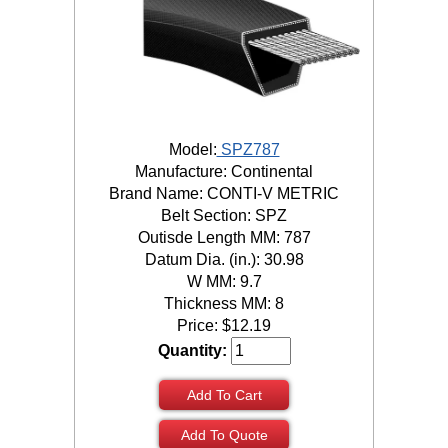
Model:
SPZ787
Manufacture: Continental
Brand Name: CONTI-V METRIC
Belt Section: SPZ
Outisde Length MM: 787
Datum Dia. (in.): 30.98
W MM: 9.7
Thickness MM: 8
Price:
$
12.19
Quantity:
Add To Cart
Add To Quote