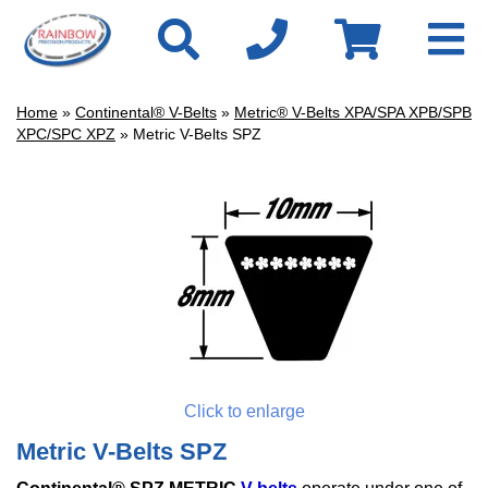
Home
»
Continental® V-Belts
»
Metric® V-Belts XPA/SPA XPB/SPB
XPC/SPC XPZ
» Metric V-Belts SPZ
Click to enlarge
Metric V-Belts SPZ