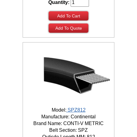
Quantity:
Add To Cart
Add To Quote
Model:
SPZ812
Manufacture: Continental
Brand Name: CONTI-V METRIC
Belt Section: SPZ
Outisde Length MM: 812