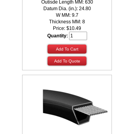
Outisde Length MM: 630
Datum Dia. (in.): 24.80
W MM: 9.7
Thickness MM: 8
Price:
$
10.49
Quantity:
Add To Cart
Add To Quote