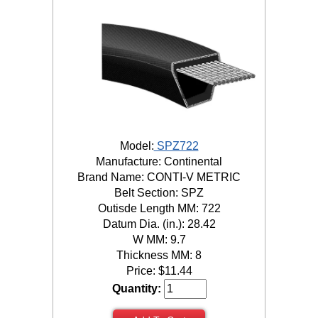
Model:
SPZ722
Manufacture: Continental
Brand Name: CONTI-V METRIC
Belt Section: SPZ
Outisde Length MM: 722
Datum Dia. (in.): 28.42
W MM: 9.7
Thickness MM: 8
Price:
$
11.44
Quantity: