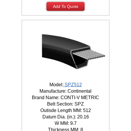
Add To Quote
Model:
SPZ512
Manufacture: Continental
Brand Name: CONTI-V METRIC
Belt Section: SPZ
Outisde Length MM: 512
Datum Dia. (in.): 20.16
W MM: 9.7
Thickness MM: 8