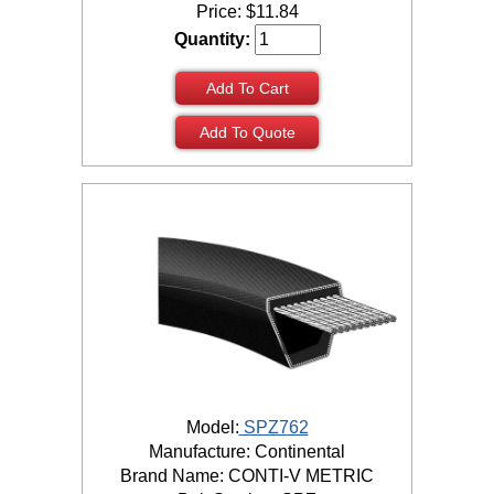
Price:
$
11.84
Quantity:
Add To Cart
Add To Quote
Model:
SPZ762
Manufacture: Continental
Brand Name: CONTI-V METRIC