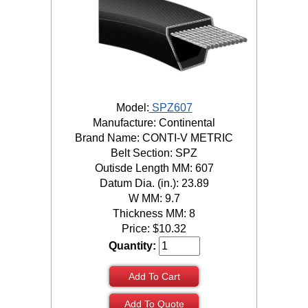
Model:
SPZ607
Manufacture: Continental
Brand Name: CONTI-V METRIC
Belt Section: SPZ
Outisde Length MM: 607
Datum Dia. (in.): 23.89
W MM: 9.7
Thickness MM: 8
Price:
$
10.32
Quantity:
Add To Cart
Add To Quote