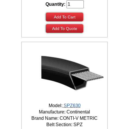
Quantity:
Add To Cart
Add To Quote
Model:
SPZ630
Manufacture: Continental
Brand Name: CONTI-V METRIC
Belt Section: SPZ