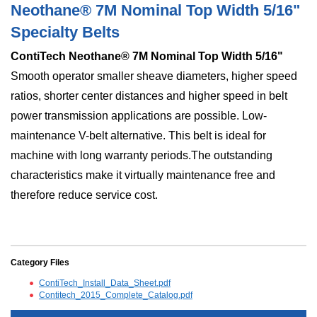
Neothane® 7M Nominal Top Width 5/16"
Specialty Belts
ContiTech Neothane® 7M Nominal Top Width 5/16"
Smooth operator smaller sheave diameters, higher speed
ratios, shorter center distances and higher speed in belt
power transmission applications are possible. Low-
maintenance V-belt alternative. This belt is ideal for
machine with long warranty periods.The outstanding
characteristics make it virtually maintenance free and
therefore reduce service cost.
Category Files
ContiTech_Install_Data_Sheet.pdf
Contitech_2015_Complete_Catalog.pdf