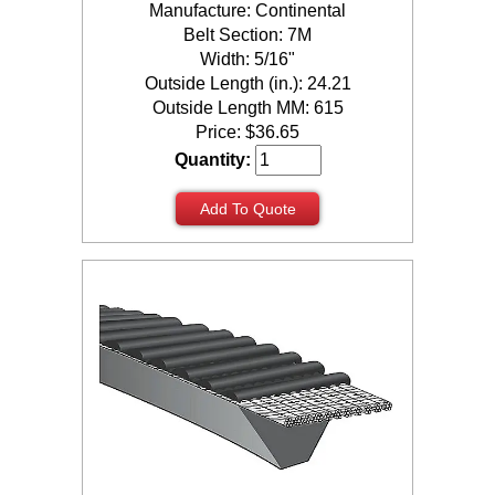
Manufacture: Continental
Belt Section: 7M
Width: 5/16"
Outside Length (in.): 24.21
Outside Length MM: 615
Price:
$
36.65
Quantity:
Add To Quote