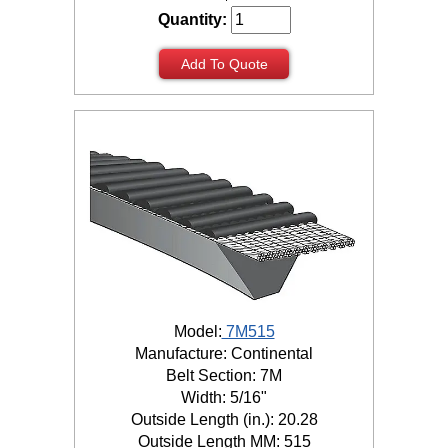
Quantity:
Add To Quote
Model:
7M515
Manufacture: Continental
Belt Section: 7M
Width: 5/16"
Outside Length (in.): 20.28
Outside Length MM: 515