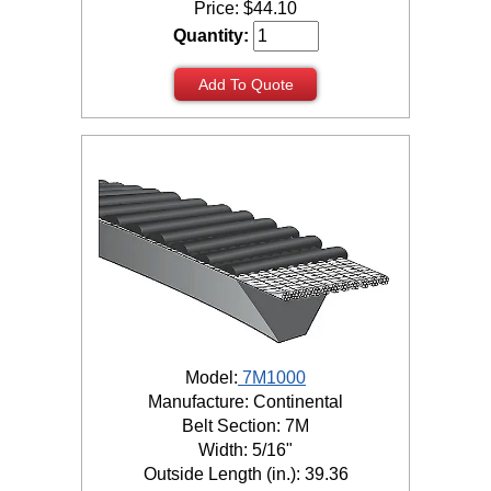
Price:
$
44.10
Quantity:
Add To Quote
Model:
7M1000
Manufacture: Continental
Belt Section: 7M
Width: 5/16"
Outside Length (in.): 39.36