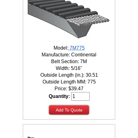
Model:
7M775
Manufacture: Continental
Belt Section: 7M
Width: 5/16"
Outside Length (in.): 30.51
Outside Length MM: 775
Price:
$
39.47
Quantity:
Add To Quote