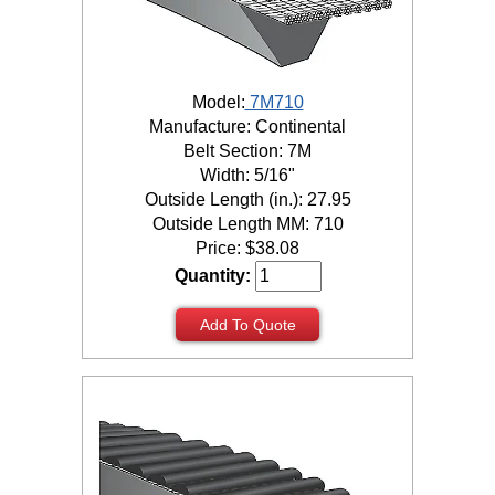
Model:
7M710
Manufacture: Continental
Belt Section: 7M
Width: 5/16"
Outside Length (in.): 27.95
Outside Length MM: 710
Price:
$
38.08
Quantity:
Add To Quote