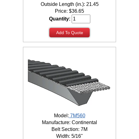
Outside Length (in.): 21.45
Price:
$
36.65
Quantity:
Add To Quote
Model:
7M560
Manufacture: Continental
Belt Section: 7M
Width: 5/16"