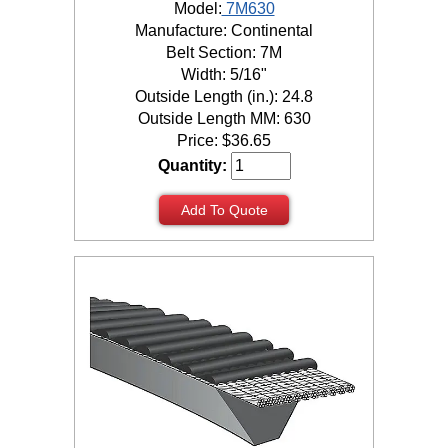
Model:
7M630
Manufacture: Continental
Belt Section: 7M
Width: 5/16"
Outside Length (in.): 24.8
Outside Length MM: 630
Price:
$
36.65
Quantity:
Add To Quote