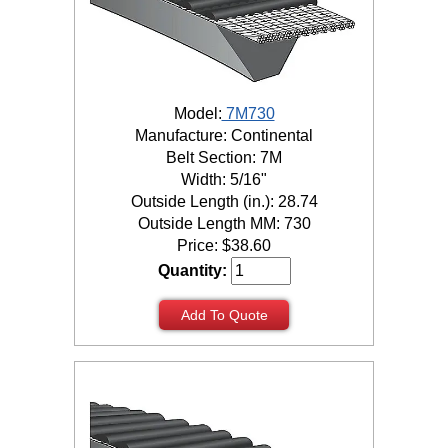
Model:
7M730
Manufacture: Continental
Belt Section: 7M
Width: 5/16"
Outside Length (in.): 28.74
Outside Length MM: 730
Price:
$
38.60
Quantity:
Add To Quote