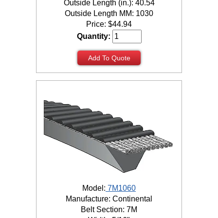
Outside Length (in.): 40.54
Outside Length MM: 1030
Price:
$
44.94
Quantity:
Add To Quote
Model:
7M1060
Manufacture: Continental
Belt Section: 7M