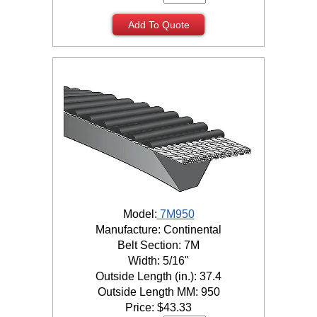
Add To Quote
Model:
7M950
Manufacture: Continental
Belt Section: 7M
Width: 5/16"
Outside Length (in.): 37.4
Outside Length MM: 950
Price:
$
43.33