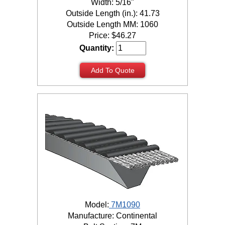
Width: 5/16"
Outside Length (in.): 41.73
Outside Length MM: 1060
Price:
$
46.27
Quantity:
Add To Quote
Model:
7M1090
Manufacture: Continental