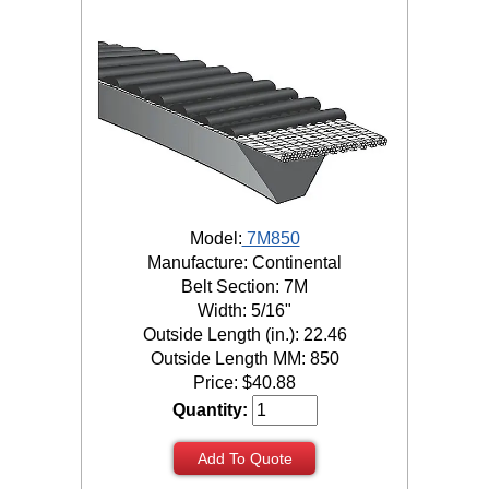
Model:
7M850
Manufacture: Continental
Belt Section: 7M
Width: 5/16"
Outside Length (in.): 22.46
Outside Length MM: 850
Price:
$
40.88
Quantity:
Add To Quote