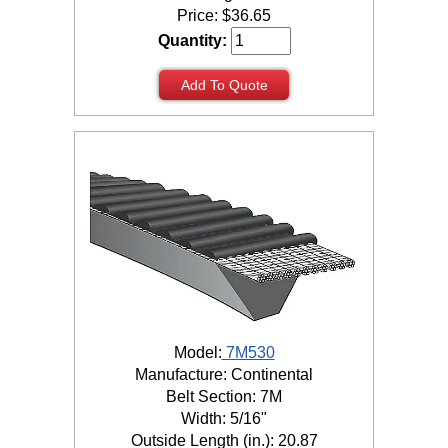
Price:
$
36.65
Quantity:
Add To Quote
Model:
7M530
Manufacture: Continental
Belt Section: 7M
Width: 5/16"
Outside Length (in.): 20.87