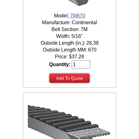
Model:
7M670
Manufacture: Continental
Belt Section: 7M
Width: 5/16"
Outside Length (in.): 26.38
Outside Length MM: 670
Price:
$
37.28
Quantity:
Add To Quote