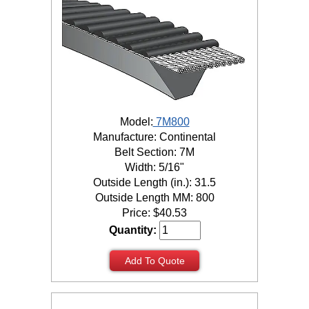
Model:
7M800
Manufacture: Continental
Belt Section: 7M
Width: 5/16"
Outside Length (in.): 31.5
Outside Length MM: 800
Price:
$
40.53
Quantity:
Add To Quote