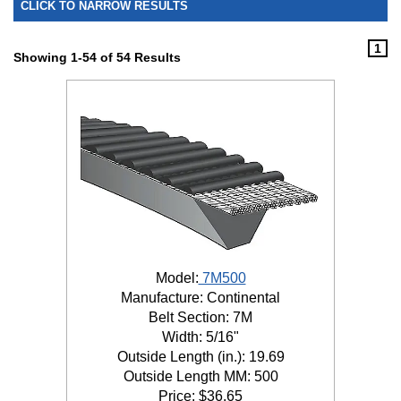
CLICK TO NARROW RESULTS
1
Showing 1-54 of 54 Results
Model:
7M500
Manufacture: Continental
Belt Section: 7M
Width: 5/16"
Outside Length (in.): 19.69
Outside Length MM: 500
Price:
$
36.65