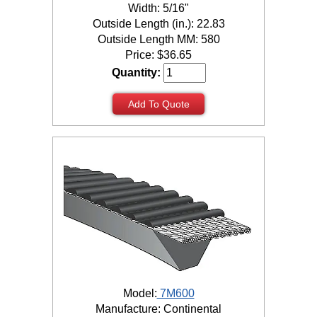
Width: 5/16"
Outside Length (in.): 22.83
Outside Length MM: 580
Price:
$
36.65
Quantity:
Add To Quote
Model:
7M600
Manufacture: Continental