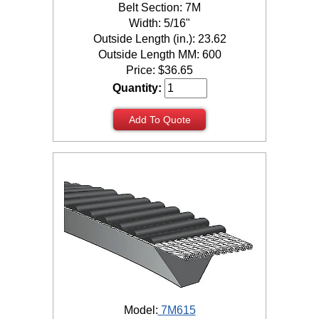
Belt Section: 7M
Width: 5/16"
Outside Length (in.): 23.62
Outside Length MM: 600
Price:
$
36.65
Quantity:
Add To Quote
Model:
7M615