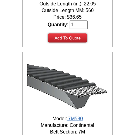
Outside Length (in.): 22.05
Outside Length MM: 560
Price:
$
36.65
Quantity:
Add To Quote
Model:
7M580
Manufacture: Continental
Belt Section: 7M