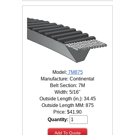
Model:
7M875
Manufacture: Continental
Belt Section: 7M
Width: 5/16"
Outside Length (in.): 34.45
Outside Length MM: 875
Price:
$
41.90
Quantity:
Add To Quote