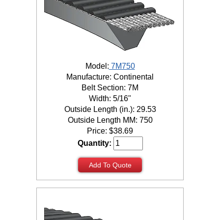
Model:
7M750
Manufacture: Continental
Belt Section: 7M
Width: 5/16"
Outside Length (in.): 29.53
Outside Length MM: 750
Price:
$
38.69
Quantity:
Add To Quote