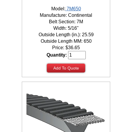
Model:
7M650
Manufacture: Continental
Belt Section: 7M
Width: 5/16"
Outside Length (in.): 25.59
Outside Length MM: 650
Price:
$
36.65
Quantity:
Add To Quote