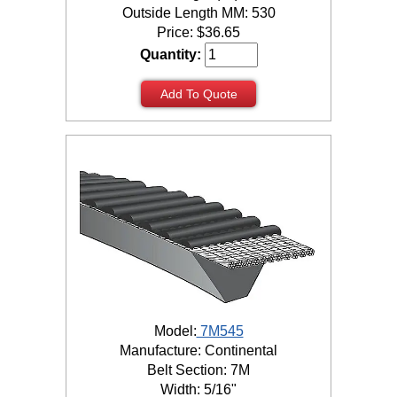
Outside Length MM: 530
Price:
$
36.65
Quantity:
Add To Quote
Model:
7M545
Manufacture: Continental
Belt Section: 7M
Width: 5/16"