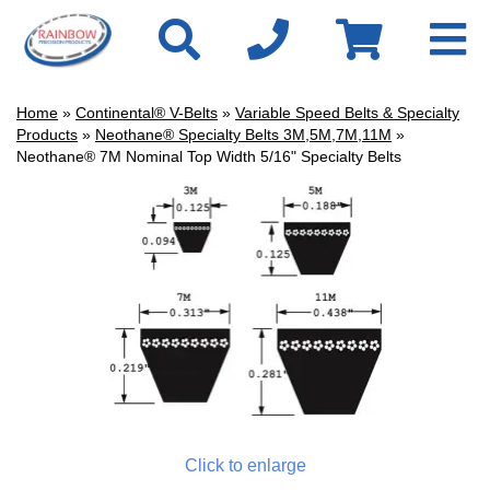
Home
»
Continental® V-Belts
»
Variable Speed Belts & Specialty
Products
»
Neothane® Specialty Belts 3M,5M,7M,11M
»
Neothane® 7M Nominal Top Width 5/16" Specialty Belts
Click to enlarge