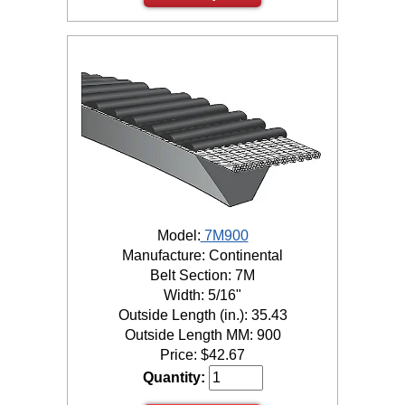
Model:
7M900
Manufacture: Continental
Belt Section: 7M
Width: 5/16"
Outside Length (in.): 35.43
Outside Length MM: 900
Price:
$
42.67
Quantity: