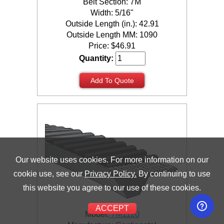
Belt Section: 7M
Width: 5/16"
Outside Length (in.): 42.91
Outside Length MM: 1090
Price:
$
46.91
Quantity:
Add To Quote
Our website uses cookies. For more information on our
cookie use, see our
Privacy Policy.
By continuing to use
this website you agree to our use of these cookies.
ACCEPT
Model:
7M1120