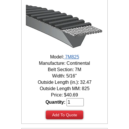
Model:
7M825
Manufacture: Continental
Belt Section: 7M
Width: 5/16"
Outside Length (in.): 32.47
Outside Length MM: 825
Price:
$
40.69
Quantity:
Add To Quote