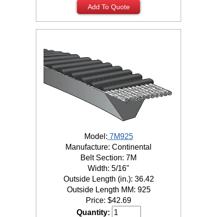
Add To Quote
Model:
7M925
Manufacture: Continental
Belt Section: 7M
Width: 5/16"
Outside Length (in.): 36.42
Outside Length MM: 925
Price:
$
42.69
Quantity: