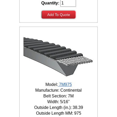
Quantity:
Add To Quote
Model:
7M975
Manufacture: Continental
Belt Section: 7M
Width: 5/16"
Outside Length (in.): 38.39
Outside Length MM: 975