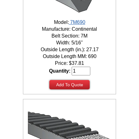
Model:
7M690
Manufacture: Continental
Belt Section: 7M
Width: 5/16"
Outside Length (in.): 27.17
Outside Length MM: 690
Price:
$
37.81
Quantity:
Add To Quote