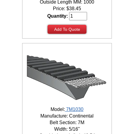
Outside Length MM: 1000
Price:
$
38.45
Quantity:
Add To Quote
Model:
7M1030
Manufacture: Continental
Belt Section: 7M
Width: 5/16"