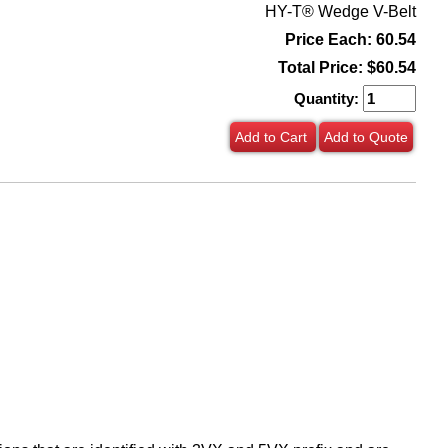
HY-T® Wedge V-Belt
Price Each: 60.54
Total Price:
$60.54
Quantity:
Add to Cart
Add to Quote