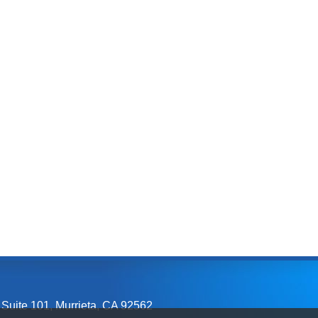
 Suite 101
,
Murrieta, CA
92562