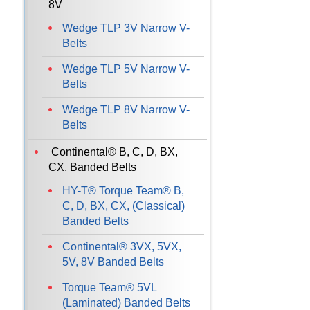
8V
Wedge TLP 3V Narrow V-
Belts
Wedge TLP 5V Narrow V-
Belts
Wedge TLP 8V Narrow V-
Belts
Continental® B, C, D, BX,
CX, Banded Belts
HY-T® Torque Team® B,
C, D, BX, CX, (Classical)
Banded Belts
Continental® 3VX, 5VX,
5V, 8V Banded Belts
Torque Team® 5VL
(Laminated) Banded Belts