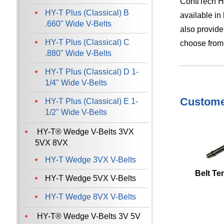
ContiTech HY
HY-T Plus (Classical) B
available in
.660" Wide V-Belts
also provide
HY-T Plus (Classical) C
choose from
.880" Wide V-Belts
HY-T Plus (Classical) D 1-
1/4" Wide V-Belts
Customer
HY-T Plus (Classical) E 1-
1/2" Wide V-Belts
HY-T® Wedge V-Belts 3VX
5VX 8VX
HY-T Wedge 3VX V-Belts
Belt Te
HY-T Wedge 5VX V-Belts
HY-T Wedge 8VX V-Belts
HY-T® Wedge V-Belts 3V 5V