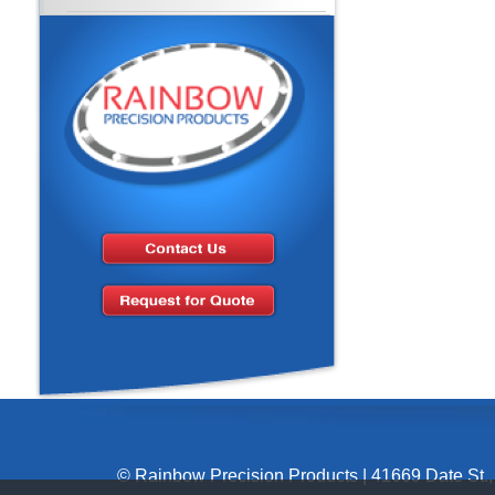
© Rainbow Precision Products
|
41669 Date St.,