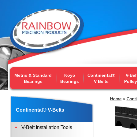
Metric & Standard
Koyo
Continental®
V-Bel
Bearings
Bearings
V-Belts
Pulle
Home
»
Conti
Continental® V-Belts
V-Belt Installation Tools