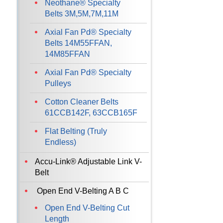
Neothane® Specialty
Belts 3M,5M,7M,11M
Axial Fan Pd® Specialty
Belts 14M55FFAN,
14M85FFAN
Axial Fan Pd® Specialty
Pulleys
Cotton Cleaner Belts
61CCB142F, 63CCB165F
Flat Belting (Truly
Endless)
Accu-Link® Adjustable Link V-
Belt
Open End V-Belting A B C
Open End V-Belting Cut
Length