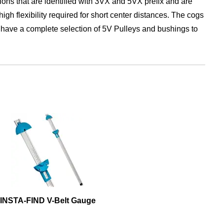
s that are identified with 3VX and 5VX prefix and are
gh flexibility required for short center distances. The cogs
We have a complete selection of 5V Pulleys and bushings to
INSTA-FIND V-Belt Gauge