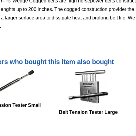
-T® Wedge Cogged belts are high horsepower belts construction
 lenghts up to 200 inches. The cogged construction provider the hi
 a larger surface area to dissipate heat and prolong belt life. 
.
s who bought this item also bought
nsion Tester Small
Belt Tension Tester Large