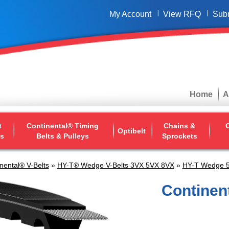
My Account
View RFQ
Sub
Home
A
t
Continental® Timing
Chains &
O
Optibelt
ys
Belts & Pulleys
Sprockets
nental® V-Belts
»
HY-T® Wedge V-Belts 3VX 5VX 8VX
»
HY-T Wedge 5
Continen