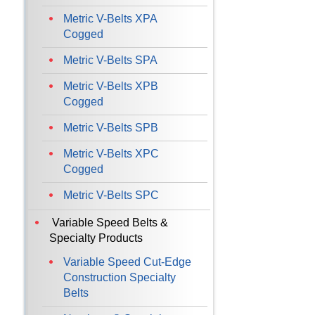
Metric V-Belts XPA
Cogged
Metric V-Belts SPA
Metric V-Belts XPB
Cogged
Metric V-Belts SPB
Metric V-Belts XPC
Cogged
Metric V-Belts SPC
Variable Speed Belts &
Specialty Products
Variable Speed Cut-Edge
Construction Specialty
Belts