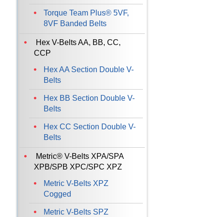
Torque Team Plus® 5VF,
8VF Banded Belts
Hex V-Belts AA, BB, CC,
CCP
Hex AA Section Double V-
Belts
Hex BB Section Double V-
Belts
Hex CC Section Double V-
Belts
Metric® V-Belts XPA/SPA
XPB/SPB XPC/SPC XPZ
Metric V-Belts XPZ
Cogged
Metric V-Belts SPZ