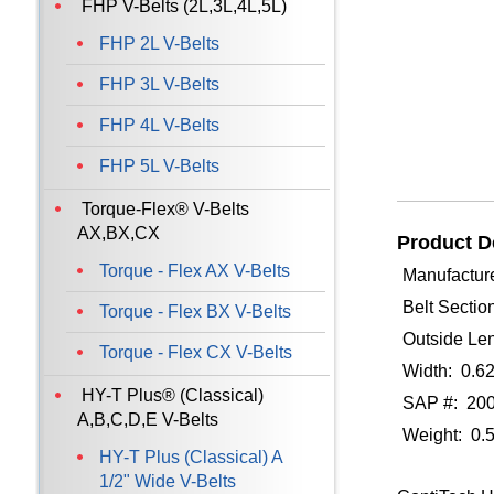
FHP V-Belts (2L,3L,4L,5L)
FHP 2L V-Belts
FHP 3L V-Belts
FHP 4L V-Belts
FHP 5L V-Belts
Torque-Flex® V-Belts
AX,BX,CX
Product De
Torque - Flex AX V-Belts
Manufacture
Belt Sectio
Torque - Flex BX V-Belts
Outside Len
Torque - Flex CX V-Belts
Width: 0.6
HY-T Plus® (Classical)
SAP #: 20
A,B,C,D,E V-Belts
Weight: 0.
HY-T Plus (Classical) A
1/2" Wide V-Belts