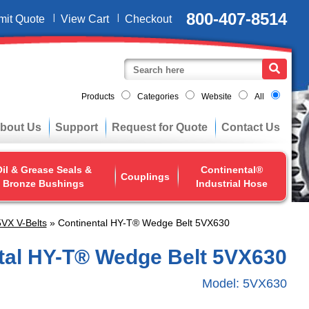
800-407-8514
mit Quote
View Cart
Checkout
Products
Categories
Website
All
bout Us
Support
Request for Quote
Contact Us
il & Grease Seals &
Continental®
Couplings
Bronze Bushings
Industrial Hose
VX V-Belts
» Continental HY-T® Wedge Belt 5VX630
tal HY-T® Wedge Belt 5VX630
Model:
5VX630