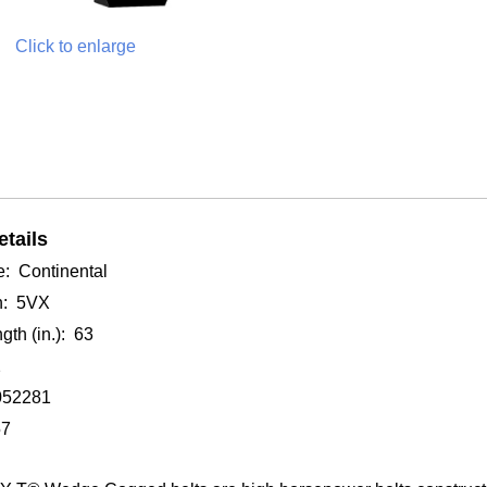
Click to enlarge
tails
: Continental
n: 5VX
gth (in.): 63
2
052281
57