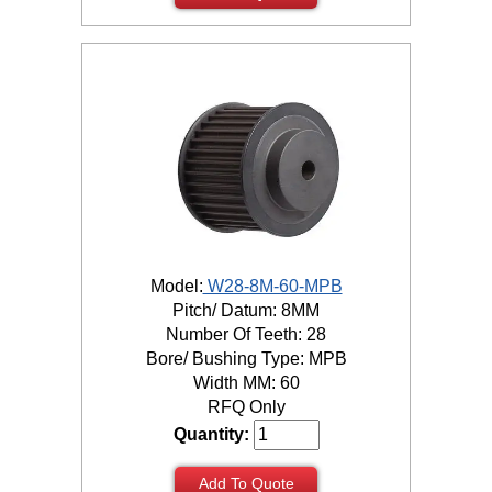
Model:
W28-8M-60-MPB
Pitch/ Datum: 8MM
Number Of Teeth: 28
Bore/ Bushing Type: MPB
Width MM: 60
RFQ Only
Quantity:
Add To Quote