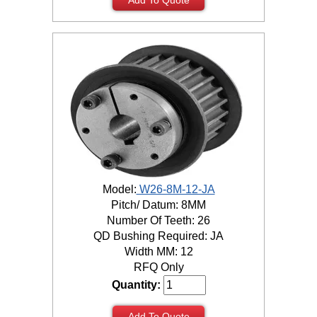
Model:
W26-8M-12-JA
Pitch/ Datum: 8MM
Number Of Teeth: 26
QD Bushing Required: JA
Width MM: 12
RFQ Only
Quantity:
Add To Quote