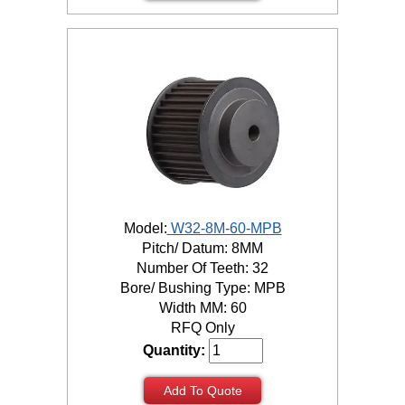
Model:
W32-8M-60-MPB
Pitch/ Datum: 8MM
Number Of Teeth: 32
Bore/ Bushing Type: MPB
Width MM: 60
RFQ Only
Quantity:
Add To Quote