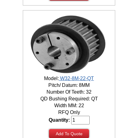
Model:
W32-8M-22-QT
Pitch/ Datum: 8MM
Number Of Teeth: 32
QD Bushing Required: QT
Width MM: 22
RFQ Only
Quantity:
Add To Quote