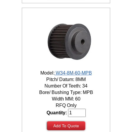
Model:
W34-8M-60-MPB
Pitch/ Datum: 8MM
Number Of Teeth: 34
Bore/ Bushing Type: MPB
Width MM: 60
RFQ Only
Quantity:
Add To Quote