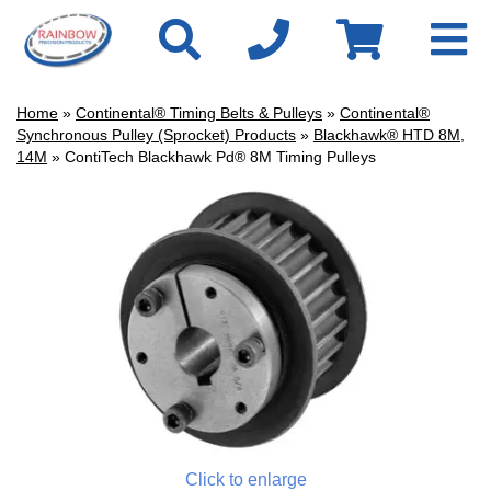
Home
»
Continental® Timing Belts & Pulleys
»
Continental®
Synchronous Pulley (Sprocket) Products
»
Blackhawk® HTD 8M,
14M
» ContiTech Blackhawk Pd® 8M Timing Pulleys
Click to enlarge