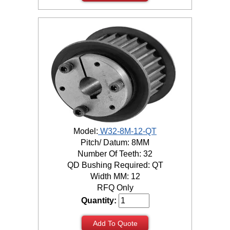
Model:
W32-8M-12-QT
Pitch/ Datum: 8MM
Number Of Teeth: 32
QD Bushing Required: QT
Width MM: 12
RFQ Only
Quantity:
Add To Quote