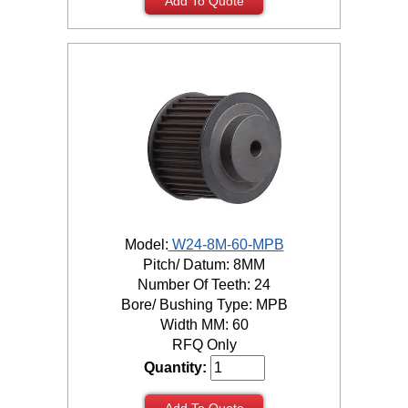
Add To Quote
Model:
W24-8M-60-MPB
Pitch/ Datum: 8MM
Number Of Teeth: 24
Bore/ Bushing Type: MPB
Width MM: 60
RFQ Only
Quantity:
Add To Quote