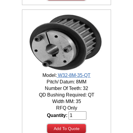
Model:
W32-8M-35-QT
Pitch/ Datum: 8MM
Number Of Teeth: 32
QD Bushing Required: QT
Width MM: 35
RFQ Only
Quantity:
Add To Quote