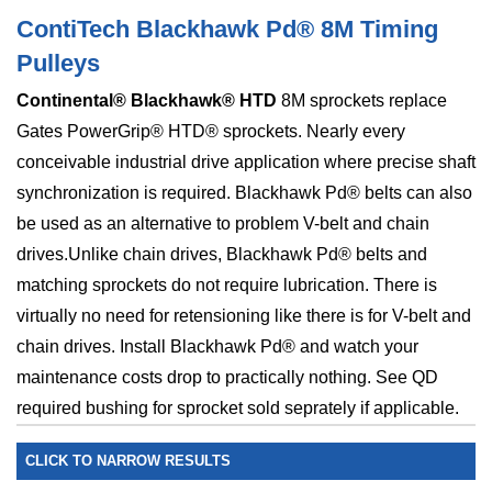
ContiTech Blackhawk Pd® 8M Timing
Pulleys
Continental® Blackhawk® HTD
8M sprockets replace
Gates PowerGrip® HTD® sprockets. Nearly every
conceivable industrial drive application where precise shaft
synchronization is required. Blackhawk Pd® belts can also
be used as an alternative to problem V-belt and chain
drives.Unlike chain drives, Blackhawk Pd® belts and
matching sprockets do not require lubrication. There is
virtually no need for retensioning like there is for V-belt and
chain drives. Install Blackhawk Pd® and watch your
maintenance costs drop to practically nothing. See QD
required bushing for sprocket sold seprately if applicable.
CLICK TO NARROW RESULTS