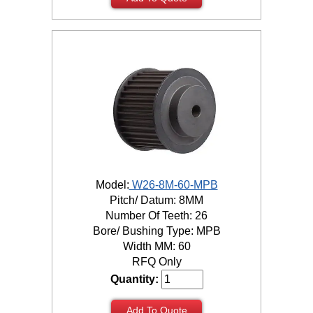
Model:
W26-8M-60-MPB
Pitch/ Datum: 8MM
Number Of Teeth: 26
Bore/ Bushing Type: MPB
Width MM: 60
RFQ Only
Quantity:
Add To Quote