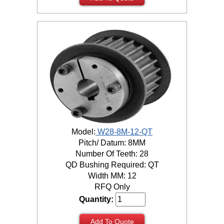
Model:
W28-8M-12-QT
Pitch/ Datum: 8MM
Number Of Teeth: 28
QD Bushing Required: QT
Width MM: 12
RFQ Only
Quantity:
Add To Quote