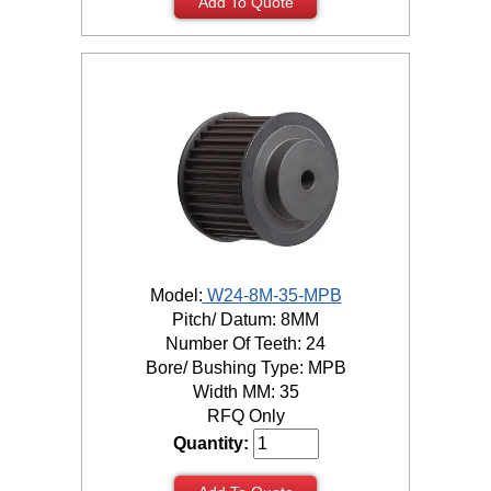
Add To Quote
Model:
W24-8M-35-MPB
Pitch/ Datum: 8MM
Number Of Teeth: 24
Bore/ Bushing Type: MPB
Width MM: 35
RFQ Only
Quantity: