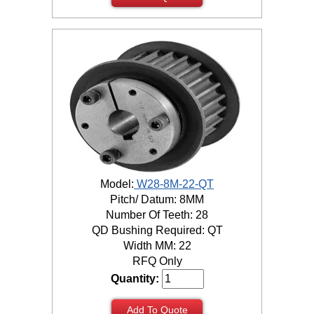
Model:
W28-8M-22-QT
Pitch/ Datum: 8MM
Number Of Teeth: 28
QD Bushing Required: QT
Width MM: 22
RFQ Only
Quantity:
Add To Quote