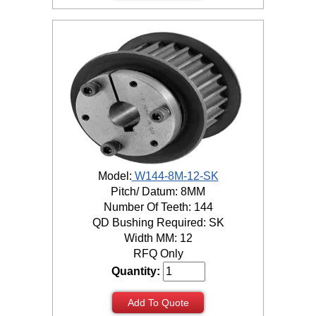
Model:
W144-8M-12-SK
Pitch/ Datum: 8MM
Number Of Teeth: 144
QD Bushing Required: SK
Width MM: 12
RFQ Only
Quantity:
Add To Quote