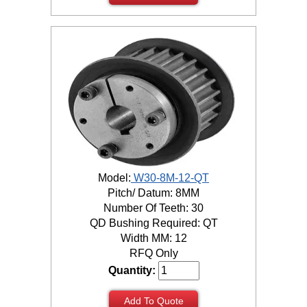
Model:
W30-8M-12-QT
Pitch/ Datum: 8MM
Number Of Teeth: 30
QD Bushing Required: QT
Width MM: 12
RFQ Only
Quantity:
Add To Quote