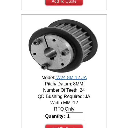
Add To Quote
Model:
W24-8M-12-JA
Pitch/ Datum: 8MM
Number Of Teeth: 24
QD Bushing Required: JA
Width MM: 12
RFQ Only
Quantity: