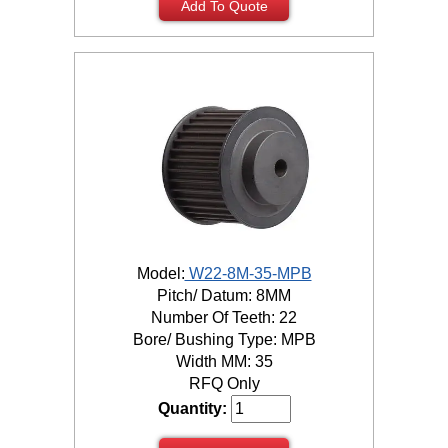
Add To Quote
Model:
W22-8M-35-MPB
Pitch/ Datum: 8MM
Number Of Teeth: 22
Bore/ Bushing Type: MPB
Width MM: 35
RFQ Only
Quantity: