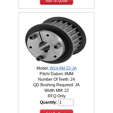
Add To Quote
Model:
W24-8M-22-JA
Pitch/ Datum: 8MM
Number Of Teeth: 24
QD Bushing Required: JA
Width MM: 22
RFQ Only
Quantity: