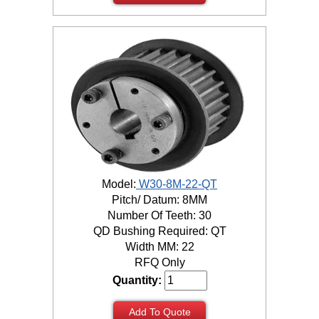
Model:
W30-8M-22-QT
Pitch/ Datum: 8MM
Number Of Teeth: 30
QD Bushing Required: QT
Width MM: 22
RFQ Only
Quantity:
Add To Quote