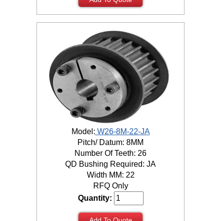
Model:
W26-8M-22-JA
Pitch/ Datum: 8MM
Number Of Teeth: 26
QD Bushing Required: JA
Width MM: 22
RFQ Only
Quantity:
Add To Quote