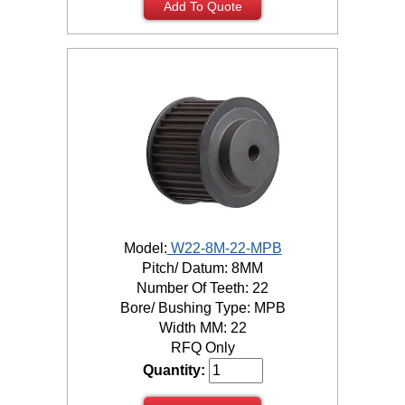
Add To Quote
Model:
W22-8M-22-MPB
Pitch/ Datum: 8MM
Number Of Teeth: 22
Bore/ Bushing Type: MPB
Width MM: 22
RFQ Only
Quantity: