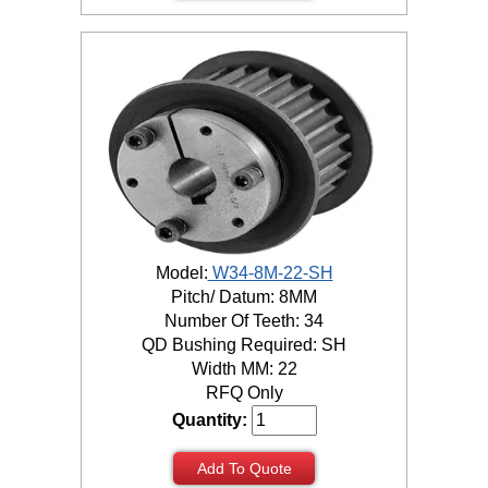
Model:
W34-8M-22-SH
Pitch/ Datum: 8MM
Number Of Teeth: 34
QD Bushing Required: SH
Width MM: 22
RFQ Only
Quantity:
Add To Quote