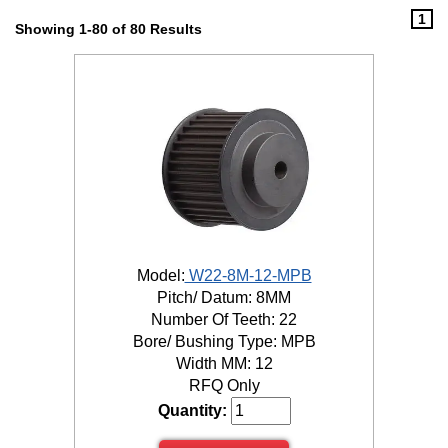
1
Showing 1-80 of 80 Results
Model:
W22-8M-12-MPB
Pitch/ Datum: 8MM
Number Of Teeth: 22
Bore/ Bushing Type: MPB
Width MM: 12
RFQ Only
Quantity: