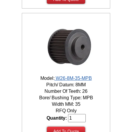
Model:
W26-8M-35-MPB
Pitch/ Datum: 8MM
Number Of Teeth: 26
Bore/ Bushing Type: MPB
Width MM: 35
RFQ Only
Quantity:
Add To Quote