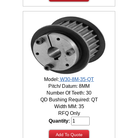
Model:
W30-8M-35-QT
Pitch/ Datum: 8MM
Number Of Teeth: 30
QD Bushing Required: QT
Width MM: 35
RFQ Only
Quantity:
Add To Quote