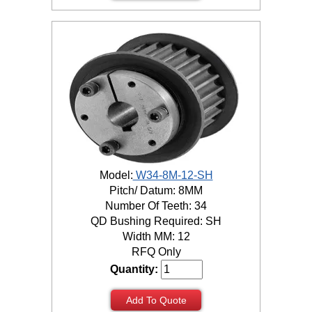
Model:
W34-8M-12-SH
Pitch/ Datum: 8MM
Number Of Teeth: 34
QD Bushing Required: SH
Width MM: 12
RFQ Only
Quantity:
Add To Quote