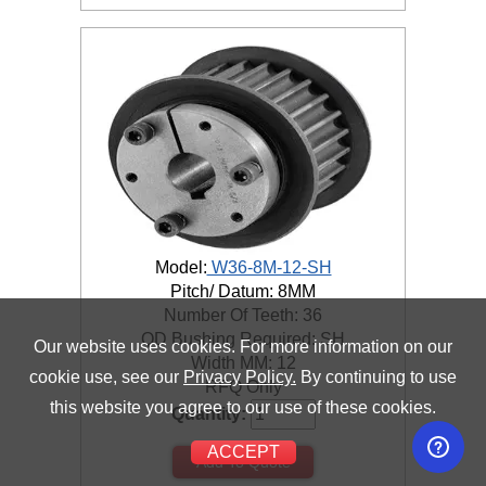
Model:
W36-8M-12-SH
Pitch/ Datum: 8MM
Number Of Teeth: 36
QD Bushing Required: SH
Our website uses cookies. For more information on our
Width MM: 12
cookie use, see our
Privacy Policy.
By continuing to use
RFQ Only
this website you agree to our use of these cookies.
Quantity:
ACCEPT
Add To Quote