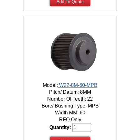
Add To Quote
Model:
W22-8M-60-MPB
Pitch/ Datum: 8MM
Number Of Teeth: 22
Bore/ Bushing Type: MPB
Width MM: 60
RFQ Only
Quantity: