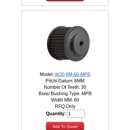
Model:
W30-8M-60-MPB
Pitch/ Datum: 8MM
Number Of Teeth: 30
Bore/ Bushing Type: MPB
Width MM: 60
RFQ Only
Quantity:
Add To Quote