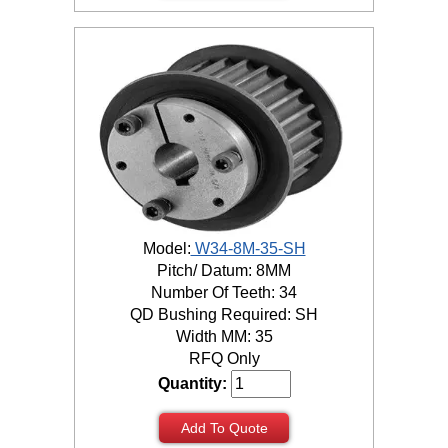
Model:
W34-8M-35-SH
Pitch/ Datum: 8MM
Number Of Teeth: 34
QD Bushing Required: SH
Width MM: 35
RFQ Only
Quantity:
Add To Quote