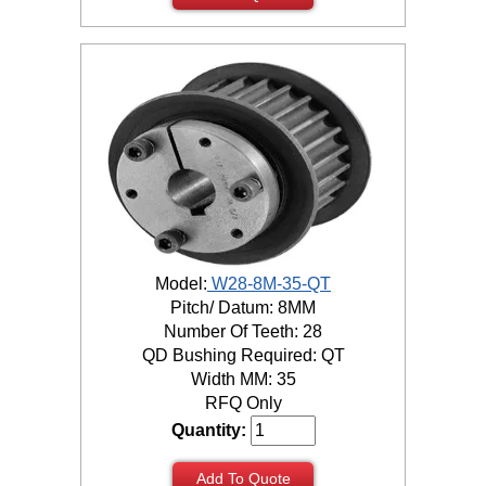
Model:
W28-8M-35-QT
Pitch/ Datum: 8MM
Number Of Teeth: 28
QD Bushing Required: QT
Width MM: 35
RFQ Only
Quantity:
Add To Quote